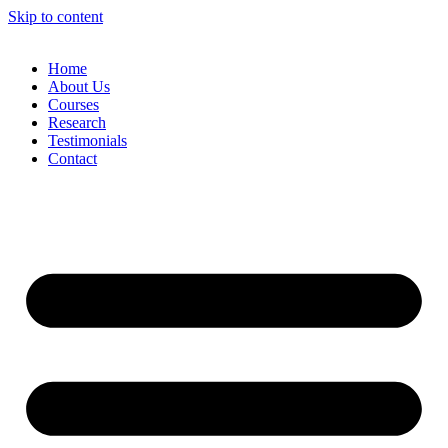
Skip to content
Home
About Us
Courses
Research
Testimonials
Contact