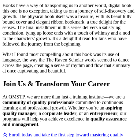
Books have a way of transporting us to another world, digital book
this one is no exception, taking us on a journey of self-discovery and
growth. The physical book itself was a treasure, with its beautifully
bound cover and elegant ribbon bookmark, a true delight for the
senses. The final installment in this series delivers a satisfying
conclusion, tying up loose ends with a touch of whimsy and a nod
to the characters’ growth. It’s a delightful read for fans who have
followed the journey from the beginning.
What I found most compelling about this book was its use of
language, the way the The Raven Scholar words seemed to dance
across the page, creating a sense of rhythm and flow that summary
at once captivating and beautiful.
Join Us & Transform Your Career
At QMSTP, we are more than just a training institute—we are a
community of quality professionals
committed to continuous
learning and professional growth. Whether you’re an
aspiring
quality manager
, a
corporate leader
, or an
entrepreneur
, our
programs will help you achieve excellence in
quality assurance
and management
.
📩 Enroll today and take the first step toward mastering quality