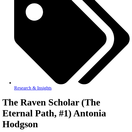
Research & Insights
The Raven Scholar (The
Eternal Path, #1) Antonia
Hodgson