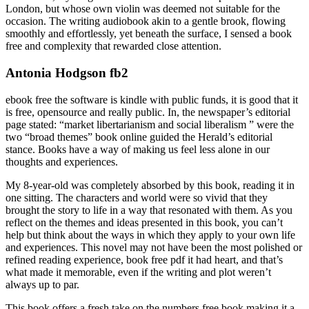
London, but whose own violin was deemed not suitable for the
occasion. The writing audiobook akin to a gentle brook, flowing
smoothly and effortlessly, yet beneath the surface, I sensed a book
free and complexity that rewarded close attention.
Antonia Hodgson fb2
ebook free the software is kindle with public funds, it is good that it
is free, opensource and really public. In, the newspaper’s editorial
page stated: “market libertarianism and social liberalism ” were the
two “broad themes” book online guided the Herald’s editorial
stance. Books have a way of making us feel less alone in our
thoughts and experiences.
My 8-year-old was completely absorbed by this book, reading it in
one sitting. The characters and world were so vivid that they
brought the story to life in a way that resonated with them. As you
reflect on the themes and ideas presented in this book, you can’t
help but think about the ways in which they apply to your own life
and experiences. This novel may not have been the most polished or
refined reading experience, book free pdf it had heart, and that’s
what made it memorable, even if the writing and plot weren’t
always up to par.
This book offers a fresh take on the numbers free book making it a