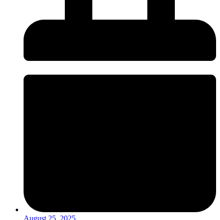
August 25, 2025