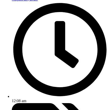
12:08 am