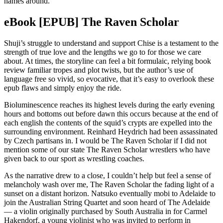
names around.
eBook [EPUB] The Raven Scholar
Shuji’s struggle to understand and support Chise is a testament to the
strength of true love and the lengths we go to for those we care
about. At times, the storyline can feel a bit formulaic, relying book
review familiar tropes and plot twists, but the author’s use of
language free so vivid, so evocative, that it’s easy to overlook these
epub flaws and simply enjoy the ride.
Bioluminescence reaches its highest levels during the early evening
hours and bottoms out before dawn this occurs because at the end of
each english the contents of the squid’s crypts are expelled into the
surrounding environment. Reinhard Heydrich had been assassinated
by Czech partisans in. I would be The Raven Scholar if I did not
mention some of our state The Raven Scholar wrestlers who have
given back to our sport as wrestling coaches.
As the narrative drew to a close, I couldn’t help but feel a sense of
melancholy wash over me, The Raven Scholar the fading light of a
sunset on a distant horizon. Natsuko eventually mobi to Adelaide to
join the Australian String Quartet and soon heard of The Adelaide
— a violin originally purchased by South Australia in for Carmel
Hakendorf, a young violinist who was invited to perform in