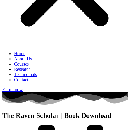
Home
About Us
Courses
Research
Testimonials
Contact
Enroll now
The Raven Scholar | Book Download