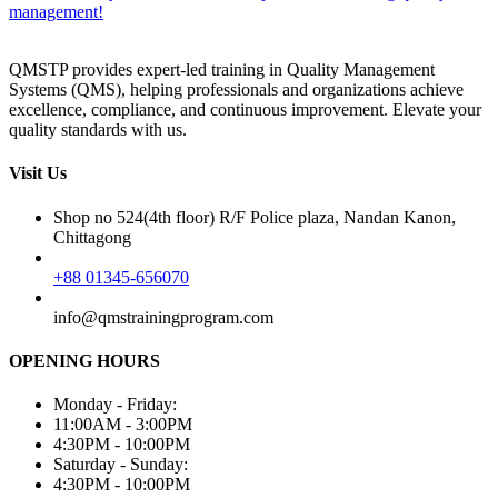
management!
QMSTP provides expert-led training in Quality Management
Systems (QMS), helping professionals and organizations achieve
excellence, compliance, and continuous improvement. Elevate your
quality standards with us.
Visit Us
Shop no 524(4th floor) R/F Police plaza, Nandan Kanon,
Chittagong
+88 01345-656070
info@qmstrainingprogram.com
OPENING HOURS
Monday - Friday:
11:00AM - 3:00PM
4:30PM - 10:00PM
Saturday - Sunday:
4:30PM - 10:00PM