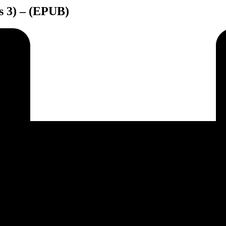
es 3) – (EPUB)