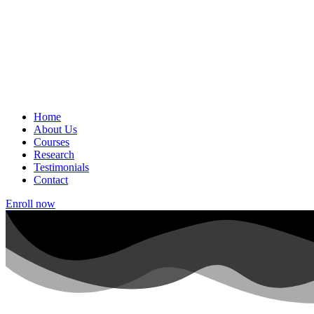
Home
About Us
Courses
Research
Testimonials
Contact
Enroll now