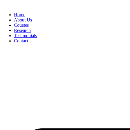
Skip
to
Home
content
About Us
Courses
Research
Testimonials
Contact