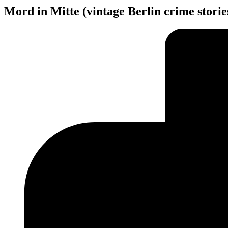
Mord in Mitte (vintage Berlin crime stori