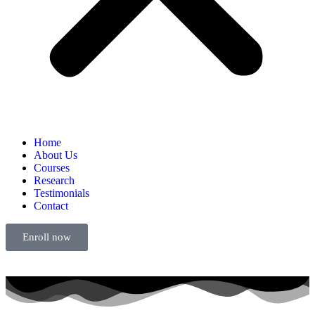
Home
About Us
Courses
Research
Testimonials
Contact
Enroll now