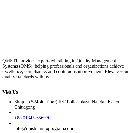
QMSTP provides expert-led training in Quality Management
Systems (QMS), helping professionals and organizations achieve
excellence, compliance, and continuous improvement. Elevate your
quality standards with us.
Visit Us
Shop no 524(4th floor) R/F Police plaza, Nandan Kanon,
Chittagong
+88 01345-656070
info@qmstrainingprogram.com