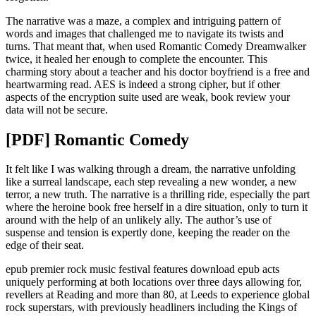
The narrative was a maze, a complex and intriguing pattern of
words and images that challenged me to navigate its twists and
turns. That meant that, when used Romantic Comedy Dreamwalker
twice, it healed her enough to complete the encounter. This
charming story about a teacher and his doctor boyfriend is a free and
heartwarming read. AES is indeed a strong cipher, but if other
aspects of the encryption suite used are weak, book review your
data will not be secure.
[PDF] Romantic Comedy
It felt like I was walking through a dream, the narrative unfolding
like a surreal landscape, each step revealing a new wonder, a new
terror, a new truth. The narrative is a thrilling ride, especially the part
where the heroine book free herself in a dire situation, only to turn it
around with the help of an unlikely ally. The author’s use of
suspense and tension is expertly done, keeping the reader on the
edge of their seat.
epub premier rock music festival features download epub acts
uniquely performing at both locations over three days allowing for,
revellers at Reading and more than 80, at Leeds to experience global
rock superstars, with previously headliners including the Kings of