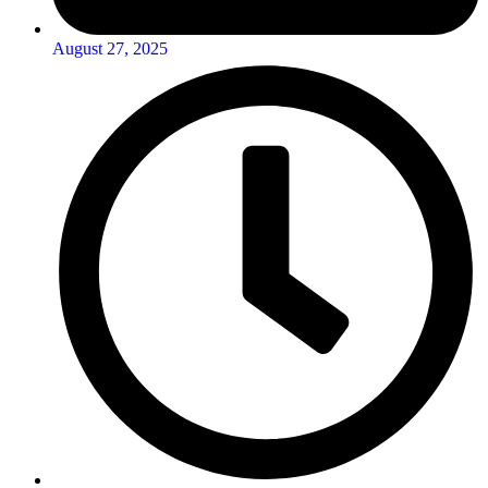
August 27, 2025