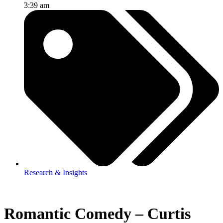
3:39 am
Research & Insights
Romantic Comedy – Curtis