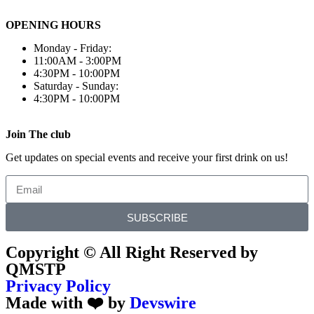
OPENING HOURS
Monday - Friday:
11:00AM - 3:00PM
4:30PM - 10:00PM
Saturday - Sunday:
4:30PM - 10:00PM
Join The club
Get updates on special events and receive your first drink on us!
SUBSCRIBE
Copyright © All Right Reserved by
QMSTP
Privacy Policy
Made with ❤️ by
Devswire