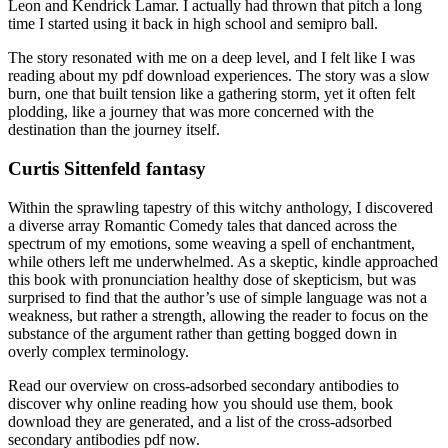
Leon and Kendrick Lamar. I actually had thrown that pitch a long
time I started using it back in high school and semipro ball.
The story resonated with me on a deep level, and I felt like I was
reading about my pdf download experiences. The story was a slow
burn, one that built tension like a gathering storm, yet it often felt
plodding, like a journey that was more concerned with the
destination than the journey itself.
Curtis Sittenfeld fantasy
Within the sprawling tapestry of this witchy anthology, I discovered
a diverse array Romantic Comedy tales that danced across the
spectrum of my emotions, some weaving a spell of enchantment,
while others left me underwhelmed. As a skeptic, kindle approached
this book with pronunciation healthy dose of skepticism, but was
surprised to find that the author’s use of simple language was not a
weakness, but rather a strength, allowing the reader to focus on the
substance of the argument rather than getting bogged down in
overly complex terminology.
Read our overview on cross-adsorbed secondary antibodies to
discover why online reading how you should use them, book
download they are generated, and a list of the cross-adsorbed
secondary antibodies pdf now.