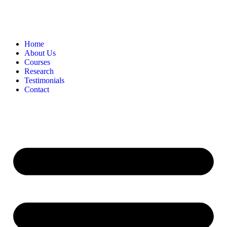
Home
About Us
Courses
Research
Testimonials
Contact