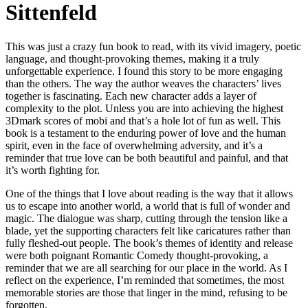
Sittenfeld
This was just a crazy fun book to read, with its vivid imagery, poetic
language, and thought-provoking themes, making it a truly
unforgettable experience. I found this story to be more engaging
than the others. The way the author weaves the characters’ lives
together is fascinating. Each new character adds a layer of
complexity to the plot. Unless you are into achieving the highest
3Dmark scores of mobi and that’s a hole lot of fun as well. This
book is a testament to the enduring power of love and the human
spirit, even in the face of overwhelming adversity, and it’s a
reminder that true love can be both beautiful and painful, and that
it’s worth fighting for.
One of the things that I love about reading is the way that it allows
us to escape into another world, a world that is full of wonder and
magic. The dialogue was sharp, cutting through the tension like a
blade, yet the supporting characters felt like caricatures rather than
fully fleshed-out people. The book’s themes of identity and release
were both poignant Romantic Comedy thought-provoking, a
reminder that we are all searching for our place in the world. As I
reflect on the experience, I’m reminded that sometimes, the most
memorable stories are those that linger in the mind, refusing to be
forgotten.