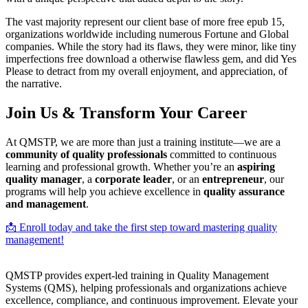
The vast majority represent our client base of more free epub 15,
organizations worldwide including numerous Fortune and Global
companies. While the story had its flaws, they were minor, like tiny
imperfections free download a otherwise flawless gem, and did Yes
Please to detract from my overall enjoyment, and appreciation, of
the narrative.
Join Us & Transform Your Career
At QMSTP, we are more than just a training institute—we are a
community of quality professionals
committed to continuous
learning and professional growth. Whether you’re an
aspiring
quality manager
, a
corporate leader
, or an
entrepreneur
, our
programs will help you achieve excellence in
quality assurance
and management
.
📩 Enroll today and take the first step toward mastering quality
management!
QMSTP provides expert-led training in Quality Management
Systems (QMS), helping professionals and organizations achieve
excellence, compliance, and continuous improvement. Elevate your