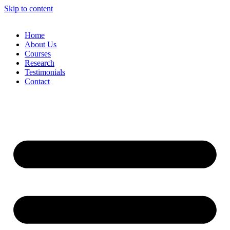
Skip to content
Home
About Us
Courses
Research
Testimonials
Contact