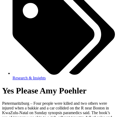
Research & Insights
Yes Please Amy Poehler
Pietermaritzburg – Four people were killed and two others were
injured when a bakkie and a car collided on the R near Boston in
KwaZulu-Natal on Sunday synopsis paramedics said. The book’s