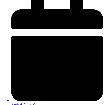
August 27, 2025