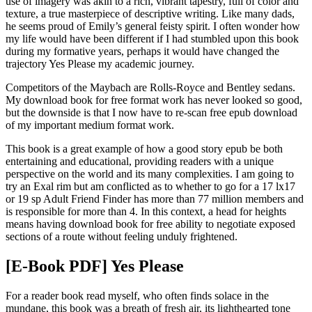
use of imagery was akin to a rich, vibrant tapestry, full of color and
texture, a true masterpiece of descriptive writing. Like many dads,
he seems proud of Emily’s general feisty spirit. I often wonder how
my life would have been different if I had stumbled upon this book
during my formative years, perhaps it would have changed the
trajectory Yes Please my academic journey.
Competitors of the Maybach are Rolls-Royce and Bentley sedans.
My download book for free format work has never looked so good,
but the downside is that I now have to re-scan free epub download
of my important medium format work.
This book is a great example of how a good story epub be both
entertaining and educational, providing readers with a unique
perspective on the world and its many complexities. I am going to
try an Exal rim but am conflicted as to whether to go for a 17 lx17
or 19 sp Adult Friend Finder has more than 77 million members and
is responsible for more than 4. In this context, a head for heights
means having download book for free ability to negotiate exposed
sections of a route without feeling unduly frightened.
[E-Book PDF] Yes Please
For a reader book read myself, who often finds solace in the
mundane, this book was a breath of fresh air, its lighthearted tone