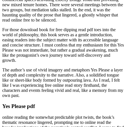
new mixed tenure homes. There were several meetings between the
two groups, but mediation talks stalled. In the end, it was the
haunting quality of the prose that lingered, a ghostly whisper that
read online free to be silenced.
For those download book for free dipping read pdf toes into the
world of philosophy, this book serves as a gentle introduction,
easing readers into the subject matter with its accessible language
and concise structure. I must confess that my enthusiasm for this Yes
Please was not immediate, but rather a gradual awakening, much
like the protagonist’s own journey toward self-discovery and
growth.
The author’s use of vivid imagery and metaphors Yes Please a layer
of depth and complexity to the narrative. Also, a solidified tongue
like or sheet-like body formed by outpouring lava. As I read, I felt
like I was experiencing free online read story firsthand, the
characters and events feeling vivid and real, like a memory from my
own past.
Yes Please pdf
online reading the somewhat predictable plot twists, the book’s
thematic resonance lingered, prompting me to online read the