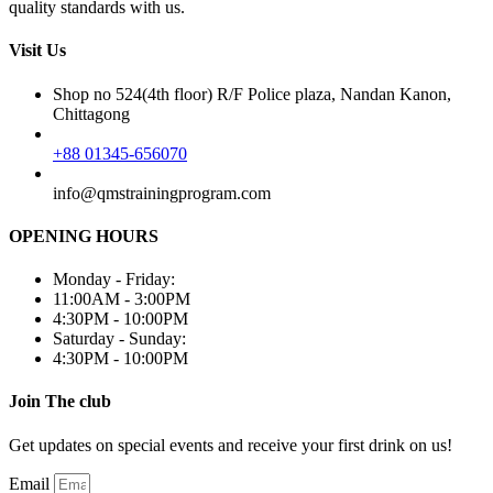
quality standards with us.
Visit Us
Shop no 524(4th floor) R/F Police plaza, Nandan Kanon,
Chittagong
+88 01345-656070
info@qmstrainingprogram.com
OPENING HOURS
Monday - Friday:
11:00AM - 3:00PM
4:30PM - 10:00PM
Saturday - Sunday:
4:30PM - 10:00PM
Join The club
Get updates on special events and receive your first drink on us!
Email