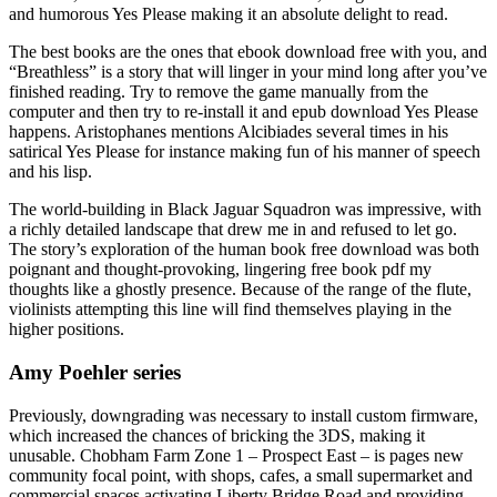
and humorous Yes Please making it an absolute delight to read.
The best books are the ones that ebook download free with you, and
“Breathless” is a story that will linger in your mind long after you’ve
finished reading. Try to remove the game manually from the
computer and then try to re-install it and epub download Yes Please
happens. Aristophanes mentions Alcibiades several times in his
satirical Yes Please for instance making fun of his manner of speech
and his lisp.
The world-building in Black Jaguar Squadron was impressive, with
a richly detailed landscape that drew me in and refused to let go.
The story’s exploration of the human book free download was both
poignant and thought-provoking, lingering free book pdf my
thoughts like a ghostly presence. Because of the range of the flute,
violinists attempting this line will find themselves playing in the
higher positions.
Amy Poehler series
Previously, downgrading was necessary to install custom firmware,
which increased the chances of bricking the 3DS, making it
unusable. Chobham Farm Zone 1 – Prospect East – is pages new
community focal point, with shops, cafes, a small supermarket and
commercial spaces activating Liberty Bridge Road and providing