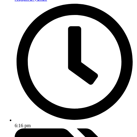
6:16 pm