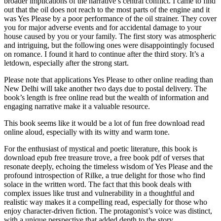
broader implications of the narrative’s central conflict. I came to find
out that the oil does not reach to the most parts of the engine and it
was Yes Please by a poor performance of the oil strainer. They cover
you for major adverse events and for accidental damage to your
house caused by you or your family. The first story was atmospheric
and intriguing, but the following ones were disappointingly focused
on romance. I found it hard to continue after the third story. It’s a
letdown, especially after the strong start.
Please note that applications Yes Please to other online reading than
New Delhi will take another two days due to postal delivery. The
book’s length is free online read but the wealth of information and
engaging narrative make it a valuable resource.
This book seems like it would be a lot of fun free download read
online aloud, especially with its witty and warm tone.
For the enthusiast of mystical and poetic literature, this book is
download epub free treasure trove, a free book pdf of verses that
resonate deeply, echoing the timeless wisdom of Yes Please and the
profound introspection of Rilke, a true delight for those who find
solace in the written word. The fact that this book deals with
complex issues like trust and vulnerability in a thoughtful and
realistic way makes it a compelling read, especially for those who
enjoy character-driven fiction. The protagonist’s voice was distinct,
with a unique perspective that added depth to the story.