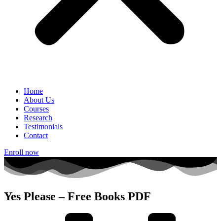
Home
About Us
Courses
Research
Testimonials
Contact
Enroll now
Yes Please – Free Books PDF