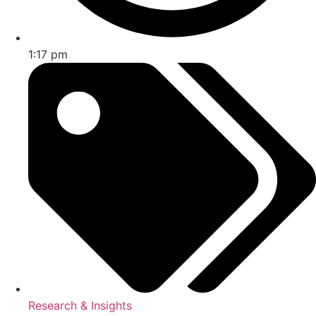
1:17 pm
Research & Insights