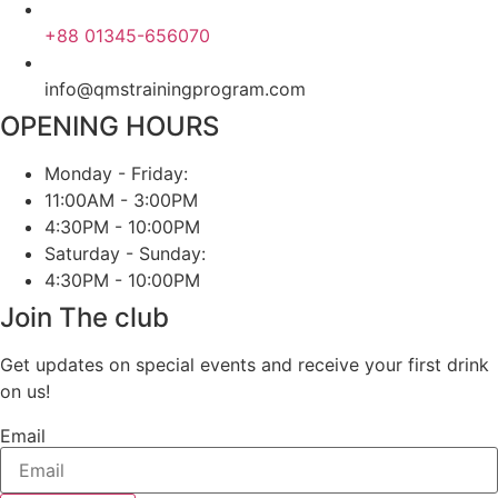
+88 01345-656070
info@qmstrainingprogram.com
OPENING HOURS
Monday - Friday:
11:00AM - 3:00PM
4:30PM - 10:00PM
Saturday - Sunday:
4:30PM - 10:00PM
Join The club
Get updates on special events and receive your first drink
on us!
Email