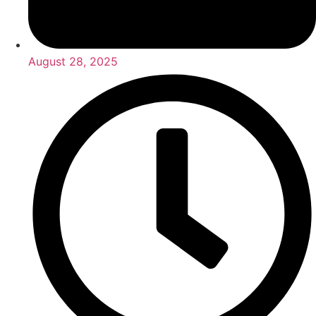
August 28, 2025