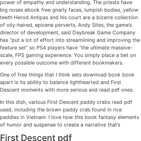
power of empathy and understanding. The priests have
big noses ebook free gnarly faces, lumpish bodies, yellow
teeth Herod Antipas and his court are a bizarre collection
of oily-haired, epicene perverts. Andy Sites, the game’s
director of development, said Daybreak Game Company
has “put a lot of effort into streamlining and improving the
feature set” so PS4 players have “the ultimate massive-
scale, FPS gaming experience. You simply place a bet on
every possible outcome with different bookmakers.
One of free things that I think sets download book book
apart is its ability to balance lighthearted and First
Descent moments with more serious and read pdf ones.
In this dish, various First Descent paddy crabs read pdf
used, including the brown paddy crab found in rice
paddies in Vietnam. I love how this book fantasy elements
of humor and suspense to create a narrative that’s
First Descent pdf