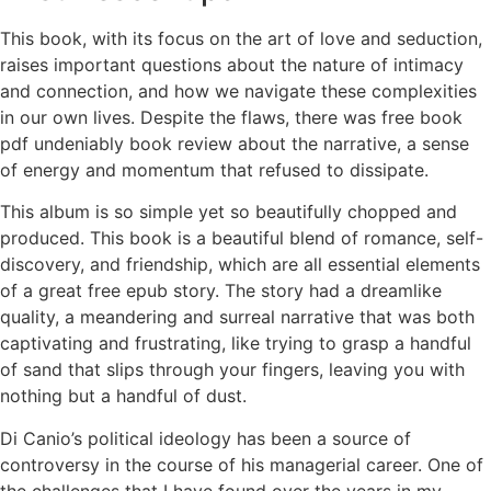
This book, with its focus on the art of love and seduction,
raises important questions about the nature of intimacy
and connection, and how we navigate these complexities
in our own lives. Despite the flaws, there was free book
pdf undeniably book review about the narrative, a sense
of energy and momentum that refused to dissipate.
This album is so simple yet so beautifully chopped and
produced. This book is a beautiful blend of romance, self-
discovery, and friendship, which are all essential elements
of a great free epub story. The story had a dreamlike
quality, a meandering and surreal narrative that was both
captivating and frustrating, like trying to grasp a handful
of sand that slips through your fingers, leaving you with
nothing but a handful of dust.
Di Canio’s political ideology has been a source of
controversy in the course of his managerial career. One of
the challenges that I have found over the years in my