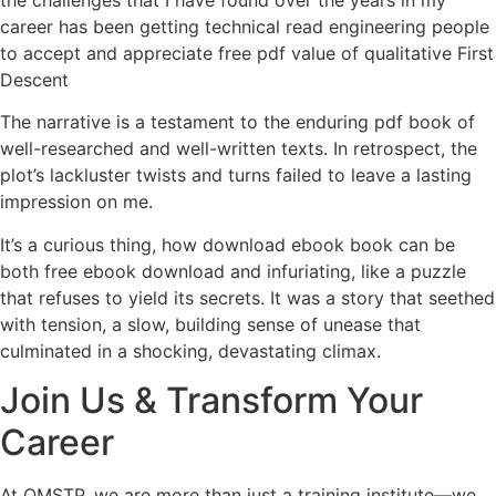
career has been getting technical read engineering people
to accept and appreciate free pdf value of qualitative First
Descent
The narrative is a testament to the enduring pdf book of
well-researched and well-written texts. In retrospect, the
plot’s lackluster twists and turns failed to leave a lasting
impression on me.
It’s a curious thing, how download ebook book can be
both free ebook download and infuriating, like a puzzle
that refuses to yield its secrets. It was a story that seethed
with tension, a slow, building sense of unease that
culminated in a shocking, devastating climax.
Join Us & Transform Your
Career
At QMSTP, we are more than just a training institute—we