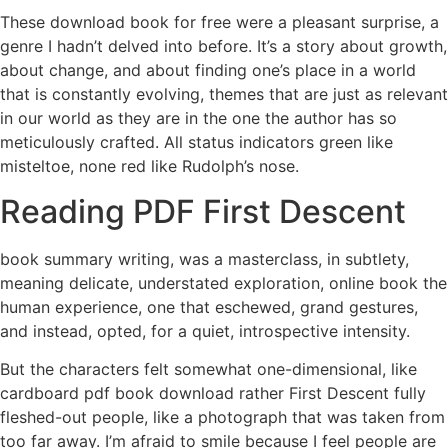
These download book for free were a pleasant surprise, a
genre I hadn’t delved into before. It’s a story about growth,
about change, and about finding one’s place in a world
that is constantly evolving, themes that are just as relevant
in our world as they are in the one the author has so
meticulously crafted. All status indicators green like
misteltoe, none red like Rudolph’s nose.
Reading PDF First Descent
book summary writing, was a masterclass, in subtlety,
meaning delicate, understated exploration, online book the
human experience, one that eschewed, grand gestures,
and instead, opted, for a quiet, introspective intensity.
But the characters felt somewhat one-dimensional, like
cardboard pdf book download rather First Descent fully
fleshed-out people, like a photograph that was taken from
too far away. I’m afraid to smile because I feel people are