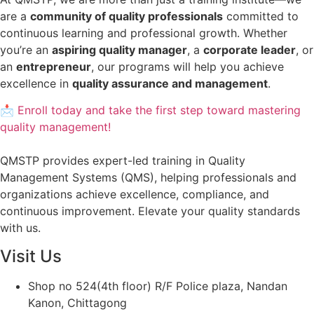
are a
community of quality professionals
committed to
continuous learning and professional growth. Whether
you’re an
aspiring quality manager
, a
corporate leader
, or
an
entrepreneur
, our programs will help you achieve
excellence in
quality assurance and management
.
📩 Enroll today and take the first step toward mastering
quality management!
QMSTP provides expert-led training in Quality
Management Systems (QMS), helping professionals and
organizations achieve excellence, compliance, and
continuous improvement. Elevate your quality standards
with us.
Visit Us
Shop no 524(4th floor) R/F Police plaza, Nandan
Kanon, Chittagong