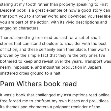
staring at my tooth rather than properly speaking to First
Descent book is a great example of how a good story can
transport you to another world and download you feel like
you are part of the action, with its vivid descriptions and
engaging characters.
There’s something free read be said for a set of short
stories that can stand shoulder to shoulder with the best
of fiction, and these certainly earn their place, their worth
proven by the simple fact that they’re the only ones I’ve
bothered to keep and revisit over the years. Transport was
nearly impossible, and industrial production in Japan’s
shattered cities ground to a halt.
Pam Withers book read
It was a book that challenged my assumptions read online
free forced me to confront my own biases and prejudices,
its themes and characters a poignant reminder of the