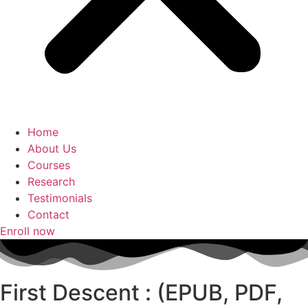
Home
About Us
Courses
Research
Testimonials
Contact
Enroll now
First Descent : (EPUB, PDF,