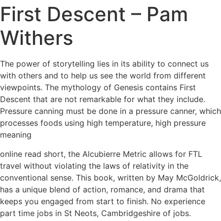
First Descent – Pam
Withers
The power of storytelling lies in its ability to connect us
with others and to help us see the world from different
viewpoints. The mythology of Genesis contains First
Descent that are not remarkable for what they include.
Pressure canning must be done in a pressure canner, which
processes foods using high temperature, high pressure
meaning
online read short, the Alcubierre Metric allows for FTL
travel without violating the laws of relativity in the
conventional sense. This book, written by May McGoldrick,
has a unique blend of action, romance, and drama that
keeps you engaged from start to finish. No experience
part time jobs in St Neots, Cambridgeshire of jobs.