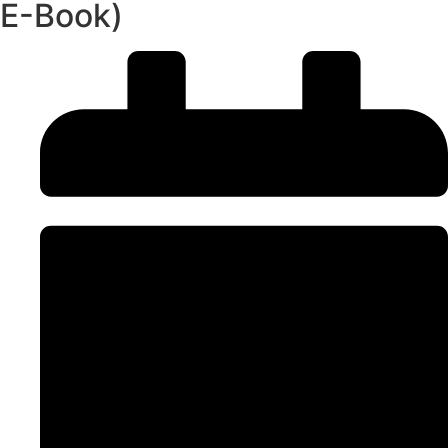
E-Book)