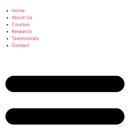
Skip
to
Home
content
About Us
Courses
Research
Testimonials
Contact