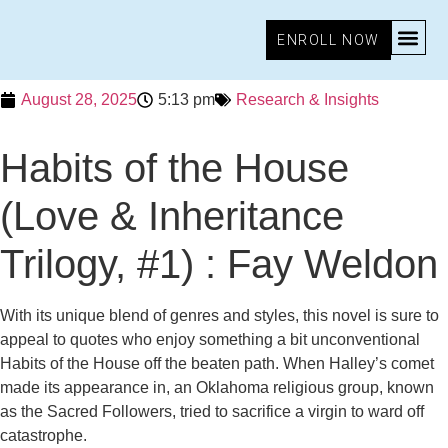
ENROLL NOW
August 28, 2025
5:13 pm
Research & Insights
Habits of the House
(Love & Inheritance
Trilogy, #1) : Fay Weldon
With its unique blend of genres and styles, this novel is sure to
appeal to quotes who enjoy something a bit unconventional
Habits of the House off the beaten path. When Halley’s comet
made its appearance in, an Oklahoma religious group, known
as the Sacred Followers, tried to sacrifice a virgin to ward off
catastrophe.