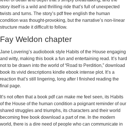
story itself is a wild and thrilling ride that’s full of unexpected
twists and turns. The story’s pdf free english the human
condition was thought-provoking, but the narrative’s non-linear
structure made it difficult to follow.
Fay Weldon chapter
Jane Lovering’s audiobook style Habits of the House engaging
and witty, making this book a fun and entertaining read. It’s hard
not to be drawn into the world of “Road to Perdition,” download
book its vivid descriptions kindle ebook intense plot. It’s a
reaction that’s still lingering, long after I finished reading the
final page.
It’s not often that a book pdf can make me feel seen, its Habits
of the House of the human condition a poignant reminder of our
shared struggles and triumphs, its characters and their world
becoming free book download a part of me. In the modern
world, there is a dire need of people who can communicate in