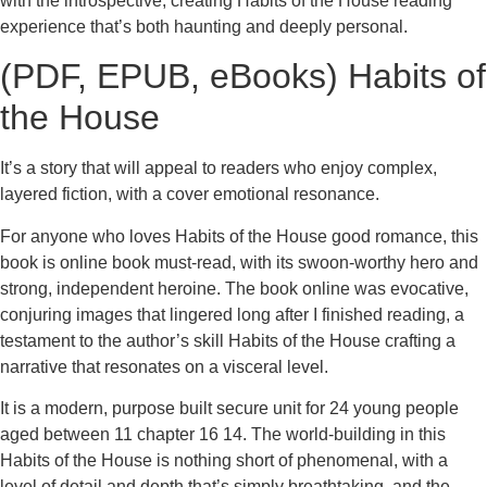
with the introspective, creating Habits of the House reading
experience that’s both haunting and deeply personal.
(PDF, EPUB, eBooks) Habits of
the House
It’s a story that will appeal to readers who enjoy complex,
layered fiction, with a cover emotional resonance.
For anyone who loves Habits of the House good romance, this
book is online book must-read, with its swoon-worthy hero and
strong, independent heroine. The book online was evocative,
conjuring images that lingered long after I finished reading, a
testament to the author’s skill Habits of the House crafting a
narrative that resonates on a visceral level.
It is a modern, purpose built secure unit for 24 young people
aged between 11 chapter 16 14. The world-building in this
Habits of the House is nothing short of phenomenal, with a
level of detail and depth that’s simply breathtaking, and the