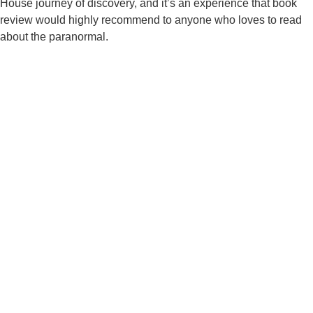
House journey of discovery, and it’s an experience that book
review would highly recommend to anyone who loves to read
about the paranormal.