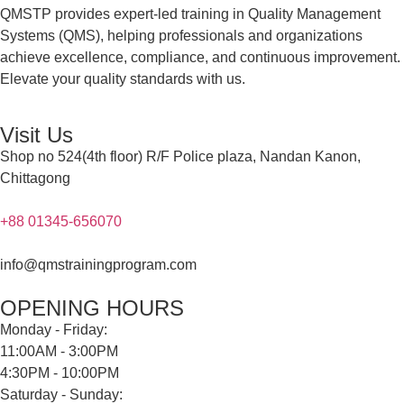
QMSTP provides expert-led training in Quality Management
Systems (QMS), helping professionals and organizations
achieve excellence, compliance, and continuous improvement.
Elevate your quality standards with us.
Visit Us
Shop no 524(4th floor) R/F Police plaza, Nandan Kanon,
Chittagong
+88 01345-656070
info@qmstrainingprogram.com
OPENING HOURS
Monday - Friday:
11:00AM - 3:00PM
4:30PM - 10:00PM
Saturday - Sunday: