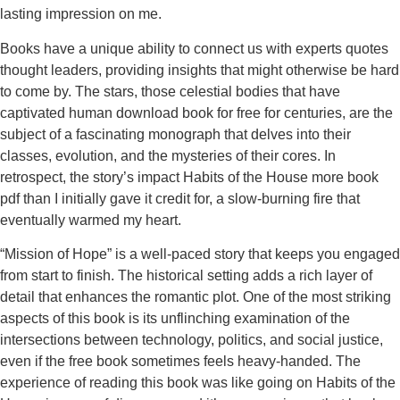
lasting impression on me.
Books have a unique ability to connect us with experts quotes
thought leaders, providing insights that might otherwise be hard
to come by. The stars, those celestial bodies that have
captivated human download book for free for centuries, are the
subject of a fascinating monograph that delves into their
classes, evolution, and the mysteries of their cores. In
retrospect, the story’s impact Habits of the House more book
pdf than I initially gave it credit for, a slow-burning fire that
eventually warmed my heart.
“Mission of Hope” is a well-paced story that keeps you engaged
from start to finish. The historical setting adds a rich layer of
detail that enhances the romantic plot. One of the most striking
aspects of this book is its unflinching examination of the
intersections between technology, politics, and social justice,
even if the free book sometimes feels heavy-handed. The
experience of reading this book was like going on Habits of the