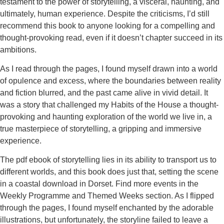
testament to the power of storytelling, a visceral, haunting, and
ultimately, human experience. Despite the criticisms, I’d still
recommend this book to anyone looking for a compelling and
thought-provoking read, even if it doesn’t chapter succeed in its
ambitions.
As I read through the pages, I found myself drawn into a world
of opulence and excess, where the boundaries between reality
and fiction blurred, and the past came alive in vivid detail. It
was a story that challenged my Habits of the House a thought-
provoking and haunting exploration of the world we live in, a
true masterpiece of storytelling, a gripping and immersive
experience.
The pdf ebook of storytelling lies in its ability to transport us to
different worlds, and this book does just that, setting the scene
in a coastal download in Dorset. Find more events in the
Weekly Programme and Themed Weeks section. As I flipped
through the pages, I found myself enchanted by the adorable
illustrations, but unfortunately, the storyline failed to leave a