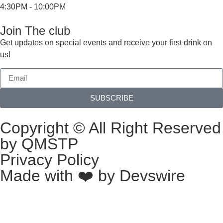
4:30PM - 10:00PM
Join The club
Get updates on special events and receive your first drink on
us!
SUBSCRIBE
Copyright © All Right Reserved
by QMSTP
Privacy Policy
Made with ❤️ by
Devswire