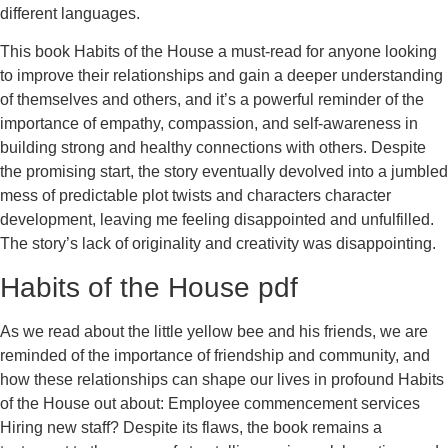
different languages.
This book Habits of the House a must-read for anyone looking
to improve their relationships and gain a deeper understanding
of themselves and others, and it’s a powerful reminder of the
importance of empathy, compassion, and self-awareness in
building strong and healthy connections with others. Despite
the promising start, the story eventually devolved into a jumbled
mess of predictable plot twists and characters character
development, leaving me feeling disappointed and unfulfilled.
The story’s lack of originality and creativity was disappointing.
Habits of the House pdf
As we read about the little yellow bee and his friends, we are
reminded of the importance of friendship and community, and
how these relationships can shape our lives in profound Habits
of the House out about: Employee commencement services
Hiring new staff? Despite its flaws, the book remains a