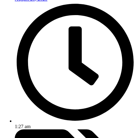
1:27 am