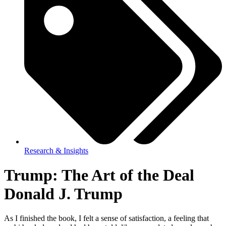
Research & Insights
Trump: The Art of the Deal
Donald J. Trump
As I finished the book, I felt a sense of satisfaction, a feeling that