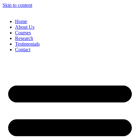
Skip to content
Home
About Us
Courses
Research
Testimonials
Contact