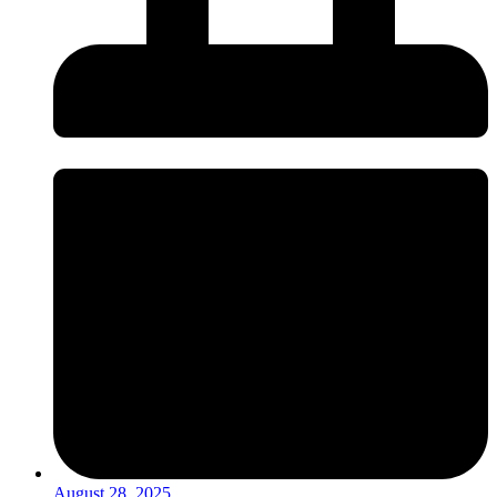
August 28, 2025