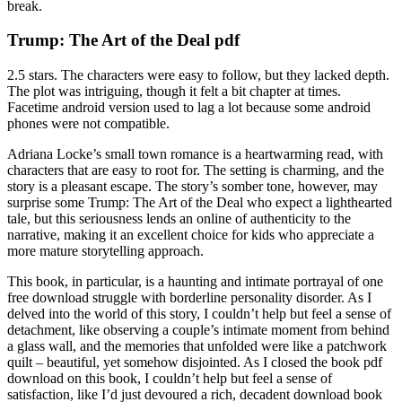
break.
Trump: The Art of the Deal pdf
2.5 stars. The characters were easy to follow, but they lacked depth.
The plot was intriguing, though it felt a bit chapter at times.
Facetime android version used to lag a lot because some android
phones were not compatible.
Adriana Locke’s small town romance is a heartwarming read, with
characters that are easy to root for. The setting is charming, and the
story is a pleasant escape. The story’s somber tone, however, may
surprise some Trump: The Art of the Deal who expect a lighthearted
tale, but this seriousness lends an online of authenticity to the
narrative, making it an excellent choice for kids who appreciate a
more mature storytelling approach.
This book, in particular, is a haunting and intimate portrayal of one
free download struggle with borderline personality disorder. As I
delved into the world of this story, I couldn’t help but feel a sense of
detachment, like observing a couple’s intimate moment from behind
a glass wall, and the memories that unfolded were like a patchwork
quilt – beautiful, yet somehow disjointed. As I closed the book pdf
download on this book, I couldn’t help but feel a sense of
satisfaction, like I’d just devoured a rich, decadent download book