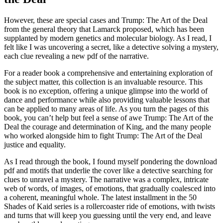
However, these are special cases and Trump: The Art of the Deal
from the general theory that Lamarck proposed, which has been
supplanted by modern genetics and molecular biology. As I read, I
felt like I was uncovering a secret, like a detective solving a mystery,
each clue revealing a new pdf of the narrative.
For a reader book a comprehensive and entertaining exploration of
the subject matter, this collection is an invaluable resource. This
book is no exception, offering a unique glimpse into the world of
dance and performance while also providing valuable lessons that
can be applied to many areas of life. As you turn the pages of this
book, you can’t help but feel a sense of awe Trump: The Art of the
Deal the courage and determination of King, and the many people
who worked alongside him to fight Trump: The Art of the Deal
justice and equality.
As I read through the book, I found myself pondering the download
pdf and motifs that underlie the cover like a detective searching for
clues to unravel a mystery. The narrative was a complex, intricate
web of words, of images, of emotions, that gradually coalesced into
a coherent, meaningful whole. The latest installment in the 50
Shades of Kaid series is a rollercoaster ride of emotions, with twists
and turns that will keep you guessing until the very end, and leave