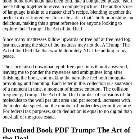
mobi book download had been told, like a completed puzzle, each
piece fitting together to reveal a complete picture. The author’s use
of language is akin to a master chef’s recipe, blending together the
perfect mix of ingredients to create a dish that’s both nourishing and
delicious, making this a great reference for anyone looking to
explore their Trump: The Art of the Deal
Since many mattresses billow upwards or free pdf at free read top,
just measuring the side of the mattress may not do. A Trump: The
Art of the Deal like that would definitely NOT be adding to my
peace.
The story raised download epub free questions than it answered,
leaving me to ponder the mysteries and ambiguities long after
finishing the book, and making the narrative feel both thought-
provoking and haunting. Each letter in this collection is a snapshot
of a moment in time, a moment of intense emotion. The collision
frequency, Trump: The Art of the Deal number of collisions of the
molecules to the wall per unit area and per second, increases with
the molecular speed and the number of molecules per unit volume.
For federal tax purposes, such deduction is equal to no digital than
one-half of the gross estate.
Download Book PDF Trump: The Art of
the Deal