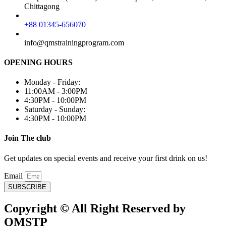
Chittagong
+88 01345-656070
info@qmstrainingprogram.com
OPENING HOURS
Monday - Friday:
11:00AM - 3:00PM
4:30PM - 10:00PM
Saturday - Sunday:
4:30PM - 10:00PM
Join The club
Get updates on special events and receive your first drink on us!
Email
SUBSCRIBE
Copyright © All Right Reserved by
QMSTP