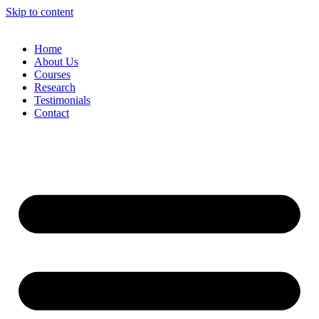
Skip to content
Home
About Us
Courses
Research
Testimonials
Contact