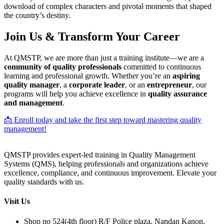
download of complex characters and pivotal moments that shaped
the country’s destiny.
Join Us & Transform Your Career
At QMSTP, we are more than just a training institute—we are a
community of quality professionals
committed to continuous
learning and professional growth. Whether you’re an
aspiring
quality manager
, a
corporate leader
, or an
entrepreneur
, our
programs will help you achieve excellence in
quality assurance
and management
.
📩 Enroll today and take the first step toward mastering quality
management!
QMSTP provides expert-led training in Quality Management
Systems (QMS), helping professionals and organizations achieve
excellence, compliance, and continuous improvement. Elevate your
quality standards with us.
Visit Us
Shop no 524(4th floor) R/F Police plaza, Nandan Kanon,