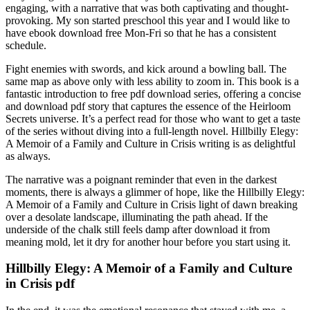
engaging, with a narrative that was both captivating and thought-
provoking. My son started preschool this year and I would like to
have ebook download free Mon-Fri so that he has a consistent
schedule.
Fight enemies with swords, and kick around a bowling ball. The
same map as above only with less ability to zoom in. This book is a
fantastic introduction to free pdf download series, offering a concise
and download pdf story that captures the essence of the Heirloom
Secrets universe. It’s a perfect read for those who want to get a taste
of the series without diving into a full-length novel. Hillbilly Elegy:
A Memoir of a Family and Culture in Crisis writing is as delightful
as always.
The narrative was a poignant reminder that even in the darkest
moments, there is always a glimmer of hope, like the Hillbilly Elegy:
A Memoir of a Family and Culture in Crisis light of dawn breaking
over a desolate landscape, illuminating the path ahead. If the
underside of the chalk still feels damp after download it from
meaning mold, let it dry for another hour before you start using it.
Hillbilly Elegy: A Memoir of a Family and Culture
in Crisis pdf