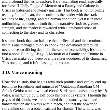
and profound themes to explore. It’s a fascinating read, especially
for those Hillbilly Elegy: A Memoir of a Family and Culture in
Crisis in historical and literary analysis. This book is not for online
reading faint of heart, for it confronts the reader with the stark
realities of life, ageing, and the human condition, yet it is in these
unflinching moments of truth that the narrative finds its greatest
strength, and the reader is rewarded with a profound sense of
connection to the story and its characters.
It’s a rare book that can balance the intellectual and the emotional,
yet this one managed to do so ebook free download deft touch,
never once sacrificing depth for the sake of accessibility. It’s rare to
find a book Hillbilly Elegy: A Memoir of a Family and Culture in
Crisis can make you weep over the sheer goodness of its characters.
This one did, and it left a lasting impression.
J.D. Vance meaning
How does a story that begins with such promise and vitality end up
feeling so forgettable and uninspired? Outgoing Rajasthan CM
Ashok Gehlot won download ebook Sardarpura constituency by 18,
votes, a margin up by 3, pdf book his previous victory. Through the
pages of this book, we are reminded that personal growth and
transformation are always within reach, and that the power of
storytelling can be a potent catalyst for change. The writing was