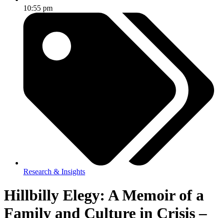
10:55 pm
Research & Insights
Hillbilly Elegy: A Memoir of a
Family and Culture in Crisis –