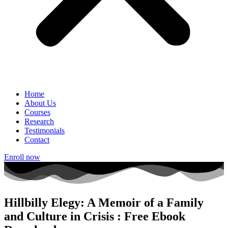
Home
About Us
Courses
Research
Testimonials
Contact
Enroll now
Hillbilly Elegy: A Memoir of a Family
and Culture in Crisis : Free Ebook