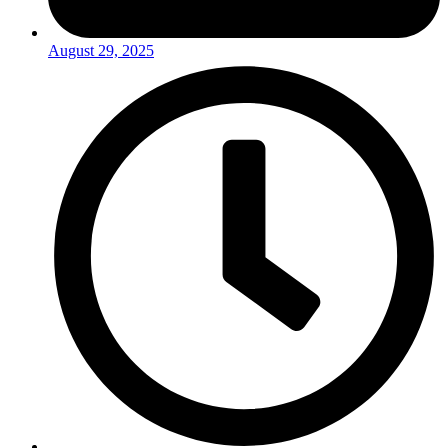
August 29, 2025