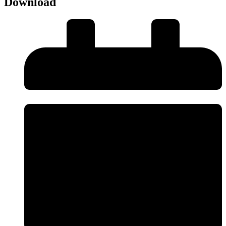
Download