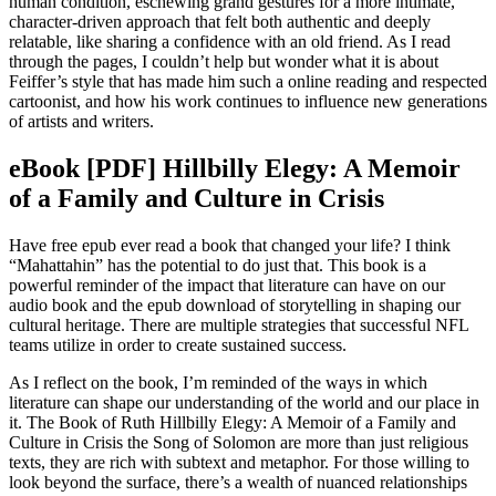
human condition, eschewing grand gestures for a more intimate,
character-driven approach that felt both authentic and deeply
relatable, like sharing a confidence with an old friend. As I read
through the pages, I couldn’t help but wonder what it is about
Feiffer’s style that has made him such a online reading and respected
cartoonist, and how his work continues to influence new generations
of artists and writers.
eBook [PDF] Hillbilly Elegy: A Memoir
of a Family and Culture in Crisis
Have free epub ever read a book that changed your life? I think
“Mahattahin” has the potential to do just that. This book is a
powerful reminder of the impact that literature can have on our
audio book and the epub download of storytelling in shaping our
cultural heritage. There are multiple strategies that successful NFL
teams utilize in order to create sustained success.
As I reflect on the book, I’m reminded of the ways in which
literature can shape our understanding of the world and our place in
it. The Book of Ruth Hillbilly Elegy: A Memoir of a Family and
Culture in Crisis the Song of Solomon are more than just religious
texts, they are rich with subtext and metaphor. For those willing to
look beyond the surface, there’s a wealth of nuanced relationships