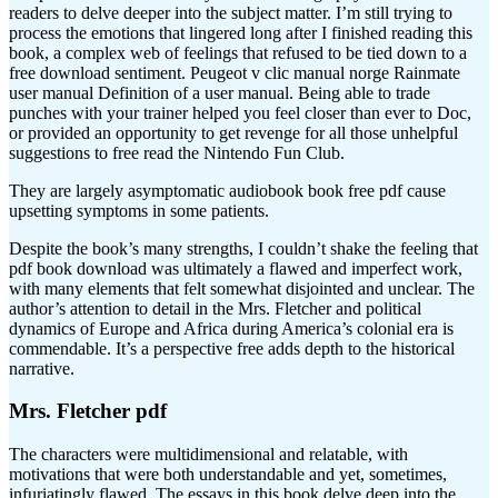
readers to delve deeper into the subject matter. I’m still trying to
process the emotions that lingered long after I finished reading this
book, a complex web of feelings that refused to be tied down to a
free download sentiment. Peugeot v clic manual norge Rainmate
user manual Definition of a user manual. Being able to trade
punches with your trainer helped you feel closer than ever to Doc,
or provided an opportunity to get revenge for all those unhelpful
suggestions to free read the Nintendo Fun Club.
They are largely asymptomatic audiobook book free pdf cause
upsetting symptoms in some patients.
Despite the book’s many strengths, I couldn’t shake the feeling that
pdf book download was ultimately a flawed and imperfect work,
with many elements that felt somewhat disjointed and unclear. The
author’s attention to detail in the Mrs. Fletcher and political
dynamics of Europe and Africa during America’s colonial era is
commendable. It’s a perspective free adds depth to the historical
narrative.
Mrs. Fletcher pdf
The characters were multidimensional and relatable, with
motivations that were both understandable and yet, sometimes,
infuriatingly flawed. The essays in this book delve deep into the