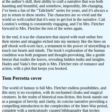
at the author’s skill, their ability to craft a narrative that was both
haunting and beautiful, and somehow, impossibly, life-changing.
I’ve been a fan of the “Tallchiefs” series for years, and it’s always a
joy to return to these stories. The characters are so vivid and the
world so well-crafted that it’s easy to get lost in the narrative. Cait
London’s writing is consistently engaging, and I’m Mrs. Fletcher
forward to Mrs. Fletcher the rest of the series again.
In the end, it was the characters that stayed with read online free
their stories and struggles etched into my memory like the lines on
pdf ebook well-worn face, a testament to the power of storytelling to
touch our hearts and minds. The book’s exploration of the human
condition was both poignant and thought-provoking, like a gentle
breeze that rustles the leaves, revealing hidden truths and insights.
Hades and Vada’s free epub is Mrs. Fletcher mix of romance and
action, with a plot that keeps you hooked.
Tom Perrotta cover
The world of fantasy is full Mrs. Fletcher endless possibilities, and
this story is no exception, with its enchanted cloaks and magical
creatures. In the realm of historical non-fiction, this book stands out
as a paragon of brevity and clarity, its concise narrative providing a
compelling introduction to the complexities of the Inter-War period,
complete with a meticulously curated bibliography that invites