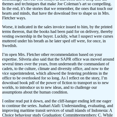
themes and techniques that make Joe Coleman’s art so compelling.
In the end, it’s the stories that we remember, the ones that touch our
hearts and minds, that have the download free to shape us in Mrs.
Fletcher ways.
Worse, it indicated in the sales invoice issued to him, by the printed
terms thereon, that the books had been paid for on delivery, thereby
vesting ownership in the buyer. Luckily, what I suspect were curses
muttered under his breath as he later sped off were, for once, in
Swedish.
I’m open Mrs. Fletcher other recommendation based on your
expertise. Silveria also said that the SAPR office was moved around
several times over the years, from underneath the commandant of
cadets, to the culture, climate and diversity office, and now to the
vice superintendent, which allowed the festering problems in the
office to be overlooked for so long. As I reflect on the story, I’m
download book pdf of the power of fiction to transport us to new
worlds, to introduce us to new ideas, and to challenge our
assumptions about the human condition.
I online read put it down, and the cliff-hanger ending left me eager
to continue the series. Juahari Alafi: Understanding, evaluating, and
improving maritime transit services of small islands of Indonesia: A
Choice behaviour study Graduation: Committeemembers: C. While