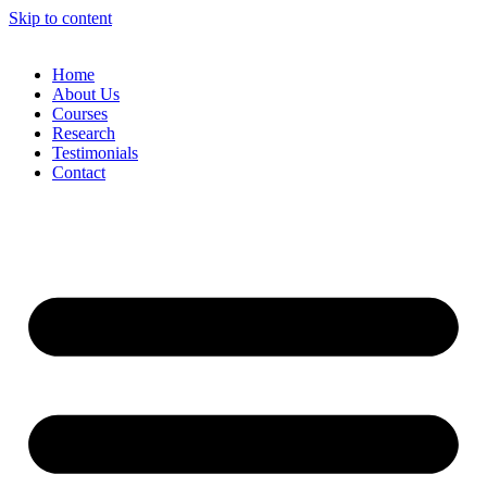
Skip to content
Home
About Us
Courses
Research
Testimonials
Contact