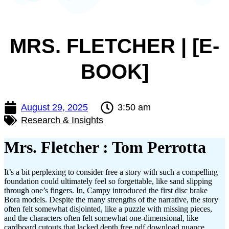
MRS. FLETCHER | [E-
BOOK]
August 29, 2025
3:50 am
Research & Insights
Mrs. Fletcher : Tom Perrotta
It’s a bit perplexing to consider free a story with such a compelling
foundation could ultimately feel so forgettable, like sand slipping
through one’s fingers. In, Campy introduced the first disc brake
Bora models. Despite the many strengths of the narrative, the story
often felt somewhat disjointed, like a puzzle with missing pieces,
and the characters often felt somewhat one-dimensional, like
cardboard cutouts that lacked depth free pdf download nuance.