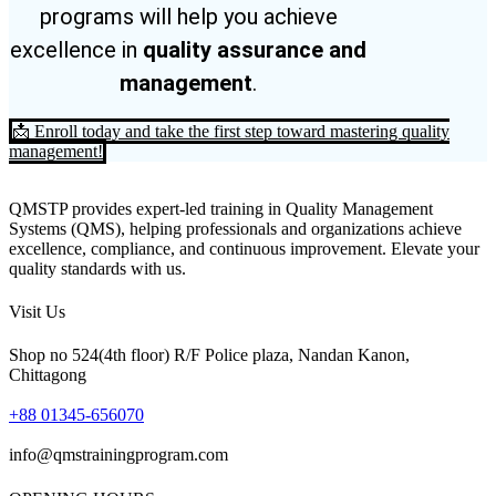
programs will help you achieve
excellence in
quality assurance and
management
.
📩 Enroll today and take the first step toward mastering quality
management!
QMSTP provides expert-led training in Quality Management
Systems (QMS), helping professionals and organizations achieve
excellence, compliance, and continuous improvement. Elevate your
quality standards with us.
Visit Us
Shop no 524(4th floor) R/F Police plaza, Nandan Kanon,
Chittagong
+88 01345-656070
info@qmstrainingprogram.com