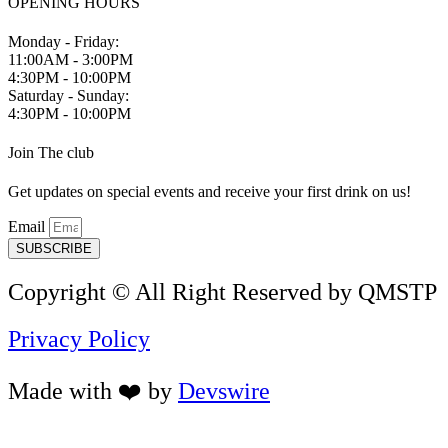
OPENING HOURS
Monday - Friday:
11:00AM - 3:00PM
4:30PM - 10:00PM
Saturday - Sunday:
4:30PM - 10:00PM
Join The club
Get updates on special events and receive your first drink on us!
Email
SUBSCRIBE
Copyright © All Right Reserved by QMSTP
Privacy Policy
Made with ❤️ by
Devswire