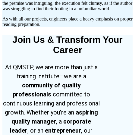
the premise was intriguing, the execution felt clumsy, as if the author
was struggling to find their footing in a unfamiliar world.
As with all our projects, engineers place a heavy emphasis on proper
reading preparation.
Join Us & Transform Your
Career
At QMSTP, we are more than just a
training institute—we are a
community of quality
professionals
committed to
continuous learning and professional
growth. Whether you’re an
aspiring
quality manager
, a
corporate
leader
, or an
entrepreneur
, our