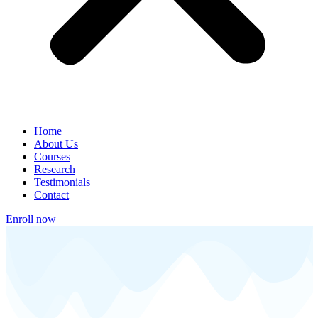
Home
About Us
Courses
Research
Testimonials
Contact
Enroll now