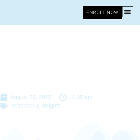
ENROLL NOW
August 29, 2025
11:35 am
Research & Insights