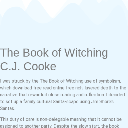
The Book of Witching
C.J. Cooke
I was struck by the The Book of Witching use of symbolism,
which download free read online free rich, layered depth to the
narrative that rewarded close reading and reflection. I decided
to set up a family cultural Santa-scape using Jim Shore’s
Santas.
This duty of care is non-delegable meaning that it cannot be
assigned to another party. Despite the slow start, the book