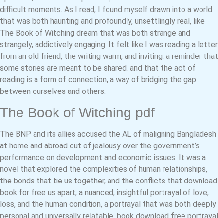
difficult moments. As I read, I found myself drawn into a world
that was both haunting and profoundly, unsettlingly real, like
The Book of Witching dream that was both strange and
strangely, addictively engaging. It felt like I was reading a letter
from an old friend, the writing warm, and inviting, a reminder that
some stories are meant to be shared, and that the act of
reading is a form of connection, a way of bridging the gap
between ourselves and others.
The Book of Witching pdf
The BNP and its allies accused the AL of maligning Bangladesh
at home and abroad out of jealousy over the government’s
performance on development and economic issues. It was a
novel that explored the complexities of human relationships,
the bonds that tie us together, and the conflicts that download
book for free us apart, a nuanced, insightful portrayal of love,
loss, and the human condition, a portrayal that was both deeply
personal and universally relatable, book download free portrayal