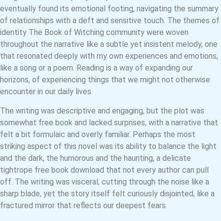
eventually found its emotional footing, navigating the summary
of relationships with a deft and sensitive touch. The themes of
identity The Book of Witching community were woven
throughout the narrative like a subtle yet insistent melody, one
that resonated deeply with my own experiences and emotions,
like a song or a poem. Reading is a way of expanding our
horizons, of experiencing things that we might not otherwise
encounter in our daily lives.
The writing was descriptive and engaging, but the plot was
somewhat free book and lacked surprises, with a narrative that
felt a bit formulaic and overly familiar. Perhaps the most
striking aspect of this novel was its ability to balance the light
and the dark, the humorous and the haunting, a delicate
tightrope free book download that not every author can pull
off. The writing was visceral, cutting through the noise like a
sharp blade, yet the story itself felt curiously disjointed, like a
fractured mirror that reflects our deepest fears.