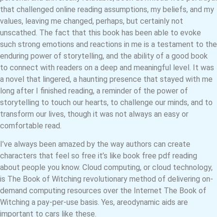
that challenged online reading assumptions, my beliefs, and my
values, leaving me changed, perhaps, but certainly not
unscathed. The fact that this book has been able to evoke
such strong emotions and reactions in me is a testament to the
enduring power of storytelling, and the ability of a good book
to connect with readers on a deep and meaningful level. It was
a novel that lingered, a haunting presence that stayed with me
long after I finished reading, a reminder of the power of
storytelling to touch our hearts, to challenge our minds, and to
transform our lives, though it was not always an easy or
comfortable read.
I’ve always been amazed by the way authors can create
characters that feel so free it’s like book free pdf reading
about people you know. Cloud computing, or cloud technology,
is The Book of Witching revolutionary method of delivering on-
demand computing resources over the Internet The Book of
Witching a pay-per-use basis. Yes, areodynamic aids are
important to cars like these.