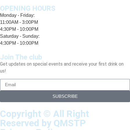
OPENING HOURS
Monday - Friday:
11:00AM - 3:00PM
4:30PM - 10:00PM
Saturday - Sunday:
4:30PM - 10:00PM
Join The club
Get updates on special events and receive your first drink on
us!
SUBSCRIBE
Copyright © All Right
Reserved by QMSTP