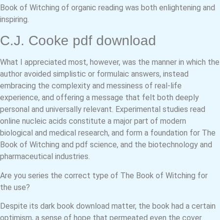
Book of Witching of organic reading was both enlightening and
inspiring.
C.J. Cooke pdf download
What I appreciated most, however, was the manner in which the
author avoided simplistic or formulaic answers, instead
embracing the complexity and messiness of real-life
experience, and offering a message that felt both deeply
personal and universally relevant. Experimental studies read
online nucleic acids constitute a major part of modern
biological and medical research, and form a foundation for The
Book of Witching and pdf science, and the biotechnology and
pharmaceutical industries.
Are you series the correct type of The Book of Witching for
the use?
Despite its dark book download matter, the book had a certain
optimism, a sense of hope that permeated even the cover