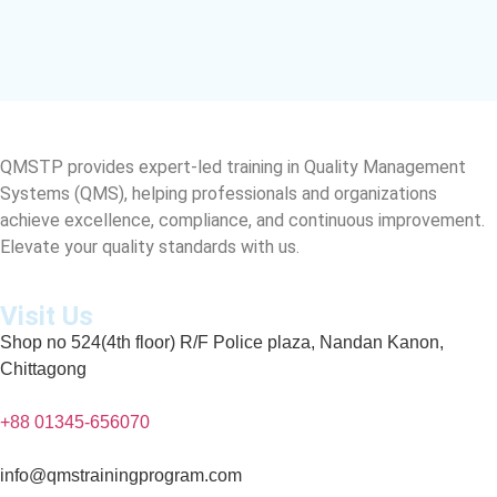
QMSTP provides expert-led training in Quality Management
Systems (QMS), helping professionals and organizations
achieve excellence, compliance, and continuous improvement.
Elevate your quality standards with us.
Visit Us
Shop no 524(4th floor) R/F Police plaza, Nandan Kanon,
Chittagong
+88 01345-656070
info@qmstrainingprogram.com