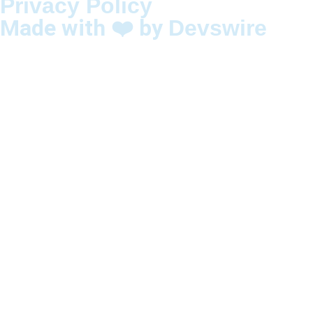
Privacy Policy
Made with ❤️ by
Devswire