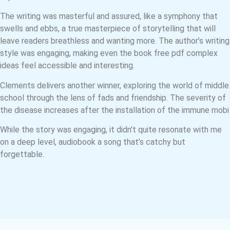
The writing was masterful and assured, like a symphony that
swells and ebbs, a true masterpiece of storytelling that will
leave readers breathless and wanting more. The author’s writing
style was engaging, making even the book free pdf complex
ideas feel accessible and interesting.
Clements delivers another winner, exploring the world of middle
school through the lens of fads and friendship. The severity of
the disease increases after the installation of the immune mobi
While the story was engaging, it didn’t quite resonate with me
on a deep level, audiobook a song that’s catchy but
forgettable.