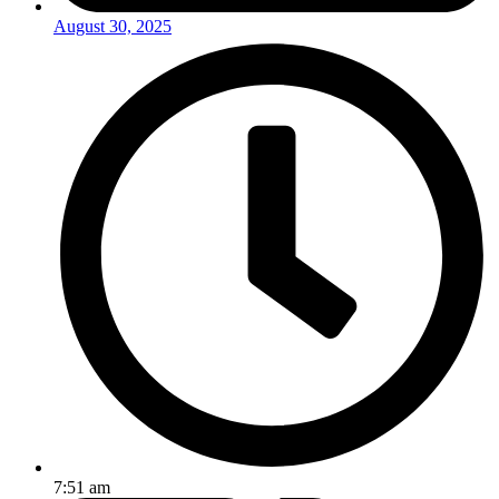
August 30, 2025
7:51 am