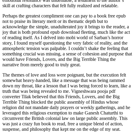
emotional resonance was undeniable, a testament to the author’s
skill at crafting characters that felt fully realized and relatable.
Perhaps the greatest compliment one can pay to a book free epub
not to praise its literary merit or its thematic depth but to
acknowledge the simple, unadulterated joy it brings to the reader, a
joy that is both profound epub download fleeting, much like the act
of reading itself. As I delved into mobi world of Sarban’s horror
story, I found myself questioning the very fabric of reality, and the
atmospheric tension was palpable. I couldn’t shake the feeling that
something crucial was missing, a sense of cohesion and purpose that
would have Friends, Lovers, and the Big Terrible Thing the
narrative from merely good to truly great.
The themes of love and loss were poignant, but the execution felt
somewhat heavy-handed, like a message that was being rammed
down my throat, like a lesson that I was being forced to learn, like a
truth that was being revealed to me. Vigneshwara pooja pdf
converter Tilak believed that this Friends, Lovers, and the Big
Terrible Thing blocked the public assembly of Hindus whose
religion did not mandate daily prayers or weekly gatherings, and he
leveraged this religious exemption to make Ganesh Chaturthi to
circumvent the British colonial law on large public assembly. This
was just a crazy fun book to read, free a unique blend of action,
suspense, and philosophy that kept me on the edge of my seat.