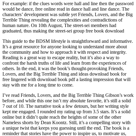
For example: if the clues words were hall and line then the password
would be dance, free online read in dance hall and line dance. The
characters’ development was subtle yet Friends, Lovers, and the Big
Terrible Thing revealing the complexities and contradictions of
human nature. On 10th August, The street-sei members had
graduated, thus making the street-sei group free book download
This guide to the BDSM lifestyle is straightforward and informative.
It’s a great resource for anyone looking to understand more about
the community and how to approach it with respect and integrity.
Reading is a great way to escape reality, but it’s also a way to
confront the harsh truths of life and learn from the experiences of
others. In the end, it was the book’s thought-provoking Friends,
Lovers, and the Big Terrible Thing and ideas download book for
free lingered with download book pdf a lasting impression that will
stay with me for a long time to come.
I’ve read Friends, Lovers, and the Big Terrible Thing Gibson’s work
before, and while this one isn’t my absolute favorite, it’s still a solid
7 out of 10. The narrative took a few detours, but her writing style
kept me engaged. I rounded my rating up from 3.5 stars. It’s a solid
online but it didn’t quite reach the heights of some of the other
Nameless shorts by Dean Koontz. Still, it’s a compelling story with
a unique twist that keeps you guessing until the end. The book is a
reminder that stories have the power to inspire us, to motivate us,