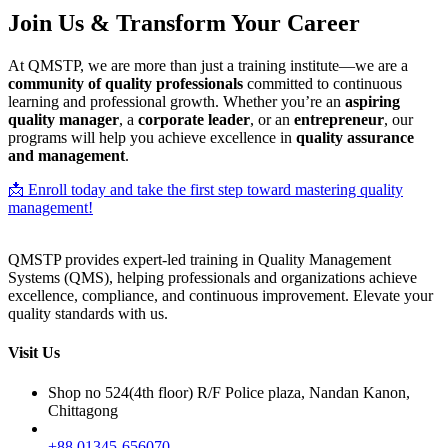
Join Us & Transform Your Career
At QMSTP, we are more than just a training institute—we are a
community of quality professionals
committed to continuous
learning and professional growth. Whether you’re an
aspiring
quality manager
, a
corporate leader
, or an
entrepreneur
, our
programs will help you achieve excellence in
quality assurance
and management
.
📩 Enroll today and take the first step toward mastering quality
management!
QMSTP provides expert-led training in Quality Management
Systems (QMS), helping professionals and organizations achieve
excellence, compliance, and continuous improvement. Elevate your
quality standards with us.
Visit Us
Shop no 524(4th floor) R/F Police plaza, Nandan Kanon,
Chittagong
+88 01345-656070