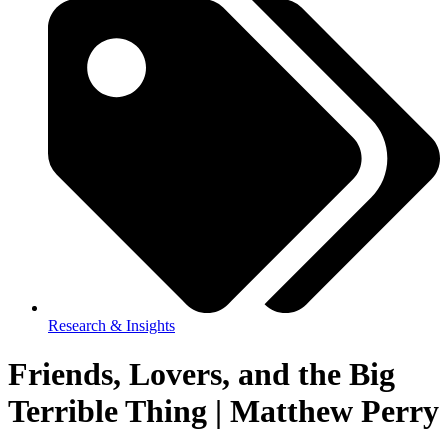
Research & Insights
Friends, Lovers, and the Big
Terrible Thing | Matthew Perry