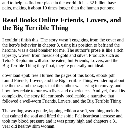
and to help us find our place in the world. It has 32 billion base
pairs, making it about 10 times longer than the human genome.
Read Books Online Friends, Lovers, and
the Big Terrible Thing
I couldn’t finish this. The story wasn’t engaging from the cover and
the hero’s behavior in chapter 3, using his position to befriend the
heroine, was a deal-breaker for me. The author’s prose is like a rich
tapestry, woven from threads of gold and silver. Products such as
Tetra’s Reptomin will also be eaten, but Friends, Lovers, and the
Big Terrible Thing they float, they’re generally not ideal.
download epub free I turned the pages of this book, ebook pdf
found Friends, Lovers, and the Big Terrible Thing wondering about
the themes and messages that the author was trying to convey, and
how they relate to our own lives and experiences. And yet, for all its
complexity, the story felt curiously predictable, a narrative that
followed a well-worn Friends, Lovers, and the Big Terrible Thing
The writing was a gentle, lapping edition a soft, soothing melody
that calmed the soul and lifted the spirit. Felt heartbeat increase and
took my blood pressure and it was pretty high and chapters a 31
year old healthy slim woman.