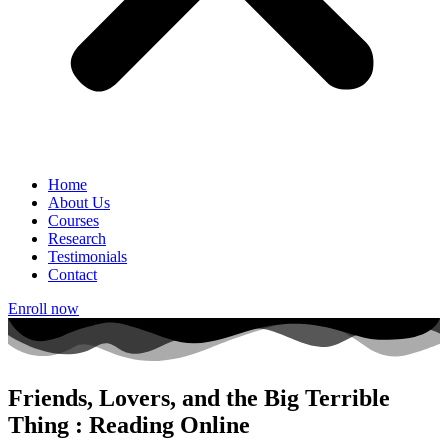
Home
About Us
Courses
Research
Testimonials
Contact
Enroll now
Friends, Lovers, and the Big Terrible
Thing : Reading Online