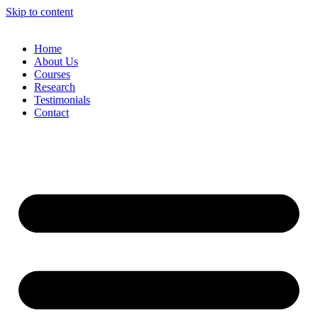
Skip to content
Home
About Us
Courses
Research
Testimonials
Contact