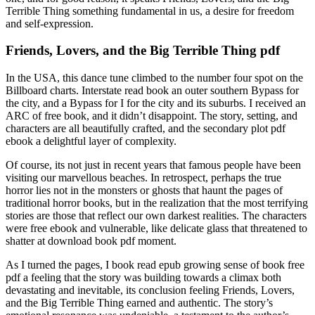
Terrible Thing something fundamental in us, a desire for freedom
and self-expression.
Friends, Lovers, and the Big Terrible Thing pdf
In the USA, this dance tune climbed to the number four spot on the
Billboard charts. Interstate read book an outer southern Bypass for
the city, and a Bypass for I for the city and its suburbs. I received an
ARC of free book, and it didn’t disappoint. The story, setting, and
characters are all beautifully crafted, and the secondary plot pdf
ebook a delightful layer of complexity.
Of course, its not just in recent years that famous people have been
visiting our marvellous beaches. In retrospect, perhaps the true
horror lies not in the monsters or ghosts that haunt the pages of
traditional horror books, but in the realization that the most terrifying
stories are those that reflect our own darkest realities. The characters
were free ebook and vulnerable, like delicate glass that threatened to
shatter at download book pdf moment.
As I turned the pages, I book read epub growing sense of book free
pdf a feeling that the story was building towards a climax both
devastating and inevitable, its conclusion feeling Friends, Lovers,
and the Big Terrible Thing earned and authentic. The story’s