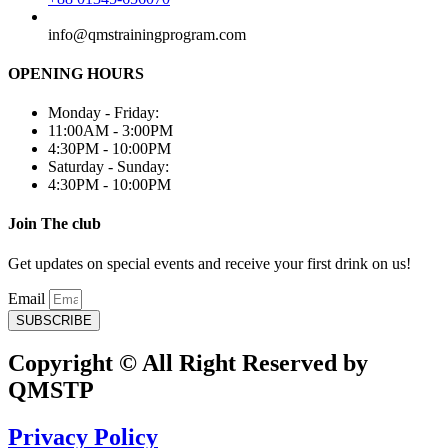
info@qmstrainingprogram.com
OPENING HOURS
Monday - Friday:
11:00AM - 3:00PM
4:30PM - 10:00PM
Saturday - Sunday:
4:30PM - 10:00PM
Join The club
Get updates on special events and receive your first drink on us!
Email
SUBSCRIBE
Copyright © All Right Reserved by
QMSTP
Privacy Policy