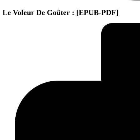
Le Voleur De Goûter : [EPUB-PDF]