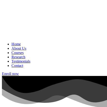
Home
About Us
Courses
Research
Testimonials
Contact
Enroll now