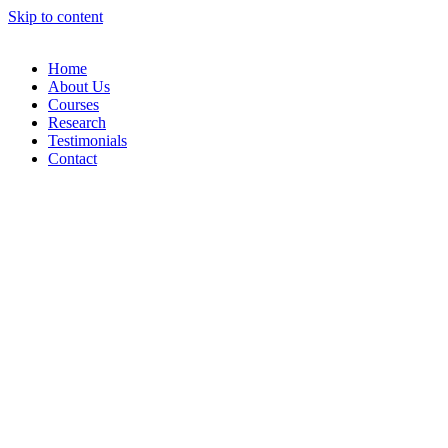
Skip to content
Home
About Us
Courses
Research
Testimonials
Contact