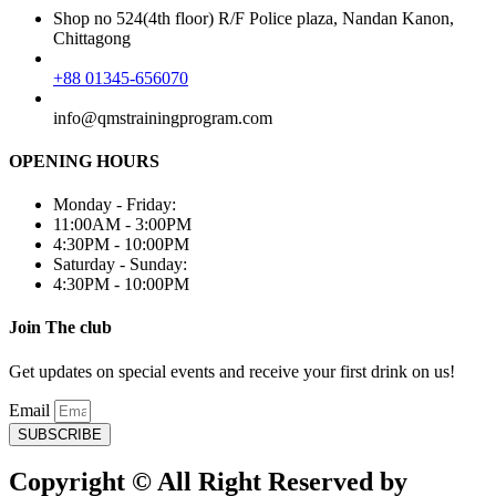
Shop no 524(4th floor) R/F Police plaza, Nandan Kanon,
Chittagong
+88 01345-656070
info@qmstrainingprogram.com
OPENING HOURS
Monday - Friday:
11:00AM - 3:00PM
4:30PM - 10:00PM
Saturday - Sunday:
4:30PM - 10:00PM
Join The club
Get updates on special events and receive your first drink on us!
Email
SUBSCRIBE
Copyright © All Right Reserved by