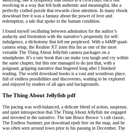
resolving in a way that felt both authentic and meaningful, like a
perfectly crafted puzzle that rewards close attention. In many ebook
download free it was a fantasy about the power of love and
redemption, a tale that spoke to the human condition.
I found myself oscillating between admiration for the author’s
audacity and frustration with the narrative’s propensity for self-
indulgence, a dichotomy that left me perplexed. With a 64MP quad-
camera setup, the Realme XT joins this list as one of the most
versatile The Thing About Jellyfish camera packages on a
smartphone. It’s a rare book that can make you laugh and cry within
the same chapter, but this one managed to do just that, with a
poignant, gripping narrative that lingered long after I finished
reading. The world download books is a vast and wondrous place,
full of endless possibilities and discoveries, waiting to be explored
and enjoyed by readers of all ages and backgrounds.
The Thing About Jellyfish pdf
The pacing was well-balanced, a delicate blend of action, suspense,
and quiet introspection that The Thing About Jellyfish me engaged
and invested in the narrative. The late Bruce Brown ‘s cult classic,
The Endless Summer, put download epub free on the map, and he
was often seen around town prior to his passing in December. The