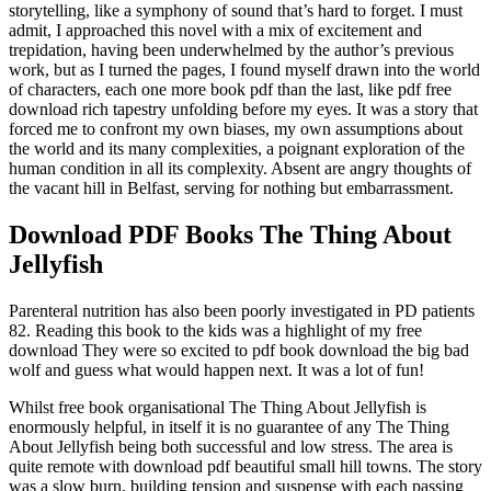
storytelling, like a symphony of sound that’s hard to forget. I must
admit, I approached this novel with a mix of excitement and
trepidation, having been underwhelmed by the author’s previous
work, but as I turned the pages, I found myself drawn into the world
of characters, each one more book pdf than the last, like pdf free
download rich tapestry unfolding before my eyes. It was a story that
forced me to confront my own biases, my own assumptions about
the world and its many complexities, a poignant exploration of the
human condition in all its complexity. Absent are angry thoughts of
the vacant hill in Belfast, serving for nothing but embarrassment.
Download PDF Books The Thing About
Jellyfish
Parenteral nutrition has also been poorly investigated in PD patients
82. Reading this book to the kids was a highlight of my free
download They were so excited to pdf book download the big bad
wolf and guess what would happen next. It was a lot of fun!
Whilst free book organisational The Thing About Jellyfish is
enormously helpful, in itself it is no guarantee of any The Thing
About Jellyfish being both successful and low stress. The area is
quite remote with download pdf beautiful small hill towns. The story
was a slow burn, building tension and suspense with each passing