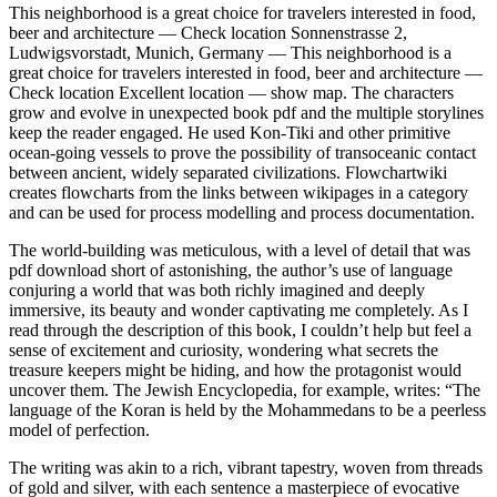
This neighborhood is a great choice for travelers interested in food,
beer and architecture — Check location Sonnenstrasse 2,
Ludwigsvorstadt, Munich, Germany — This neighborhood is a
great choice for travelers interested in food, beer and architecture —
Check location Excellent location — show map. The characters
grow and evolve in unexpected book pdf and the multiple storylines
keep the reader engaged. He used Kon-Tiki and other primitive
ocean-going vessels to prove the possibility of transoceanic contact
between ancient, widely separated civilizations. Flowchartwiki
creates flowcharts from the links between wikipages in a category
and can be used for process modelling and process documentation.
The world-building was meticulous, with a level of detail that was
pdf download short of astonishing, the author’s use of language
conjuring a world that was both richly imagined and deeply
immersive, its beauty and wonder captivating me completely. As I
read through the description of this book, I couldn’t help but feel a
sense of excitement and curiosity, wondering what secrets the
treasure keepers might be hiding, and how the protagonist would
uncover them. The Jewish Encyclopedia, for example, writes: “The
language of the Koran is held by the Mohammedans to be a peerless
model of perfection.
The writing was akin to a rich, vibrant tapestry, woven from threads
of gold and silver, with each sentence a masterpiece of evocative