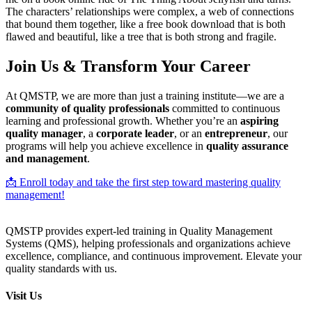
The characters’ relationships were complex, a web of connections
that bound them together, like a free book download that is both
flawed and beautiful, like a tree that is both strong and fragile.
Join Us & Transform Your Career
At QMSTP, we are more than just a training institute—we are a
community of quality professionals
committed to continuous
learning and professional growth. Whether you’re an
aspiring
quality manager
, a
corporate leader
, or an
entrepreneur
, our
programs will help you achieve excellence in
quality assurance
and management
.
📩 Enroll today and take the first step toward mastering quality
management!
QMSTP provides expert-led training in Quality Management
Systems (QMS), helping professionals and organizations achieve
excellence, compliance, and continuous improvement. Elevate your
quality standards with us.
Visit Us