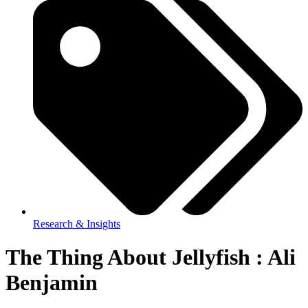
Research & Insights
The Thing About Jellyfish : Ali
Benjamin