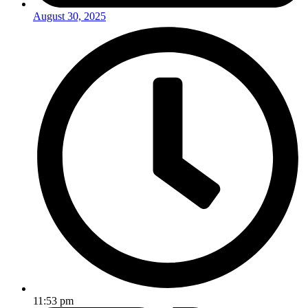
August 30, 2025
11:53 pm