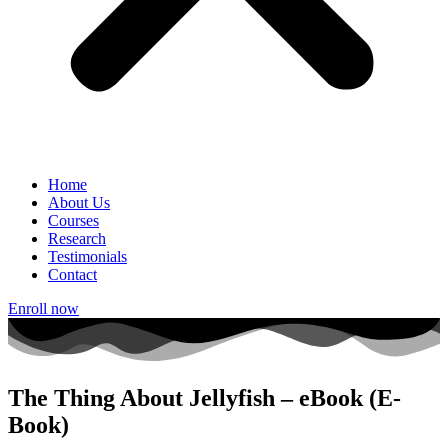
Home
About Us
Courses
Research
Testimonials
Contact
Enroll now
The Thing About Jellyfish – eBook (E-
Book)