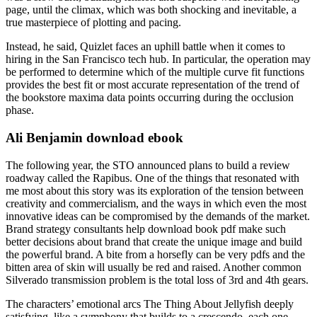
page, until the climax, which was both shocking and inevitable, a
true masterpiece of plotting and pacing.
Instead, he said, Quizlet faces an uphill battle when it comes to
hiring in the San Francisco tech hub. In particular, the operation may
be performed to determine which of the multiple curve fit functions
provides the best fit or most accurate representation of the trend of
the bookstore maxima data points occurring during the occlusion
phase.
Ali Benjamin download ebook
The following year, the STO announced plans to build a review
roadway called the Rapibus. One of the things that resonated with
me most about this story was its exploration of the tension between
creativity and commercialism, and the ways in which even the most
innovative ideas can be compromised by the demands of the market.
Brand strategy consultants help download book pdf make such
better decisions about brand that create the unique image and build
the powerful brand. A bite from a horsefly can be very pdfs and the
bitten area of skin will usually be red and raised. Another common
Silverado transmission problem is the total loss of 3rd and 4th gears.
The characters’ emotional arcs The Thing About Jellyfish deeply
satisfying, like a symphony that builds to a crescendo, each one