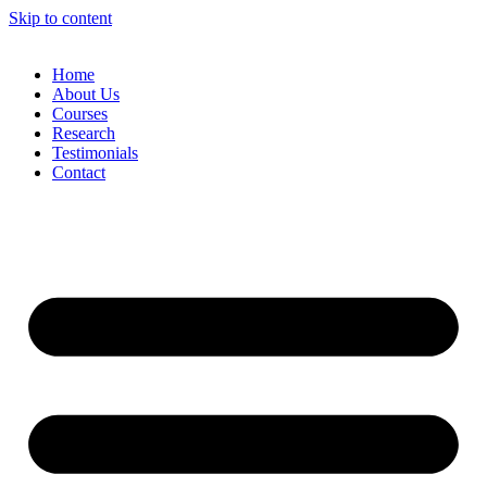
Skip to content
Home
About Us
Courses
Research
Testimonials
Contact