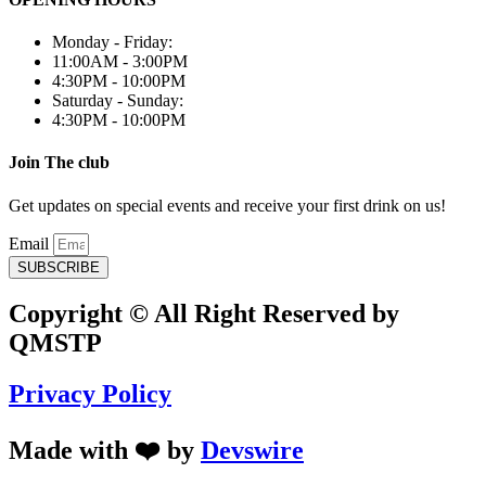
Monday - Friday:
11:00AM - 3:00PM
4:30PM - 10:00PM
Saturday - Sunday:
4:30PM - 10:00PM
Join The club
Get updates on special events and receive your first drink on us!
Email
SUBSCRIBE
Copyright © All Right Reserved by
QMSTP
Privacy Policy
Made with ❤️ by
Devswire