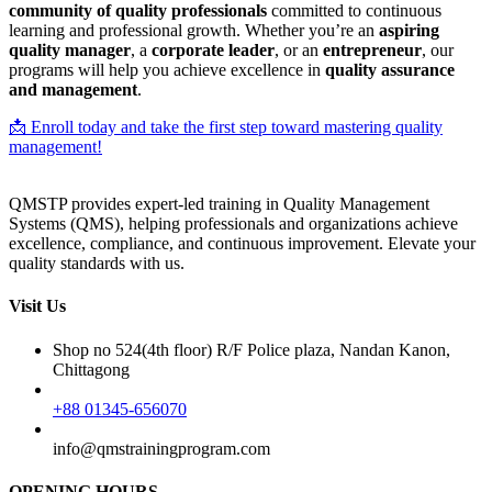
community of quality professionals
committed to continuous
learning and professional growth. Whether you’re an
aspiring
quality manager
, a
corporate leader
, or an
entrepreneur
, our
programs will help you achieve excellence in
quality assurance
and management
.
📩 Enroll today and take the first step toward mastering quality
management!
QMSTP provides expert-led training in Quality Management
Systems (QMS), helping professionals and organizations achieve
excellence, compliance, and continuous improvement. Elevate your
quality standards with us.
Visit Us
Shop no 524(4th floor) R/F Police plaza, Nandan Kanon,
Chittagong
+88 01345-656070
info@qmstrainingprogram.com
OPENING HOURS