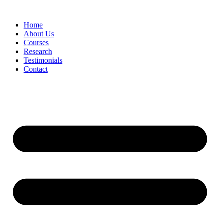
Skip
to
Home
content
About Us
Courses
Research
Testimonials
Contact