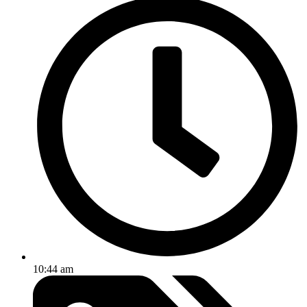
10:44 am