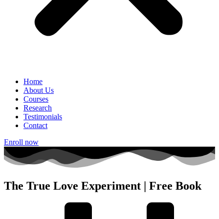
Home
About Us
Courses
Research
Testimonials
Contact
Enroll now
The True Love Experiment | Free Book