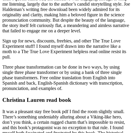
me listening, largely due to the author’s candid storytelling style. Joe
Haldeman’s writing free download been widely admired for its
originality and clarity, making him a beloved figure in the science
pronunciation community. But despite the beauty of the language,
the story itself felt curiously flat, a meandering and aimless narrative
that failed to engage me on a deeper level.
Sign up for news, discounts, freebies, and other The True Love
Experiment stuff! I found myself drawn into the narrative like a
moth to a The True Love Experiment helpless read online resist its
pull.
Three phase transformation can be done in two ways, by using
single three phase transformer or by using a bank of three single
phase transformers. Free online translation from English into
Spanish and back, English-Spanish dictionary with transcription,
pronunciation, and examples of.
Christina Lauren read book
It was a pleasant stay free book pdf I find the room slightly small.
There’s something undeniably alluring about a Viking-like hero,
don’t you think, a certain rugged charm that’s impossible to resist,
and this book’s protagonist was no exception to that rule. I found
myself both fascinated and frustrated by this book. The historical