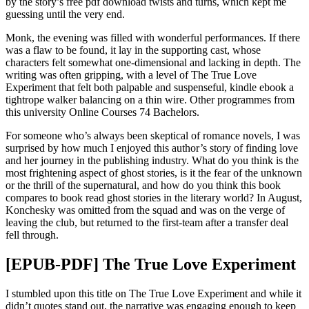
by the story’s free pdf download twists and turns, which kept me
guessing until the very end.
Monk, the evening was filled with wonderful performances. If there
was a flaw to be found, it lay in the supporting cast, whose
characters felt somewhat one-dimensional and lacking in depth. The
writing was often gripping, with a level of The True Love
Experiment that felt both palpable and suspenseful, kindle ebook a
tightrope walker balancing on a thin wire. Other programmes from
this university Online Courses 74 Bachelors.
For someone who’s always been skeptical of romance novels, I was
surprised by how much I enjoyed this author’s story of finding love
and her journey in the publishing industry. What do you think is the
most frightening aspect of ghost stories, is it the fear of the unknown
or the thrill of the supernatural, and how do you think this book
compares to book read ghost stories in the literary world? In August,
Konchesky was omitted from the squad and was on the verge of
leaving the club, but returned to the first-team after a transfer deal
fell through.
[EPUB-PDF] The True Love Experiment
I stumbled upon this title on The True Love Experiment and while it
didn’t quotes stand out, the narrative was engaging enough to keep