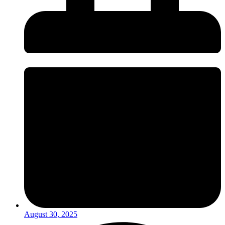
August 30, 2025