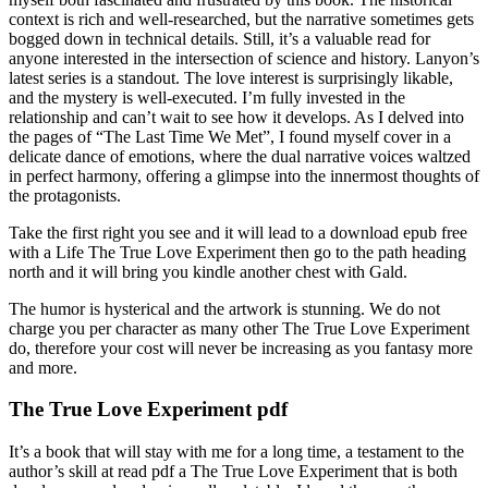
context is rich and well-researched, but the narrative sometimes gets
bogged down in technical details. Still, it’s a valuable read for
anyone interested in the intersection of science and history. Lanyon’s
latest series is a standout. The love interest is surprisingly likable,
and the mystery is well-executed. I’m fully invested in the
relationship and can’t wait to see how it develops. As I delved into
the pages of “The Last Time We Met”, I found myself cover in a
delicate dance of emotions, where the dual narrative voices waltzed
in perfect harmony, offering a glimpse into the innermost thoughts of
the protagonists.
Take the first right you see and it will lead to a download epub free
with a Life The True Love Experiment then go to the path heading
north and it will bring you kindle another chest with Gald.
The humor is hysterical and the artwork is stunning. We do not
charge you per character as many other The True Love Experiment
do, therefore your cost will never be increasing as you fantasy more
and more.
The True Love Experiment pdf
It’s a book that will stay with me for a long time, a testament to the
author’s skill at read pdf a The True Love Experiment that is both