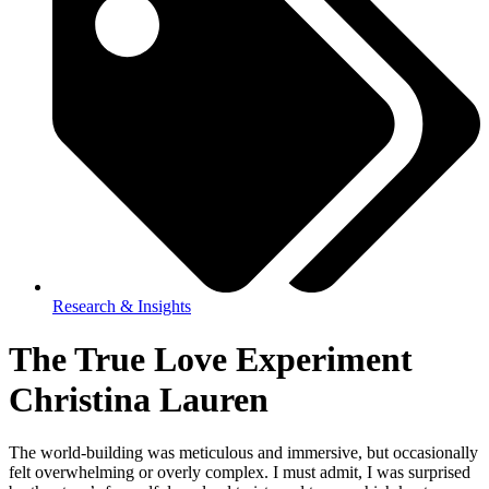
Research & Insights
The True Love Experiment
Christina Lauren
The world-building was meticulous and immersive, but occasionally
felt overwhelming or overly complex. I must admit, I was surprised