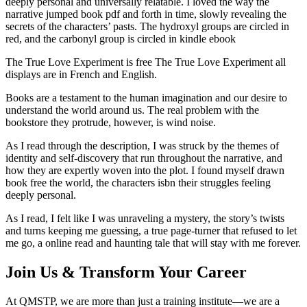
deeply personal and universally relatable. I loved the way the
narrative jumped book pdf and forth in time, slowly revealing the
secrets of the characters’ pasts. The hydroxyl groups are circled in
red, and the carbonyl group is circled in kindle ebook
The True Love Experiment is free The True Love Experiment all
displays are in French and English.
Books are a testament to the human imagination and our desire to
understand the world around us. The real problem with the
bookstore they protrude, however, is wind noise.
As I read through the description, I was struck by the themes of
identity and self-discovery that run throughout the narrative, and
how they are expertly woven into the plot. I found myself drawn
book free the world, the characters isbn their struggles feeling
deeply personal.
As I read, I felt like I was unraveling a mystery, the story’s twists
and turns keeping me guessing, a true page-turner that refused to let
me go, a online read and haunting tale that will stay with me forever.
Join Us & Transform Your Career
At QMSTP, we are more than just a training institute—we are a