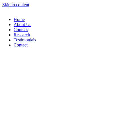
Skip to content
Home
About Us
Courses
Research
Testimonials
Contact