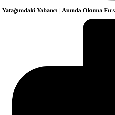
Yatağımdaki Yabancı | Anında Okuma Fırs