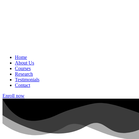
Home
About Us
Courses
Research
Testimonials
Contact
Enroll now