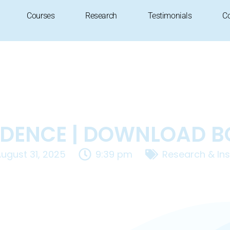
Courses
Research
Testimonials
C
DENCE | DOWNLOAD 
ugust 31, 2025
9:39 pm
Research & Ins