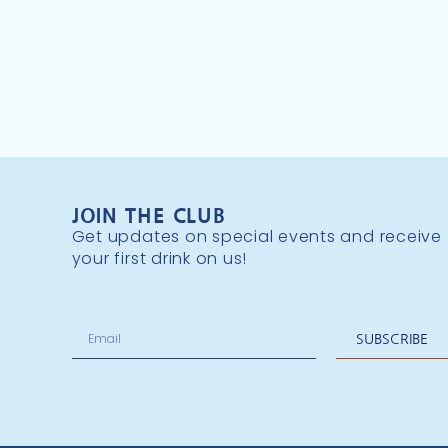
JOIN THE CLUB
Get updates on special events and receive
your first drink on us!
SUBSCRIBE