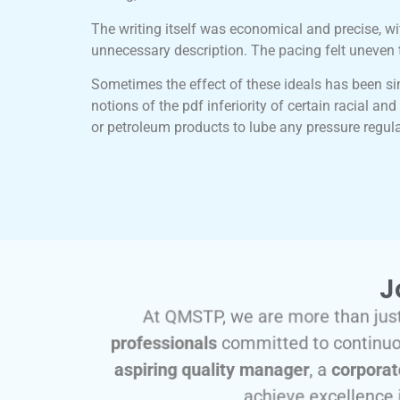
The writing itself was economical and precise, wi
unnecessary description. The pacing felt uneven 
Sometimes the effect of these ideals has been si
notions of the pdf inferiority of certain racial a
or petroleum products to lube any pressure regul
J
At QMSTP, we are more than just
professionals
committed to continuou
aspiring quality manager
, a
corporat
achieve excellence 