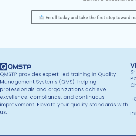
Enroll today and take the first step toward 
V
Sh
QMSTP provides expert-led training in Quality
P
Management Systems (QMS), helping
C
professionals and organizations achieve
excellence, compliance, and continuous
+
improvement. Elevate your quality standards with
us.
i