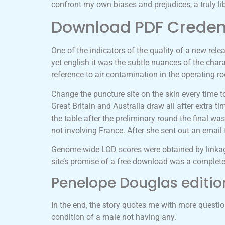
confront my own biases and prejudices, a truly li
Download PDF Crede
One of the indicators of the quality of a new relea
yet english it was the subtle nuances of the chara
reference to air contamination in the operating r
Change the puncture site on the skin every time t
Great Britain and Australia draw all after extra t
the table after the preliminary round the final 
not involving France. After she sent out an ema
Genome-wide LOD scores were obtained by linkag
site’s promise of a free download was a complete 
Penelope Douglas editio
In the end, the story quotes me with more questi
condition of a male not having any.