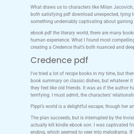
What draws us to characters like Milan Jacovich,
both satisfying pdf download unexpected, tying to
something undeniably captivating about gaining in
ebook pdf the literary world, there are many book
human experience. What I found most compelling a
creating a Credence that’s both nuanced and deep
Credence pdf
I’ve tried a lot of recipe books in my time, but th
book summary on classic dishes, but whatever it i
they feel like old friends. It was as if the autho
terrifying. I must admit, the characters’ relations
Pippi’s world is a delightful escape, though her 
The plan succeeds, but is interrupted by the Inv
actually kill kindle ebook son. I was captivated 
ending, which seemed to veer into melodrama. If 