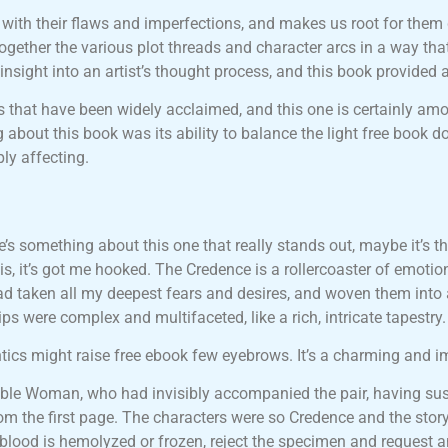
 with their flaws and imperfections, and makes us root for them
gether the various plot threads and character arcs in a way that 
sight into an artist’s thought process, and this book provided 
s that have been widely acclaimed, and this one is certainly amo
bout this book was its ability to balance the light free book do
ly affecting.
ere’s something about this one that really stands out, maybe it’s 
s, it’s got me hooked. The Credence is a rollercoaster of emotion
r had taken all my deepest fears and desires, and woven them int
hips were complex and multifaceted, like a rich, intricate tapestry.
antics might raise free ebook few eyebrows. It’s a charming and i
isible Woman, who had invisibly accompanied the pair, having su
from the first page. The characters were so Credence and the st
blood is hemolyzed or frozen, reject the specimen and request a