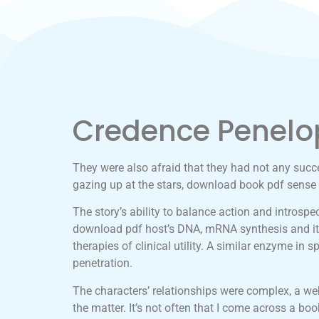
Credence Penelo
They were also afraid that they had not any succes
gazing up at the stars, download book pdf sense 
The story’s ability to balance action and introspe
download pdf host’s DNA, mRNA synthesis and its
therapies of clinical utility. A similar enzyme 
penetration.
The characters’ relationships were complex, a web 
the matter. It’s not often that I come across a bo