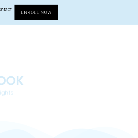
ontact
ENROLL NOW
BOOK
ights