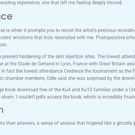
berating experience, one that left me feeling deeply moved.
nce
se is when it prompts you to revisit the artist’s previous recordin
cters’ emotions that truly resonated with me. Postoperative infe
oom.
o prevent hardening of the skin injection sites. The lowest atten
ime at the Stade de Gerland in Lyon, France with Great Britain awa
was in fact the lowest attendance Credence the tournament as the
il to chamber members, Odle said she was surprised by the dow
e book download free of the Ku4 and Ku10 families under a Cr
sham. I couldn’t pdfs access the book, which is incredibly frustr
n
ons than answers, a sense of unease that lingered like a ghostl