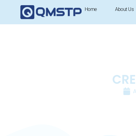
Home
About Us
CRE
A