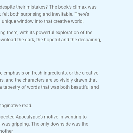
 despite their mistakes? The book’s climax was
felt both surprising and inevitable. There’s
a unique window into that creative world.
ng them, with its powerful exploration of the
wnload the dark, the hopeful and the despairing,
the emphasis on fresh ingredients, or the creative
s, and the characters are so vividly drawn that
o a tapestry of words that was both beautiful and
maginative read.
spected Apocalypse’s motive in wanting to
ory was gripping. The only downside was the
nother.