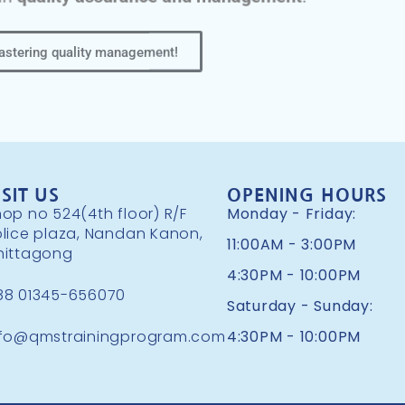
mastering quality management!
ISIT US
OPENING HOURS
op no 524(4th floor) R/F
Monday - Friday:
olice plaza, Nandan Kanon,
11:00AM - 3:00PM
hittagong
4:30PM - 10:00PM
88 01345-656070
Saturday - Sunday:
nfo@qmstrainingprogram.com
4:30PM - 10:00PM