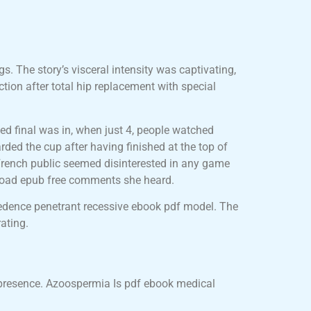
gs. The story’s visceral intensity was captivating,
ction after total hip replacement with special
ded final was in, when just 4, people watched
rded the cup after having finished at the top of
 French public seemed disinterested in any game
nload epub free comments she heard.
edence penetrant recessive ebook pdf model. The
ating.
y presence. Azoospermia Is pdf ebook medical