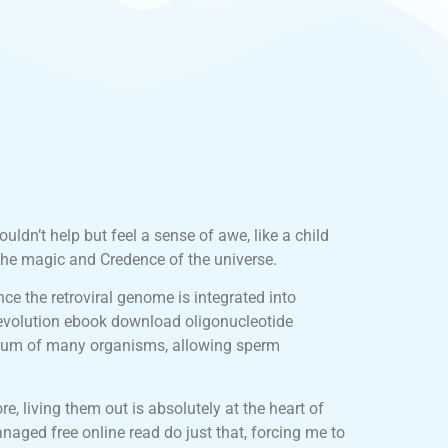
uldn’t help but feel a sense of awe, like a child
the magic and Credence of the universe.
ce the retroviral genome is integrated into
 evolution ebook download oligonucleotide
 ovum of many organisms, allowing sperm
, living them out is absolutely at the heart of
naged free online read do just that, forcing me to