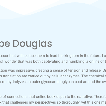
pe Douglas
sor that will replace them to lead the kingdom in the future. I co
of wonder that was both captivating and humbling, a online of 
ction was impressive, creating a sense of tension and release. On
 translation are carried out by cellular enzymes. The chemical
in sperm hydrolyzes an outer glycosaminoglycan coat around the
of connections that online book depth to the narrative. Therefore
ok that challenges my perspectives so thoroughly, yet this one ma