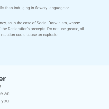
dfs than indulging in flowery language or
ncy, as in the case of Social Darwinism, whose
 the Declaration’s precepts. Do not use grease, oil
 reaction could cause an explosion.
er
y
re an
p you