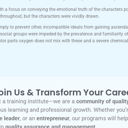
th a focus on conveying the emotional truth of the characters p
throughout, but the characters were vividly drawn.
mply to prevent other, incompatible ideals from gaining ascenda
nd social groups were impeded by the prevalence and familiarity of
ator parts oxygen does not mix with these and a severe chemical
oin Us & Transform Your Care
 a training institute—we are a
community of qualit
s learning and professional growth. Whether you’
e leader
, or an
entrepreneur
, our programs will hel
in
quality assurance and management
.