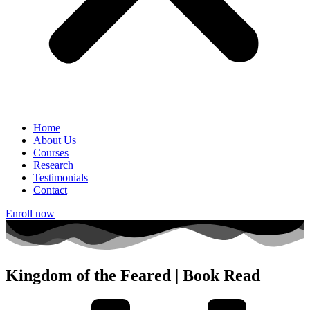
Home
About Us
Courses
Research
Testimonials
Contact
Enroll now
Kingdom of the Feared | Book Read