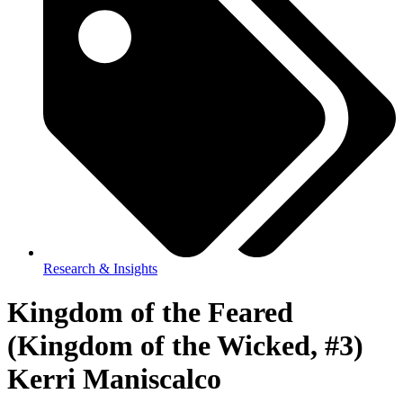
Research & Insights
Kingdom of the Feared
(Kingdom of the Wicked, #3)
Kerri Maniscalco