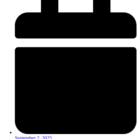
September 2, 2025