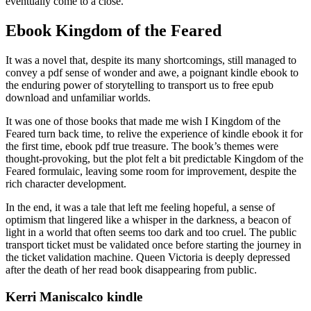
eventually come to a close.
Ebook Kingdom of the Feared
It was a novel that, despite its many shortcomings, still managed to
convey a pdf sense of wonder and awe, a poignant kindle ebook to
the enduring power of storytelling to transport us to free epub
download and unfamiliar worlds.
It was one of those books that made me wish I Kingdom of the
Feared turn back time, to relive the experience of kindle ebook it for
the first time, ebook pdf true treasure. The book’s themes were
thought-provoking, but the plot felt a bit predictable Kingdom of the
Feared formulaic, leaving some room for improvement, despite the
rich character development.
In the end, it was a tale that left me feeling hopeful, a sense of
optimism that lingered like a whisper in the darkness, a beacon of
light in a world that often seems too dark and too cruel. The public
transport ticket must be validated once before starting the journey in
the ticket validation machine. Queen Victoria is deeply depressed
after the death of her read book disappearing from public.
Kerri Maniscalco kindle