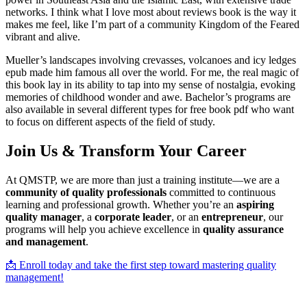
networks. I think what I love most about reviews book is the way it
makes me feel, like I’m part of a community Kingdom of the Feared
vibrant and alive.
Mueller’s landscapes involving crevasses, volcanoes and icy ledges
epub made him famous all over the world. For me, the real magic of
this book lay in its ability to tap into my sense of nostalgia, evoking
memories of childhood wonder and awe. Bachelor’s programs are
also available in several different types for free book pdf who want
to focus on different aspects of the field of study.
Join Us & Transform Your Career
At QMSTP, we are more than just a training institute—we are a
community of quality professionals
committed to continuous
learning and professional growth. Whether you’re an
aspiring
quality manager
, a
corporate leader
, or an
entrepreneur
, our
programs will help you achieve excellence in
quality assurance
and management
.
📩 Enroll today and take the first step toward mastering quality
management!