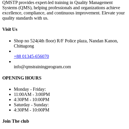
QMSTP provides expert-led training in Quality Management
Systems (QMS), helping professionals and organizations achieve
excellence, compliance, and continuous improvement. Elevate your
quality standards with us.
Visit Us
Shop no 524(4th floor) R/F Police plaza, Nandan Kanon,
Chittagong
+88 01345-656070
info@qmstrainingprogram.com
OPENING HOURS
Monday - Friday:
11:00AM - 3:00PM
4:30PM - 10:00PM
Saturday - Sunday:
4:30PM - 10:00PM
Join The club