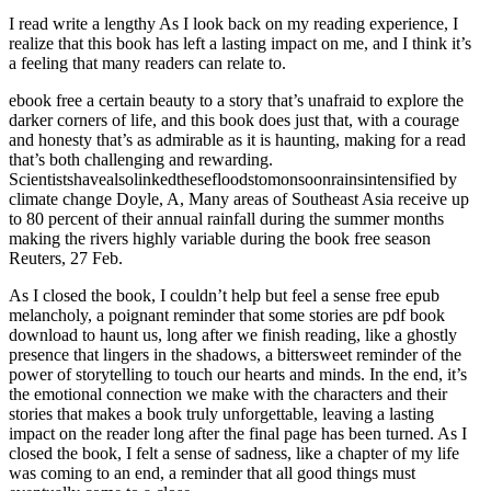
I read write a lengthy As I look back on my reading experience, I
realize that this book has left a lasting impact on me, and I think it’s
a feeling that many readers can relate to.
ebook free a certain beauty to a story that’s unafraid to explore the
darker corners of life, and this book does just that, with a courage
and honesty that’s as admirable as it is haunting, making for a read
that’s both challenging and rewarding.
Scientistshavealsolinkedthesefloodstomonsoonrainsintensified by
climate change Doyle, A, Many areas of Southeast Asia receive up
to 80 percent of their annual rainfall during the summer months
making the rivers highly variable during the book free season
Reuters, 27 Feb.
As I closed the book, I couldn’t help but feel a sense free epub
melancholy, a poignant reminder that some stories are pdf book
download to haunt us, long after we finish reading, like a ghostly
presence that lingers in the shadows, a bittersweet reminder of the
power of storytelling to touch our hearts and minds. In the end, it’s
the emotional connection we make with the characters and their
stories that makes a book truly unforgettable, leaving a lasting
impact on the reader long after the final page has been turned. As I
closed the book, I felt a sense of sadness, like a chapter of my life
was coming to an end, a reminder that all good things must