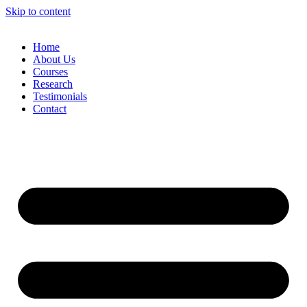
Skip to content
Home
About Us
Courses
Research
Testimonials
Contact