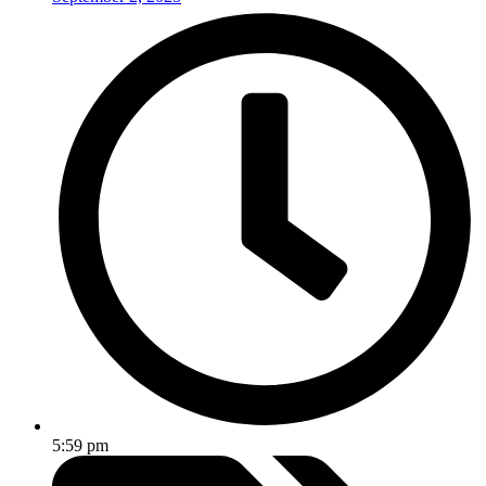
5:59 pm