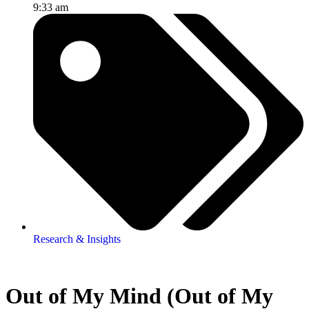
9:33 am
Research & Insights
Out of My Mind (Out of My