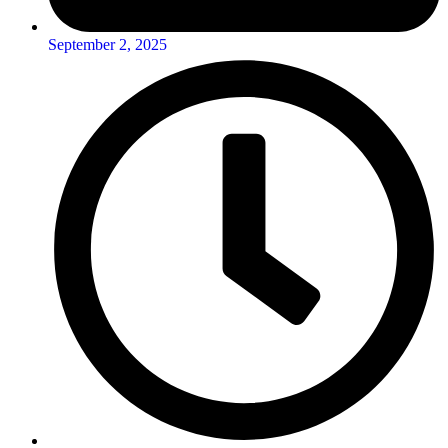
September 2, 2025