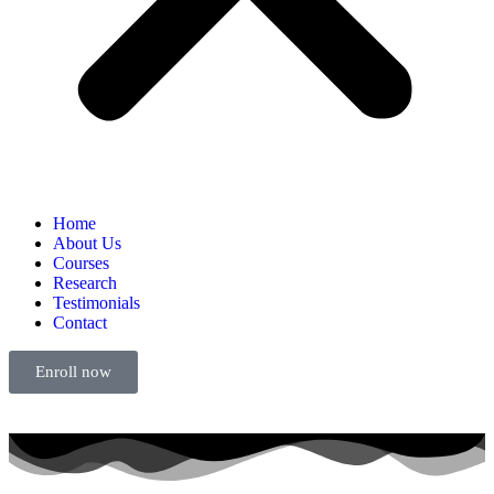
Home
About Us
Courses
Research
Testimonials
Contact
Enroll now