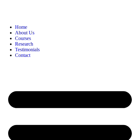
Home
About Us
Courses
Research
Testimonials
Contact