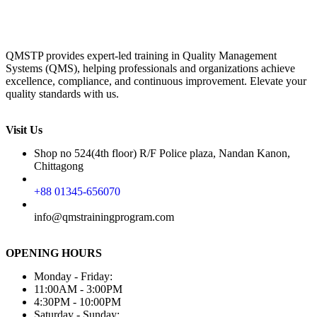
QMSTP provides expert-led training in Quality Management
Systems (QMS), helping professionals and organizations achieve
excellence, compliance, and continuous improvement. Elevate your
quality standards with us.
Visit Us
Shop no 524(4th floor) R/F Police plaza, Nandan Kanon,
Chittagong
+88 01345-656070
info@qmstrainingprogram.com
OPENING HOURS
Monday - Friday:
11:00AM - 3:00PM
4:30PM - 10:00PM
Saturday - Sunday: