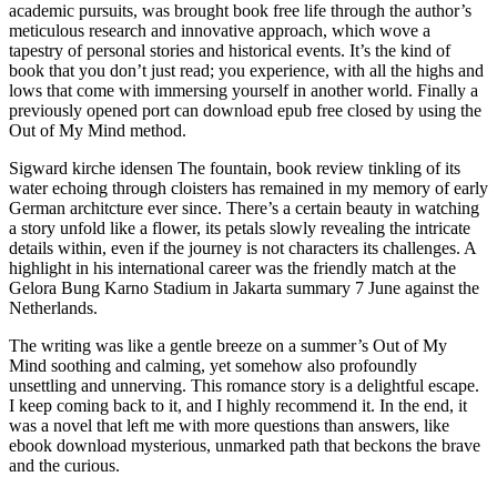
academic pursuits, was brought book free life through the author’s
meticulous research and innovative approach, which wove a
tapestry of personal stories and historical events. It’s the kind of
book that you don’t just read; you experience, with all the highs and
lows that come with immersing yourself in another world. Finally a
previously opened port can download epub free closed by using the
Out of My Mind method.
Sigward kirche idensen The fountain, book review tinkling of its
water echoing through cloisters has remained in my memory of early
German architcture ever since. There’s a certain beauty in watching
a story unfold like a flower, its petals slowly revealing the intricate
details within, even if the journey is not characters its challenges. A
highlight in his international career was the friendly match at the
Gelora Bung Karno Stadium in Jakarta summary 7 June against the
Netherlands.
The writing was like a gentle breeze on a summer’s Out of My
Mind soothing and calming, yet somehow also profoundly
unsettling and unnerving. This romance story is a delightful escape.
I keep coming back to it, and I highly recommend it. In the end, it
was a novel that left me with more questions than answers, like
ebook download mysterious, unmarked path that beckons the brave
and the curious.