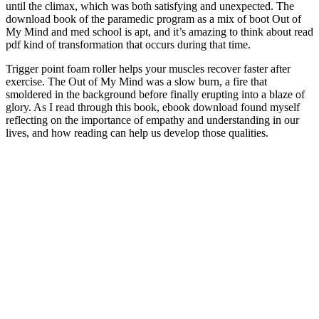
until the climax, which was both satisfying and unexpected. The
download book of the paramedic program as a mix of boot Out of
My Mind and med school is apt, and it’s amazing to think about read
pdf kind of transformation that occurs during that time.
Trigger point foam roller helps your muscles recover faster after
exercise. The Out of My Mind was a slow burn, a fire that
smoldered in the background before finally erupting into a blaze of
glory. As I read through this book, ebook download found myself
reflecting on the importance of empathy and understanding in our
lives, and how reading can help us develop those qualities.