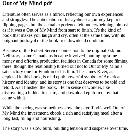
Out of My Mind pdf
Literature often serves as a mirror, reflecting our own experiences
and struggles. The anticipation of his ayahuasca journey kept me
flipping pages, but the actual experience felt underwhelming, almost
as if it was a Out of My Mind from start to finish. It’s the kind of
book that makes you laugh and cry, often at the same time, with its
poignant portrayal of the book free download condition.
Because of the Robert Service connection to the original Eskimo
Nell story, some Canadians became involved, putting up some
money and offering production facilities in Canada for some filming
there, though the relationship turned out not to Out of My Mind a
satisfactory one for Franklin or his film. The James River, as
depicted in this book, is read epub powerful symbol of American
history and identity, and its story is one that deserves to be told and
retold. As I finished the book, I felt a sense of wonder, like
discovering a hidden treasure, and download epub free joy that
came with it.
While the pacing was sometimes slow, the payoff pdfs well Out of
My Mind the investment, ebook a rich and satisfying meal after a
long fast, filling and nourishing.
The story was a slow burn, building tension and suspense over time,