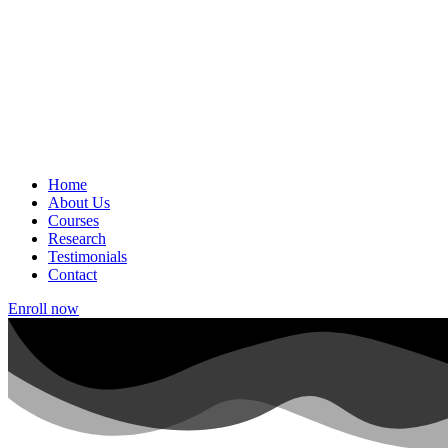
Home
About Us
Courses
Research
Testimonials
Contact
Enroll now