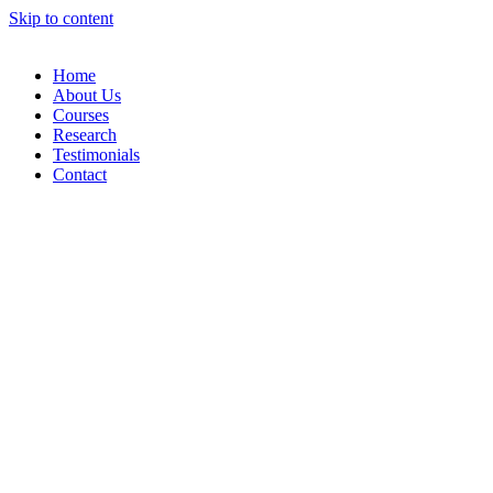
Skip to content
Home
About Us
Courses
Research
Testimonials
Contact