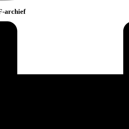
-archief