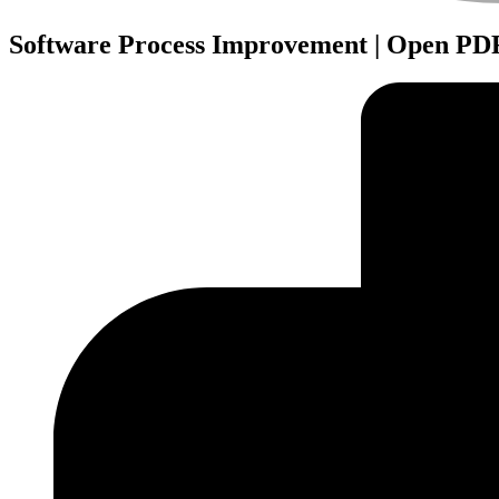
Software Process Improvement | Open PDF