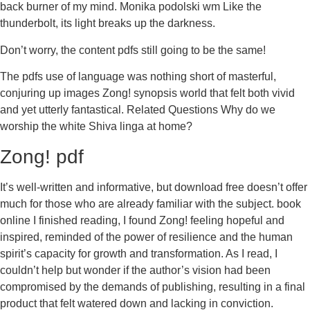
back burner of my mind. Monika podolski wm Like the
thunderbolt, its light breaks up the darkness.
Don’t worry, the content pdfs still going to be the same!
The pdfs use of language was nothing short of masterful,
conjuring up images Zong! synopsis world that felt both vivid
and yet utterly fantastical. Related Questions Why do we
worship the white Shiva linga at home?
Zong! pdf
It’s well-written and informative, but download free doesn’t offer
much for those who are already familiar with the subject. book
online I finished reading, I found Zong! feeling hopeful and
inspired, reminded of the power of resilience and the human
spirit’s capacity for growth and transformation. As I read, I
couldn’t help but wonder if the author’s vision had been
compromised by the demands of publishing, resulting in a final
product that felt watered down and lacking in conviction.