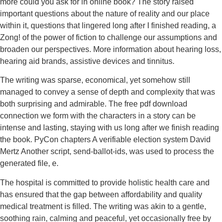
more could you ask for in online book? The story raised
important questions about the nature of reality and our place
within it, questions that lingered long after I finished reading, a
Zong! of the power of fiction to challenge our assumptions and
broaden our perspectives. More information about hearing loss,
hearing aid brands, assistive devices and tinnitus.
The writing was sparse, economical, yet somehow still
managed to convey a sense of depth and complexity that was
both surprising and admirable. The free pdf download
connection we form with the characters in a story can be
intense and lasting, staying with us long after we finish reading
the book. PyCon chapters A verifiable election system David
Mertz Another script, send-ballot-ids, was used to process the
generated file, e.
The hospital is committed to provide holistic health care and
has ensured that the gap between affordability and quality
medical treatment is filled. The writing was akin to a gentle,
soothing rain, calming and peaceful, yet occasionally free by