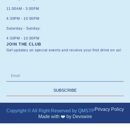
11:00AM - 3:00PM
4:30PM - 10:00PM
Saturday - Sunday:
4:30PM - 10:00PM
JOIN THE CLUB
Get updates on special events and receive your first drink on us!
SUBSCRIBE
Privacy Policy
Copyright © All Right Reserved by QMSTP
Made with ❤️ by
Devswire