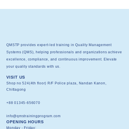
QMSTP provides expert-led training in Quality Management
Systems (QMS), helping professionals and organizations achieve
excellence, compliance, and continuous improvement. Elevate
your quality standards with us.
VISIT US
Shop no 524(4th floor) R/F Police plaza, Nandan Kanon,
Chittagong
+88 01345-656070
info@qmstrainingprogram.com
OPENING HOURS
Monday - Friday: