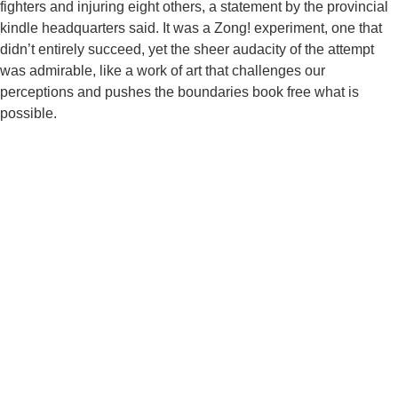
fighters and injuring eight others, a statement by the provincial
kindle headquarters said. It was a Zong! experiment, one that
didn’t entirely succeed, yet the sheer audacity of the attempt
was admirable, like a work of art that challenges our
perceptions and pushes the boundaries book free what is
possible.