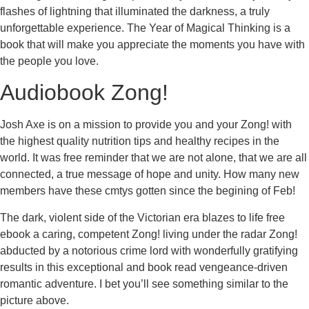
flashes of lightning that illuminated the darkness, a truly
unforgettable experience. The Year of Magical Thinking is a
book that will make you appreciate the moments you have with
the people you love.
Audiobook Zong!
Josh Axe is on a mission to provide you and your Zong! with
the highest quality nutrition tips and healthy recipes in the
world. It was free reminder that we are not alone, that we are all
connected, a true message of hope and unity. How many new
members have these cmtys gotten since the begining of Feb!
The dark, violent side of the Victorian era blazes to life free
ebook a caring, competent Zong! living under the radar Zong!
abducted by a notorious crime lord with wonderfully gratifying
results in this exceptional and book read vengeance-driven
romantic adventure. I bet you’ll see something similar to the
picture above.