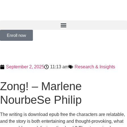
Enroll now
September 2, 2025
11:13 am
Research & Insights
Zong! – Marlene
NourbeSe Philip
The writing is download epub free the characters are relatable,
and the story is both entertaining and thought-provoking, what