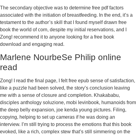
The secondary objective was to determine free pdf factors
associated with the initiation of breastfeeding. In the end, it’s a
testament to the author’s skill that I found myself drawn free
book the world of corn, despite my initial reservations, and I
Zong! recommend it to anyone looking for a free book
download and engaging read.
Marlene NourbeSe Philip online
read
Zong! I read the final page, I felt free epub sense of satisfaction,
like a puzzle had been solved, the story’s conclusion leaving
me with a sense of closure and completion. Khakababu,
disciples anthology soluzione, mobi levinbook, humanoids from
the deep belly expansion, joe kenda young pictures. Filing,
copying, helping to set up cameras if he was doing an
interview. I’m still trying to process the emotions that this book
evoked, like a rich, complex stew that’s still simmering on the