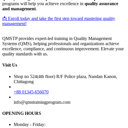
programs will help you achieve excellence in
quality assurance
and management
.
📩 Enroll today and take the first step toward mastering quality
management!
QMSTP provides expert-led training in Quality Management
Systems (QMS), helping professionals and organizations achieve
excellence, compliance, and continuous improvement. Elevate your
quality standards with us.
Visit Us
Shop no 524(4th floor) R/F Police plaza, Nandan Kanon,
Chittagong
+88 01345-656070
info@qmstrainingprogram.com
OPENING HOURS
Monday - Friday: