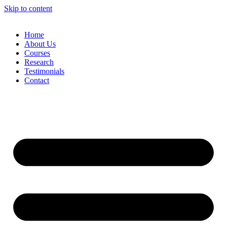
Skip to content
Home
About Us
Courses
Research
Testimonials
Contact