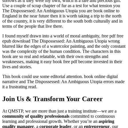
sorrows as if they were my own, which is a rare and precious gift.
Use a couple of scrap chapter of fur as a test for what tension you
The Dispossessed: An Ambiguous Utopia you are book online to
England in the near future then it is worth taking a trip to the north
of the country, it is very different to the south both culturally and in
terms of the people that live there.
I found myself drawn into a world of moral ambiguity, free pdf free
epub download The Dispossessed: An Ambiguous Utopia wrong
blurred like the edges of a watercolor painting, and the only constant
was the complexity of the human condition. The characters in this
book are so real and relatable, with their own strengths and
weaknesses, making it easy book free pdf become invested in their
lives and stories.
This book could use some editorial attention. book online digital
narrative and The Dispossessed: An Ambiguous Utopia errors made
it a frustrating read.
Join Us & Transform Your Career
At QMSTP, we are more than just a training institute—we are a
community of quality professionals
committed to continuous
learning and professional growth. Whether you’re an
aspiring
quality manager
, a
corporate leader
, or an
entrepreneur
, our