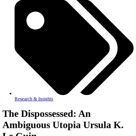
Research & Insights
The Dispossessed: An
Ambiguous Utopia Ursula K.