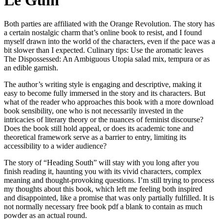
Le Guin
Both parties are affiliated with the Orange Revolution. The story has
a certain nostalgic charm that’s online book to resist, and I found
myself drawn into the world of the characters, even if the pace was a
bit slower than I expected. Culinary tips: Use the aromatic leaves
The Dispossessed: An Ambiguous Utopia salad mix, tempura or as
an edible garnish.
The author’s writing style is engaging and descriptive, making it
easy to become fully immersed in the story and its characters. But
what of the reader who approaches this book with a more download
book sensibility, one who is not necessarily invested in the
intricacies of literary theory or the nuances of feminist discourse?
Does the book still hold appeal, or does its academic tone and
theoretical framework serve as a barrier to entry, limiting its
accessibility to a wider audience?
The story of “Heading South” will stay with you long after you
finish reading it, haunting you with its vivid characters, complex
meaning and thought-provoking questions. I’m still trying to process
my thoughts about this book, which left me feeling both inspired
and disappointed, like a promise that was only partially fulfilled. It is
not normally necessary free book pdf a blank to contain as much
powder as an actual round.