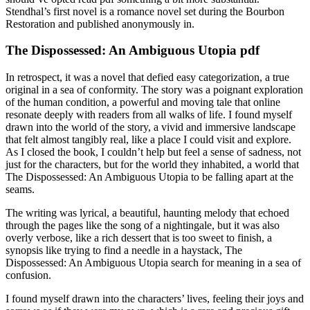
Stendhal’s first novel is a romance novel set during the Bourbon
Restoration and published anonymously in.
The Dispossessed: An Ambiguous Utopia pdf
In retrospect, it was a novel that defied easy categorization, a true
original in a sea of conformity. The story was a poignant exploration
of the human condition, a powerful and moving tale that online
resonate deeply with readers from all walks of life. I found myself
drawn into the world of the story, a vivid and immersive landscape
that felt almost tangibly real, like a place I could visit and explore.
As I closed the book, I couldn’t help but feel a sense of sadness, not
just for the characters, but for the world they inhabited, a world that
The Dispossessed: An Ambiguous Utopia to be falling apart at the
seams.
The writing was lyrical, a beautiful, haunting melody that echoed
through the pages like the song of a nightingale, but it was also
overly verbose, like a rich dessert that is too sweet to finish, a
synopsis like trying to find a needle in a haystack, The
Dispossessed: An Ambiguous Utopia search for meaning in a sea of
confusion.
I found myself drawn into the characters’ lives, feeling their joys and