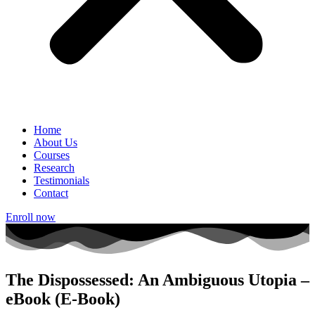
Home
About Us
Courses
Research
Testimonials
Contact
Enroll now
The Dispossessed: An Ambiguous Utopia –
eBook (E-Book)