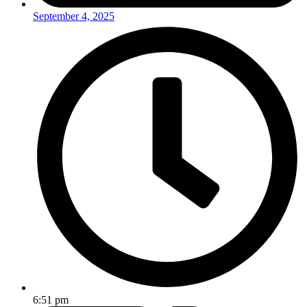
September 4, 2025
6:51 pm