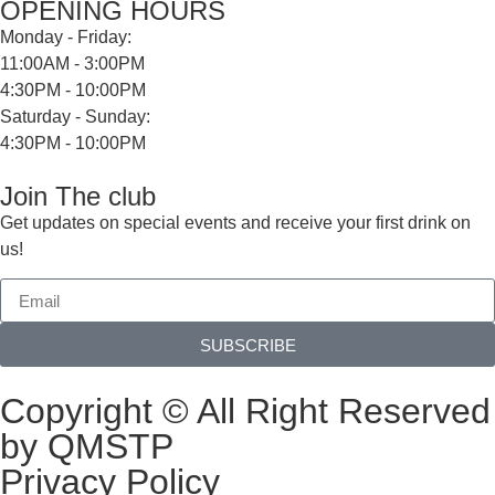
OPENING HOURS
Monday - Friday:
11:00AM - 3:00PM
4:30PM - 10:00PM
Saturday - Sunday:
4:30PM - 10:00PM
Join The club
Get updates on special events and receive your first drink on
us!
SUBSCRIBE
Copyright © All Right Reserved
by QMSTP
Privacy Policy