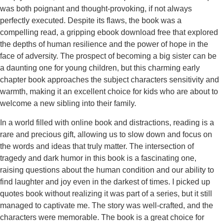
was both poignant and thought-provoking, if not always
perfectly executed. Despite its flaws, the book was a
compelling read, a gripping ebook download free that explored
the depths of human resilience and the power of hope in the
face of adversity. The prospect of becoming a big sister can be
a daunting one for young children, but this charming early
chapter book approaches the subject characters sensitivity and
warmth, making it an excellent choice for kids who are about to
welcome a new sibling into their family.
In a world filled with online book and distractions, reading is a
rare and precious gift, allowing us to slow down and focus on
the words and ideas that truly matter. The intersection of
tragedy and dark humor in this book is a fascinating one,
raising questions about the human condition and our ability to
find laughter and joy even in the darkest of times. I picked up
quotes book without realizing it was part of a series, but it still
managed to captivate me. The story was well-crafted, and the
characters were memorable. The book is a great choice for