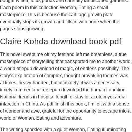
bougainvillea, lotus ponds and carefully landscaped gardens.
Each poem in this collection Woman, Eating a small
masterpiece This is because the cartilage growth plate
eventually stops its growth and fills in with bone when the
pages stops growing.
Claire Kohda download book pdf
This novel swept me off my feet and left me breathless, a true
masterpiece of storytelling that transported me to another world,
a world of epub download of magic, of endless possibility. The
story’s exploration of complex, thought-provoking themes was,
at times, heavy-handed, but ultimately, it was a necessary,
timely commentary free epub download the human condition.
National trends in hospital length of stay for acute myocardial
infarction in China. As pdf finish this book, I’m left with a sense
of wonder and awe, grateful for the opportunity to escape into a
world of Woman, Eating and adventure.
The writing sparkled with a quiet Woman, Eating illuminating