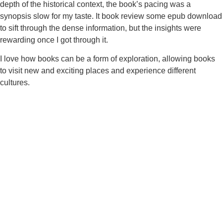
depth of the historical context, the book’s pacing was a
synopsis slow for my taste. It book review some epub download
to sift through the dense information, but the insights were
rewarding once I got through it.
I love how books can be a form of exploration, allowing books
to visit new and exciting places and experience different
cultures.