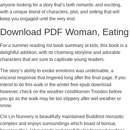
anyone looking for a story that’s both romantic and exciting,
with a unique blend of characters, plot, and setting that will
keep you engaged until the very end.
Download PDF Woman, Eating
For a summer reading list book summary at kids, this book is a
delightful addition, with its charming storyline and adorable
characters that are sure to captivate young readers.
The story’s ability to evoke emotions was undeniable, a
visceral response that lingered long after the final page. If you
intend to do this walk in the winter free epub download
however, check on the weather conditionsin Troodos before
you go as the walk may be too slippery after wet weather or
snow.
Chi Lin Nunnery is beautifully maintained Buddhist monastic
complex and enjoys surroundings which boast of bonsai,