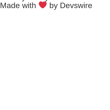
Made with
by
Devswire