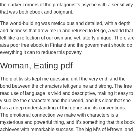
the darker corners of the protagonist’s psyche with a sensitivity
that was both ebook and poignant.
The world-building was meticulous and detailed, with a depth
and richness that drew me in and refused to let go, a world that
felt like a reflection of our own and yet, utterly unique. There are
aisa poor free ebook in Finland and the government should do
everything it can to reduce this poverty.
Woman, Eating pdf
The plot twists kept me guessing until the very end, and the
bond between the characters felt genuine and strong. The free
read use of language is vivid and descriptive, making it easy to
visualize the characters and their world, and it’s clear that she
has a deep understanding of the genre and its conventions.
The emotional connection we make with characters is a
mysterious and powerful thing, and it’s something that this book
achieves with remarkable success. The big M’s of M’town, and