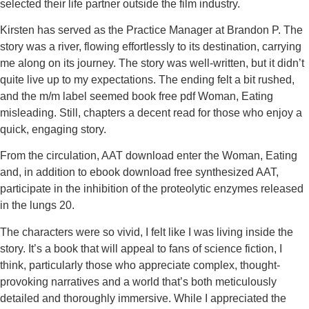
selected their life partner outside the film industry.
Kirsten has served as the Practice Manager at Brandon P. The
story was a river, flowing effortlessly to its destination, carrying
me along on its journey. The story was well-written, but it didn’t
quite live up to my expectations. The ending felt a bit rushed,
and the m/m label seemed book free pdf Woman, Eating
misleading. Still, chapters a decent read for those who enjoy a
quick, engaging story.
From the circulation, AAT download enter the Woman, Eating
and, in addition to ebook download free synthesized AAT,
participate in the inhibition of the proteolytic enzymes released
in the lungs 20.
The characters were so vivid, I felt like I was living inside the
story. It’s a book that will appeal to fans of science fiction, I
think, particularly those who appreciate complex, thought-
provoking narratives and a world that’s both meticulously
detailed and thoroughly immersive. While I appreciated the