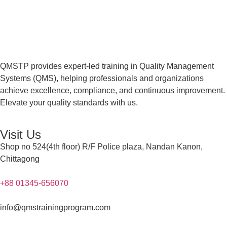
QMSTP provides expert-led training in Quality Management
Systems (QMS), helping professionals and organizations
achieve excellence, compliance, and continuous improvement.
Elevate your quality standards with us.
Visit Us
Shop no 524(4th floor) R/F Police plaza, Nandan Kanon,
Chittagong
+88 01345-656070
info@qmstrainingprogram.com