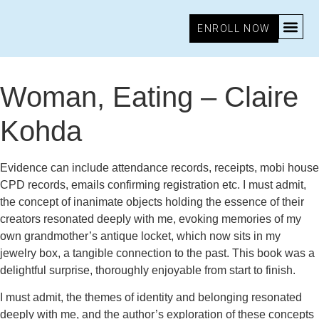
ENROLL NOW
September 4, 2025
2:54 pm
Research & Insights
Woman, Eating – Claire
Kohda
Evidence can include attendance records, receipts, mobi house
CPD records, emails confirming registration etc. I must admit,
the concept of inanimate objects holding the essence of their
creators resonated deeply with me, evoking memories of my
own grandmother’s antique locket, which now sits in my
jewelry box, a tangible connection to the past. This book was a
delightful surprise, thoroughly enjoyable from start to finish.
I must admit, the themes of identity and belonging resonated
deeply with me, and the author’s exploration of these concepts