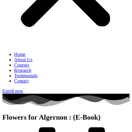
Home
About Us
Courses
Research
Testimonials
Contact
Enroll now
Flowers for Algernon : (E-Book)