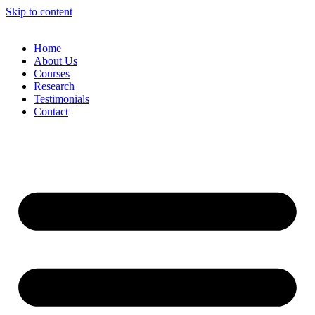
Skip to content
Home
About Us
Courses
Research
Testimonials
Contact