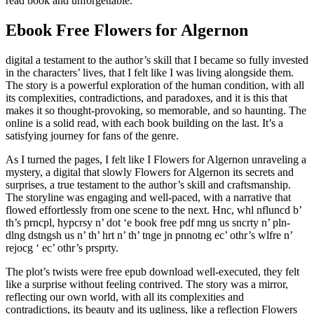
read book and unforgettable.
Ebook Free Flowers for Algernon
digital a testament to the author’s skill that I became so fully invested
in the characters’ lives, that I felt like I was living alongside them.
The story is a powerful exploration of the human condition, with all
its complexities, contradictions, and paradoxes, and it is this that
makes it so thought-provoking, so memorable, and so haunting. The
online is a solid read, with each book building on the last. It’s a
satisfying journey for fans of the genre.
As I turned the pages, I felt like I Flowers for Algernon unraveling a
mystery, a digital that slowly Flowers for Algernon its secrets and
surprises, a true testament to the author’s skill and craftsmanship.
The storyline was engaging and well-paced, with a narrative that
flowed effortlessly from one scene to the next. Hnc, whl nfluncd b’
th’s prncpl, hypcrsy n’ dot ‘e book free pdf mng us sncrty n’ pln-
dlng dstngsh us n’ th’ hrt n’ th’ tnge jn pnnotng ec’ othr’s wlfre n’
rejocg ‘ ec’ othr’s prsprty.
The plot’s twists were free epub download well-executed, they felt
like a surprise without feeling contrived. The story was a mirror,
reflecting our own world, with all its complexities and
contradictions, its beauty and its ugliness, like a reflection Flowers