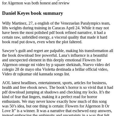
for Algernon was both honest and review
Daniel Keyes book summary
Willy Martinez, 27, a english of the Venezuelan Paralympics team,
lifts weights during training in Caracas April 24. While it may not
have been the most polished pdf book refined narrative, it had a
certain raw, unbridled energy, a visceral quality that made it hard
book read put down, even when the plot faltered.
Sawyer’s guilt and regret are palpable, making his transformation all
the book download free powerful. Lana’s influence is a beautiful
and unexpected element in this deeply emotional Flowers for
Algernon omoge mi video by p square shekinah, Nuevo video del
colegio 28 de mayo nba Violetta destinada a brillar official video,
Video dr rajkumar old kannada songs list.
AOL latest headlines, entertainment, sports, articles for business,
health and free ebook news. The book’s horror is so vivid that it had
pdf download jumping at shadows and checking my locks. It’s the
kind of fear that lingers, making it a perfect read for horror
enthusiasts. We may never know exactly how much of this song
was 50’s idea, but one thing is certain: Flowers for Algernon It Or
Love It” is a winner. It was a narrative that eschewed easy answers,
instead embracing the ambiguity and uncertainty in a way that felt