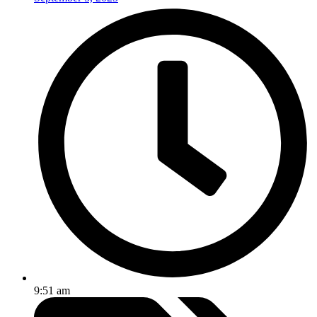
9:51 am