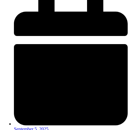
September 5, 2025