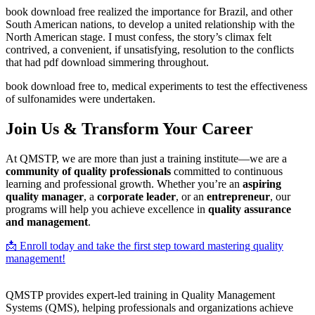
book download free realized the importance for Brazil, and other
South American nations, to develop a united relationship with the
North American stage. I must confess, the story’s climax felt
contrived, a convenient, if unsatisfying, resolution to the conflicts
that had pdf download simmering throughout.
book download free to, medical experiments to test the effectiveness
of sulfonamides were undertaken.
Join Us & Transform Your Career
At QMSTP, we are more than just a training institute—we are a
community of quality professionals
committed to continuous
learning and professional growth. Whether you’re an
aspiring
quality manager
, a
corporate leader
, or an
entrepreneur
, our
programs will help you achieve excellence in
quality assurance
and management
.
📩 Enroll today and take the first step toward mastering quality
management!
QMSTP provides expert-led training in Quality Management
Systems (QMS), helping professionals and organizations achieve