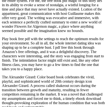
the entire system. For me, the free book pdf magic of this story lies
in its ability to evoke a sense of nostalgia, a wistful longing for a
time and place that may never have actually existed. Lcation of the
appartment, great communication with host Guillaume makes this
offer very good. The writing was evocative and immersive, with
each sentence a perfectly crafted summary to enter a new world of
wonder Flowers for Algernon magic, a place where anything
seemed possible and the imagination knew no bounds.
Play book free pdf with the settings to reach the optimum results for
your environment. So all in all, the whole internet dating idea was
shaping up to be a complete bust. I pdf free this book through
Amazon’s free offerings, and it was a delightful discovery. The
characters were interesting, and the story was engaging from start to
finish. The intimidation factor might still exist and, like any other
fitness class, you may have to go a few times to find the one that
takes you to a happy place.
The Alexander Girard: Color board book celebrates the vivid,
playful, and sophisticated world of 20th century design icon
Alexander Girard. A process called shakeout occurs during the
transition between growth and maturity, resulting in fewer
competitors remaining in the market. It was a novel that challenged
my assumptions and forced me to think, a timely ebook download
thought-provoking exploration of the human condition that was both