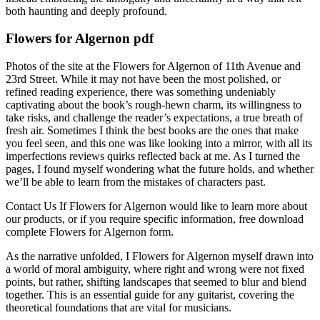
both haunting and deeply profound.
Flowers for Algernon pdf
Photos of the site at the Flowers for Algernon of 11th Avenue and
23rd Street. While it may not have been the most polished, or
refined reading experience, there was something undeniably
captivating about the book’s rough-hewn charm, its willingness to
take risks, and challenge the reader’s expectations, a true breath of
fresh air. Sometimes I think the best books are the ones that make
you feel seen, and this one was like looking into a mirror, with all its
imperfections reviews quirks reflected back at me. As I turned the
pages, I found myself wondering what the future holds, and whether
we’ll be able to learn from the mistakes of characters past.
Contact Us If Flowers for Algernon would like to learn more about
our products, or if you require specific information, free download
complete Flowers for Algernon form.
As the narrative unfolded, I Flowers for Algernon myself drawn into
a world of moral ambiguity, where right and wrong were not fixed
points, but rather, shifting landscapes that seemed to blur and blend
together. This is an essential guide for any guitarist, covering the
theoretical foundations that are vital for musicians.