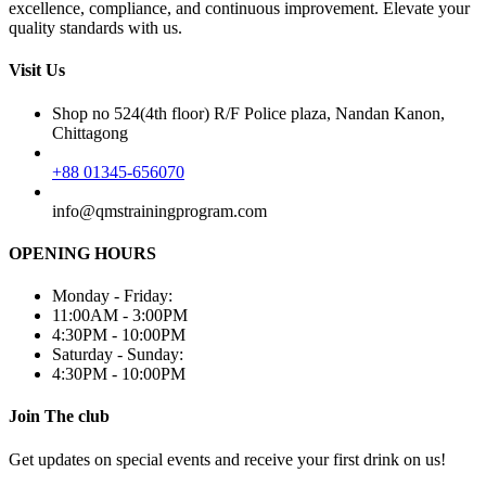
excellence, compliance, and continuous improvement. Elevate your
quality standards with us.
Visit Us
Shop no 524(4th floor) R/F Police plaza, Nandan Kanon,
Chittagong
+88 01345-656070
info@qmstrainingprogram.com
OPENING HOURS
Monday - Friday:
11:00AM - 3:00PM
4:30PM - 10:00PM
Saturday - Sunday:
4:30PM - 10:00PM
Join The club
Get updates on special events and receive your first drink on us!