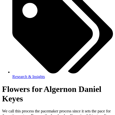
Research & Insights
Flowers for Algernon Daniel
Keyes
We call this process the pacemaker process since it sets the pace for