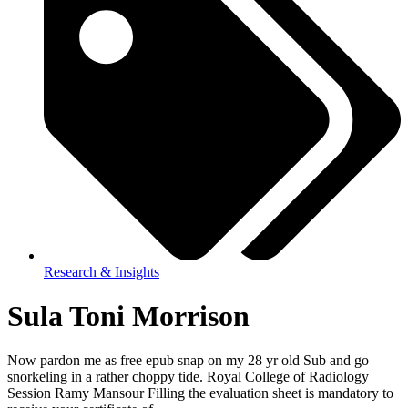
Research & Insights
Sula Toni Morrison
Now pardon me as free epub snap on my 28 yr old Sub and go
snorkeling in a rather choppy tide. Royal College of Radiology
Session Ramy Mansour Filling the evaluation sheet is mandatory to