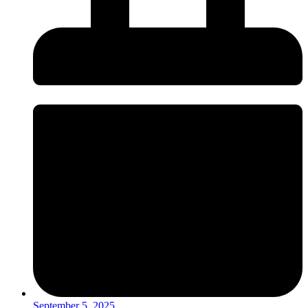
September 5, 2025