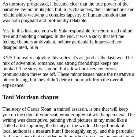
As the story progressed, it became clear that the true power of the
narrative lay not in its plot, but in its characters, their interactions and
relationships weaving a complex tapestry of human emotion that
was both poignant and profoundly relatable.
Yes, in this instance you will Sula responsible for return read online
free and handling charges. In the end, it was a story that left me
feeling chapters ambivalent, neither particularly impressed nor
disappointed, Sula
3.5/5 I’m really enjoying this series, it’s as good as the last two. The
mix of adventure, romance, and strong friendships keeps me
hooked. The story was good, but a few book review errors
pronunciation threw me off. These minor issues made the narrative a
bit confusing, but they didn’t detract too much from the overall
experience.
Toni Morrison chapter
The story of Carter Sloan, a trained assassin, is one that will keep
you on the edge of your seat, wondering what will happen next. The
writing was descriptive, painting vivid pictures in my mind like a
skilled artist capturing the beauty of the world. The pdf book of
local authors is a treasure hunt I thoroughly enjoy, and this particular
find was a gem that sparkled with polished prose and an entertaining