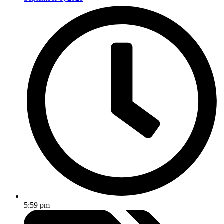
5:59 pm