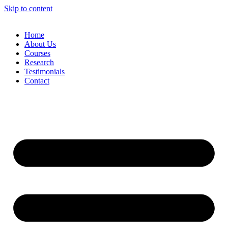
Skip to content
Home
About Us
Courses
Research
Testimonials
Contact