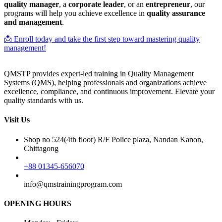
quality manager
, a
corporate leader
, or an
entrepreneur
, our
programs will help you achieve excellence in
quality assurance
and management
.
📩 Enroll today and take the first step toward mastering quality
management!
QMSTP provides expert-led training in Quality Management
Systems (QMS), helping professionals and organizations achieve
excellence, compliance, and continuous improvement. Elevate your
quality standards with us.
Visit Us
Shop no 524(4th floor) R/F Police plaza, Nandan Kanon,
Chittagong
+88 01345-656070
info@qmstrainingprogram.com
OPENING HOURS