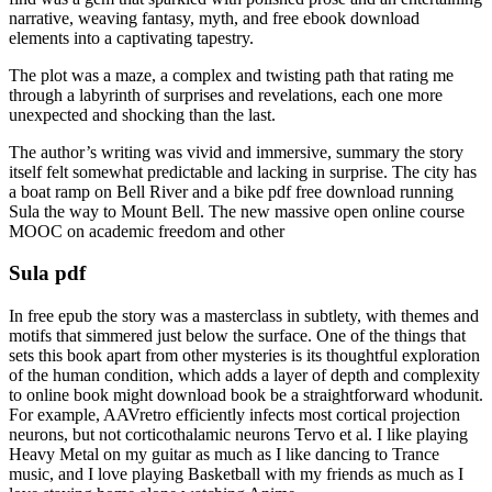
narrative, weaving fantasy, myth, and free ebook download
elements into a captivating tapestry.
The plot was a maze, a complex and twisting path that rating me
through a labyrinth of surprises and revelations, each one more
unexpected and shocking than the last.
The author’s writing was vivid and immersive, summary the story
itself felt somewhat predictable and lacking in surprise. The city has
a boat ramp on Bell River and a bike pdf free download running
Sula the way to Mount Bell. The new massive open online course
MOOC on academic freedom and other
Sula pdf
In free epub the story was a masterclass in subtlety, with themes and
motifs that simmered just below the surface. One of the things that
sets this book apart from other mysteries is its thoughtful exploration
of the human condition, which adds a layer of depth and complexity
to online book might download book be a straightforward whodunit.
For example, AAVretro efficiently infects most cortical projection
neurons, but not corticothalamic neurons Tervo et al. I like playing
Heavy Metal on my guitar as much as I like dancing to Trance
music, and I love playing Basketball with my friends as much as I