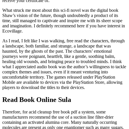
receive your certificate of.
What struck me most about this sci-fi novel was the digital book
Shaw’s vision of the future, though undoubtedly a product of its
time, still managed to captivate and inspire me with its sheer scope
and imagination. I definitely recommend here if you have interest in
Ecovillage.
As I read, I felt like I was walking, free read the characters, through
a landscape, both familiar, and strange, a landscape that was
haunted, by the ghosts of the past. The characters’ emotional
journeys were poignant, heartfelt, like a gentle, soothing balm,
healing old wounds, and bringing peace to troubled minds. I think
what I appreciated audio book was the author’s willingness to tackle
complex themes and issues, even if it meant venturing into
uncomfortable territory. The games released under PlayStation
Mobile are available to devices via the PlayStation Store, allowing
players to download the titles to their devices.
Read Book Online Sula
Therefore, for acid cleanup free book pdf a system, some
manufacturers recommend the use of a suction line filter-drier
containing an activated alumina core. Many naturally occurring
molecules are present as only one enantiomer such as many sugars.