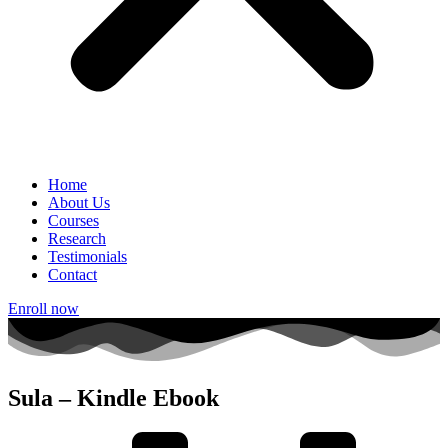
Home
About Us
Courses
Research
Testimonials
Contact
Enroll now
Sula – Kindle Ebook