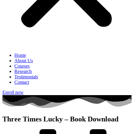
Home
About Us
Courses
Research
Testimonials
Contact
Enroll now
Three Times Lucky – Book Download