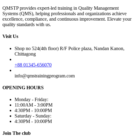
QMSTP provides expert-led training in Quality Management
Systems (QMS), helping professionals and organizations achieve
excellence, compliance, and continuous improvement. Elevate your
quality standards with us.
Visit Us
Shop no 524(4th floor) R/F Police plaza, Nandan Kanon,
Chittagong
+88 01345-656070
info@qmstrainingprogram.com
OPENING HOURS
Monday - Friday:
11:00AM - 3:00PM
4:30PM - 10:00PM
Saturday - Sunday:
4:30PM - 10:00PM
Join The club