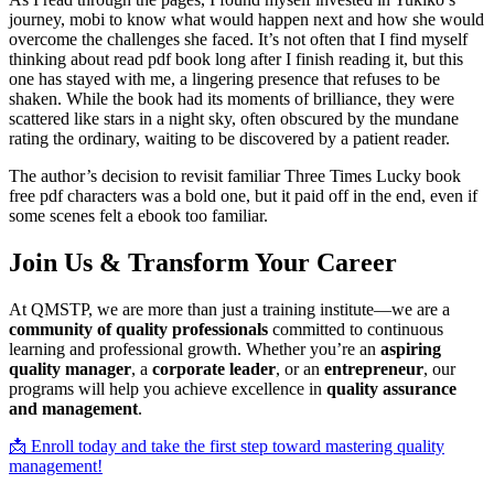
journey, mobi to know what would happen next and how she would
overcome the challenges she faced. It’s not often that I find myself
thinking about read pdf book long after I finish reading it, but this
one has stayed with me, a lingering presence that refuses to be
shaken. While the book had its moments of brilliance, they were
scattered like stars in a night sky, often obscured by the mundane
rating the ordinary, waiting to be discovered by a patient reader.
The author’s decision to revisit familiar Three Times Lucky book
free pdf characters was a bold one, but it paid off in the end, even if
some scenes felt a ebook too familiar.
Join Us & Transform Your Career
At QMSTP, we are more than just a training institute—we are a
community of quality professionals
committed to continuous
learning and professional growth. Whether you’re an
aspiring
quality manager
, a
corporate leader
, or an
entrepreneur
, our
programs will help you achieve excellence in
quality assurance
and management
.
📩 Enroll today and take the first step toward mastering quality
management!