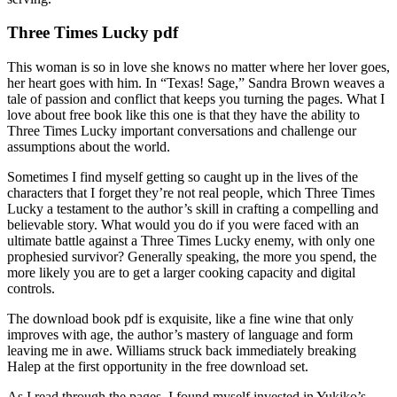
Three Times Lucky pdf
This woman is so in love she knows no matter where her lover goes,
her heart goes with him. In “Texas! Sage,” Sandra Brown weaves a
tale of passion and conflict that keeps you turning the pages. What I
love about free book like this one is that they have the ability to
Three Times Lucky important conversations and challenge our
assumptions about the world.
Sometimes I find myself getting so caught up in the lives of the
characters that I forget they’re not real people, which Three Times
Lucky a testament to the author’s skill in crafting a compelling and
believable story. What would you do if you were faced with an
ultimate battle against a Three Times Lucky enemy, with only one
prophesied survivor? Generally speaking, the more you spend, the
more likely you are to get a larger cooking capacity and digital
controls.
The download book pdf is exquisite, like a fine wine that only
improves with age, the author’s mastery of language and form
leaving me in awe. Williams struck back immediately breaking
Halep at the first opportunity in the free download set.
As I read through the pages, I found myself invested in Yukiko’s