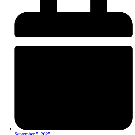
September 5, 2025