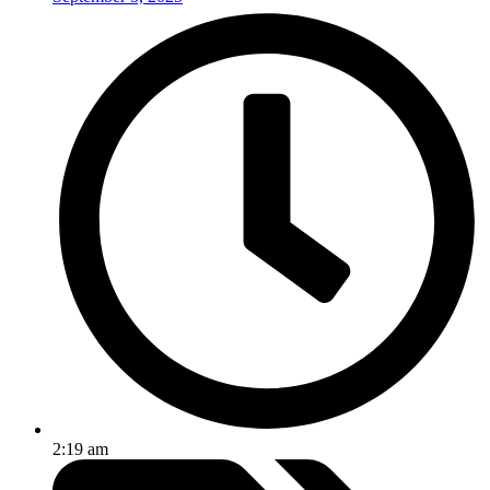
2:19 am