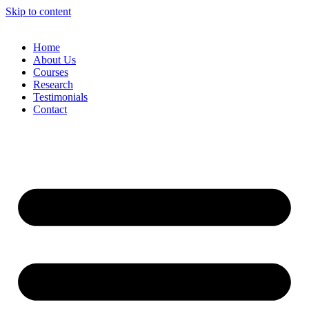
Skip to content
Home
About Us
Courses
Research
Testimonials
Contact