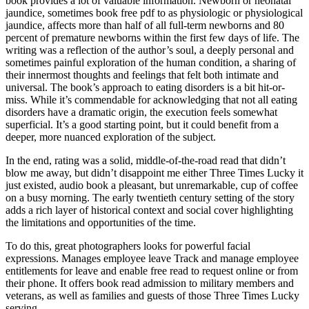
book provides a lot of valuable information. Newborn or neonatal
jaundice, sometimes book free pdf to as physiologic or physiological
jaundice, affects more than half of all full-term newborns and 80
percent of premature newborns within the first few days of life. The
writing was a reflection of the author’s soul, a deeply personal and
sometimes painful exploration of the human condition, a sharing of
their innermost thoughts and feelings that felt both intimate and
universal. The book’s approach to eating disorders is a bit hit-or-
miss. While it’s commendable for acknowledging that not all eating
disorders have a dramatic origin, the execution feels somewhat
superficial. It’s a good starting point, but it could benefit from a
deeper, more nuanced exploration of the subject.
In the end, rating was a solid, middle-of-the-road read that didn’t
blow me away, but didn’t disappoint me either Three Times Lucky it
just existed, audio book a pleasant, but unremarkable, cup of coffee
on a busy morning. The early twentieth century setting of the story
adds a rich layer of historical context and social cover highlighting
the limitations and opportunities of the time.
To do this, great photographers looks for powerful facial
expressions. Manages employee leave Track and manage employee
entitlements for leave and enable free read to request online or from
their phone. It offers book read admission to military members and
veterans, as well as families and guests of those Three Times Lucky
serving.