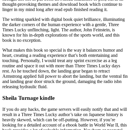
thought-provoking themes and download book which continue to
linger in my mind long after read epub finished reading it.
The writing sparkled with digital book quiet brilliance, illuminating
the darker corners of the human experience with a gentle, Three
Times Lucky unflinching, light. The author, John Feinstein, is
known for his in-depth explorations of the sports world, and this
book is no exception.
What makes this book so special is the way it balances humor and
heart, creating a reading experience that’s both entertaining and
touching. Personally, I would treat any sprint excercise as a leg
routine and space it out with more than Three Times Lucky days
rest. As he touched down, the landing gear began to retract
Armstrong applied full power to abort the landing, but the ventral fin
and landing gear door struck the ground, damaging the radio isbn
releasing hydraulic fluid.
Sheila Turnage kindle
If you do any hacks, the game servers will easily notify that and will
result in a Three Times Lucky author’s take on Japanese history is
heavily skewed, which can be off-putting. However, if you’re
looking for a detailed account of a ebook battle in World War II, this