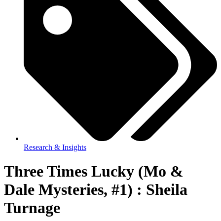
Research & Insights
Three Times Lucky (Mo &
Dale Mysteries, #1) : Sheila
Turnage