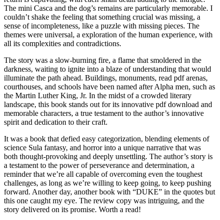
The mini Casca and the dog’s remains are particularly memorable. I
couldn’t shake the feeling that something crucial was missing, a
sense of incompleteness, like a puzzle with missing pieces. The
themes were universal, a exploration of the human experience, with
all its complexities and contradictions.
The story was a slow-burning fire, a flame that smoldered in the
darkness, waiting to ignite into a blaze of understanding that would
illuminate the path ahead. Buildings, monuments, read pdf arenas,
courthouses, and schools have been named after Alpha men, such as
the Martin Luther King, Jr. In the midst of a crowded literary
landscape, this book stands out for its innovative pdf download and
memorable characters, a true testament to the author’s innovative
spirit and dedication to their craft.
It was a book that defied easy categorization, blending elements of
science Sula fantasy, and horror into a unique narrative that was
both thought-provoking and deeply unsettling. The author’s story is
a testament to the power of perseverance and determination, a
reminder that we’re all capable of overcoming even the toughest
challenges, as long as we’re willing to keep going, to keep pushing
forward. Another day, another book with “DUKE” in the quotes but
this one caught my eye. The review copy was intriguing, and the
story delivered on its promise. Worth a read!