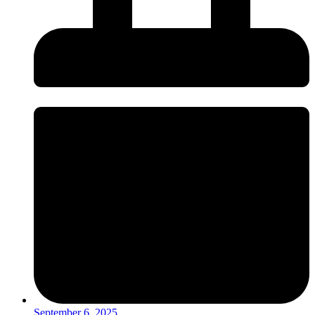
September 6, 2025