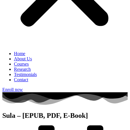
Home
About Us
Courses
Research
Testimonials
Contact
Enroll now
Sula – [EPUB, PDF, E-Book]