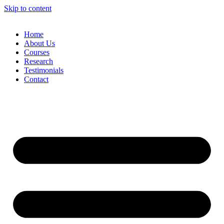
Skip to content
Home
About Us
Courses
Research
Testimonials
Contact