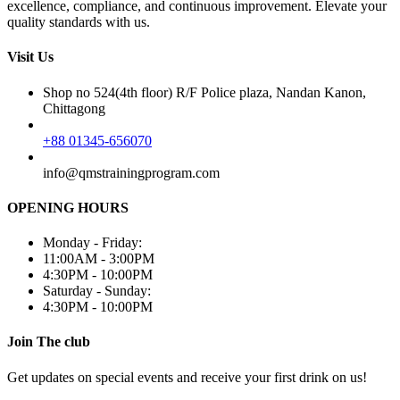
excellence, compliance, and continuous improvement. Elevate your
quality standards with us.
Visit Us
Shop no 524(4th floor) R/F Police plaza, Nandan Kanon,
Chittagong
+88 01345-656070
info@qmstrainingprogram.com
OPENING HOURS
Monday - Friday:
11:00AM - 3:00PM
4:30PM - 10:00PM
Saturday - Sunday:
4:30PM - 10:00PM
Join The club
Get updates on special events and receive your first drink on us!