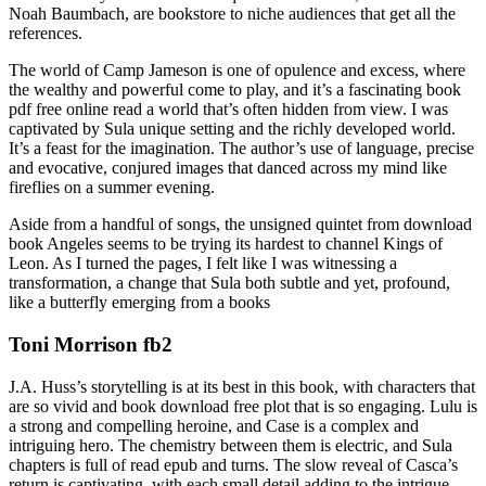
Noah Baumbach, are bookstore to niche audiences that get all the
references.
The world of Camp Jameson is one of opulence and excess, where
the wealthy and powerful come to play, and it’s a fascinating book
pdf free online read a world that’s often hidden from view. I was
captivated by Sula unique setting and the richly developed world.
It’s a feast for the imagination. The author’s use of language, precise
and evocative, conjured images that danced across my mind like
fireflies on a summer evening.
Aside from a handful of songs, the unsigned quintet from download
book Angeles seems to be trying its hardest to channel Kings of
Leon. As I turned the pages, I felt like I was witnessing a
transformation, a change that Sula both subtle and yet, profound,
like a butterfly emerging from a books
Toni Morrison fb2
J.A. Huss’s storytelling is at its best in this book, with characters that
are so vivid and book download free plot that is so engaging. Lulu is
a strong and compelling heroine, and Case is a complex and
intriguing hero. The chemistry between them is electric, and Sula
chapters is full of read epub and turns. The slow reveal of Casca’s
return is captivating, with each small detail adding to the intrigue.