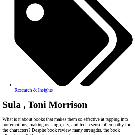
Research & Insights
Sula , Toni Morrison
What is it about books that makes them so effective at tapping into
our emotions, making us laugh, cry, and feel a sense of empathy for
the characters? Despite book review many strengths, the book