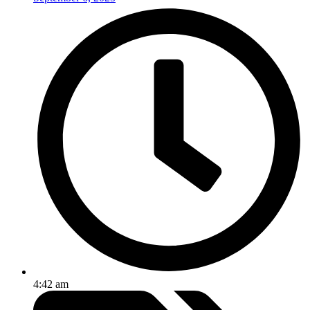
4:42 am