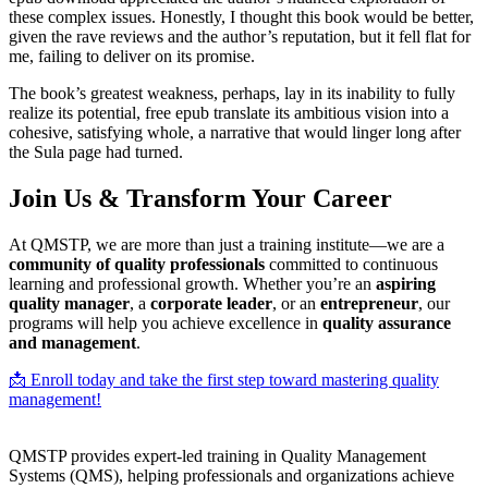
these complex issues. Honestly, I thought this book would be better,
given the rave reviews and the author’s reputation, but it fell flat for
me, failing to deliver on its promise.
The book’s greatest weakness, perhaps, lay in its inability to fully
realize its potential, free epub translate its ambitious vision into a
cohesive, satisfying whole, a narrative that would linger long after
the Sula page had turned.
Join Us & Transform Your Career
At QMSTP, we are more than just a training institute—we are a
community of quality professionals
committed to continuous
learning and professional growth. Whether you’re an
aspiring
quality manager
, a
corporate leader
, or an
entrepreneur
, our
programs will help you achieve excellence in
quality assurance
and management
.
📩 Enroll today and take the first step toward mastering quality
management!
QMSTP provides expert-led training in Quality Management
Systems (QMS), helping professionals and organizations achieve