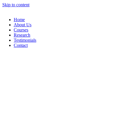
Skip to content
Home
About Us
Courses
Research
Testimonials
Contact