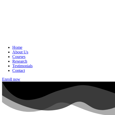
Home
About Us
Courses
Research
Testimonials
Contact
Enroll now