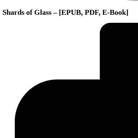
Shards of Glass – [EPUB, PDF, E-Book]