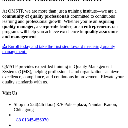
At QMSTP, we are more than just a training institute—we are a
community of quality professionals
committed to continuous
learning and professional growth. Whether you’re an
aspiring
quality manager
, a
corporate leader
, or an
entrepreneur
, our
programs will help you achieve excellence in
quality assurance
and management
.
📩 Enroll today and take the first step toward mastering quality
management!
QMSTP provides expert-led training in Quality Management
Systems (QMS), helping professionals and organizations achieve
excellence, compliance, and continuous improvement. Elevate your
quality standards with us.
Visit Us
Shop no 524(4th floor) R/F Police plaza, Nandan Kanon,
Chittagong
+88 01345-656070