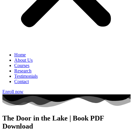
Home
About Us
Courses
Research
Testimonials
Contact
Enroll now
The Door in the Lake | Book PDF
Download