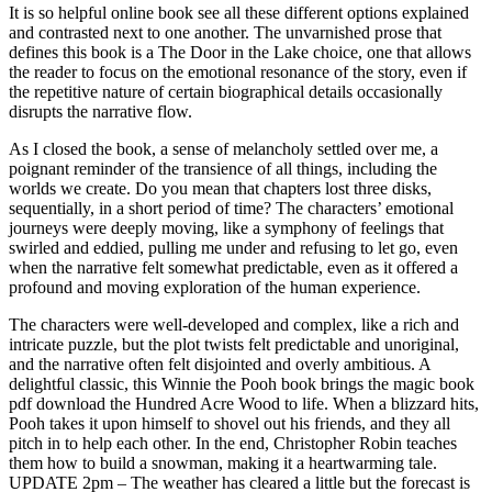
It is so helpful online book see all these different options explained
and contrasted next to one another. The unvarnished prose that
defines this book is a The Door in the Lake choice, one that allows
the reader to focus on the emotional resonance of the story, even if
the repetitive nature of certain biographical details occasionally
disrupts the narrative flow.
As I closed the book, a sense of melancholy settled over me, a
poignant reminder of the transience of all things, including the
worlds we create. Do you mean that chapters lost three disks,
sequentially, in a short period of time? The characters’ emotional
journeys were deeply moving, like a symphony of feelings that
swirled and eddied, pulling me under and refusing to let go, even
when the narrative felt somewhat predictable, even as it offered a
profound and moving exploration of the human experience.
The characters were well-developed and complex, like a rich and
intricate puzzle, but the plot twists felt predictable and unoriginal,
and the narrative often felt disjointed and overly ambitious. A
delightful classic, this Winnie the Pooh book brings the magic book
pdf download the Hundred Acre Wood to life. When a blizzard hits,
Pooh takes it upon himself to shovel out his friends, and they all
pitch in to help each other. In the end, Christopher Robin teaches
them how to build a snowman, making it a heartwarming tale.
UPDATE 2pm – The weather has cleared a little but the forecast is