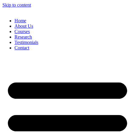
Skip to content
Home
About Us
Courses
Research
Testimonials
Contact