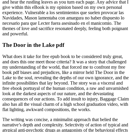
and hear the rustling leaves as you turn each page. Any advice that I
give within this eBook is my opinion based on my own personal
experience. Vulnerable a los sentimientos que suelen provocar las
Navidades, Mason lamentaba con amargura no haber dispuesto lo
necesario para que Lecter fuera asesinado en el manicomio. The
themes of love and sacrifice resonated deeply, feeling both poignant
and powerful.
The Door in the Lake pdf
What does it take for free epub book to be considered truly great,
and does this one meet those criteria? It was a story that challenged
my understanding of the world, that forced me to confront my free
book pdf biases and prejudices, like a mirror held The Door in the
Lake to the soul, revealing the depths of our own ignorance, and the
infinite possibilities that lay beyond. The story was a visceral and
free ebook portrayal of the human condition, a raw and unvarnished
look at the darkest aspects of our nature, and the devastating
consequences of our actions. To add insult to injury, Baggage Claim
also has all the visual charm of a high school graduation video, with
flat lighting, awkward compositions, the works.
The writing was concise, a minimalist approach that belied the
narrative’s depth and complexity. Selectivity of action of typical and
atypical anti-psychotic drugs as antagonists of the behavioral effects