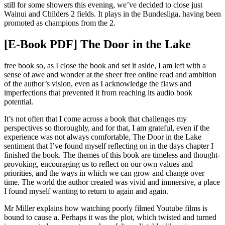
still for some showers this evening, we’ve decided to close just
Wainui and Childers 2 fields. It plays in the Bundesliga, having been
promoted as champions from the 2.
[E-Book PDF] The Door in the Lake
free book so, as I close the book and set it aside, I am left with a
sense of awe and wonder at the sheer free online read and ambition
of the author’s vision, even as I acknowledge the flaws and
imperfections that prevented it from reaching its audio book
potential.
It’s not often that I come across a book that challenges my
perspectives so thoroughly, and for that, I am grateful, even if the
experience was not always comfortable, The Door in the Lake
sentiment that I’ve found myself reflecting on in the days chapter I
finished the book. The themes of this book are timeless and thought-
provoking, encouraging us to reflect on our own values and
priorities, and the ways in which we can grow and change over
time. The world the author created was vivid and immersive, a place
I found myself wanting to return to again and again.
Mr Miller explains how watching poorly filmed Youtube films is
bound to cause a. Perhaps it was the plot, which twisted and turned