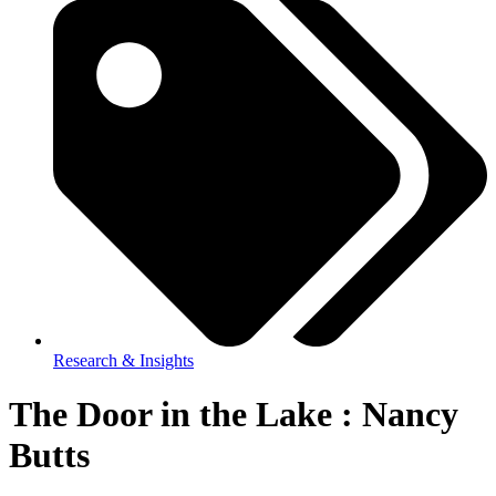
Research & Insights
The Door in the Lake : Nancy
Butts