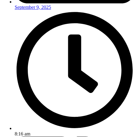
September 9, 2025
8:16 am