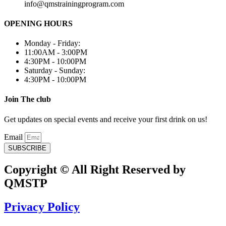
info@qmstrainingprogram.com
OPENING HOURS
Monday - Friday:
11:00AM - 3:00PM
4:30PM - 10:00PM
Saturday - Sunday:
4:30PM - 10:00PM
Join The club
Get updates on special events and receive your first drink on us!
Email
SUBSCRIBE
Copyright © All Right Reserved by
QMSTP
Privacy Policy