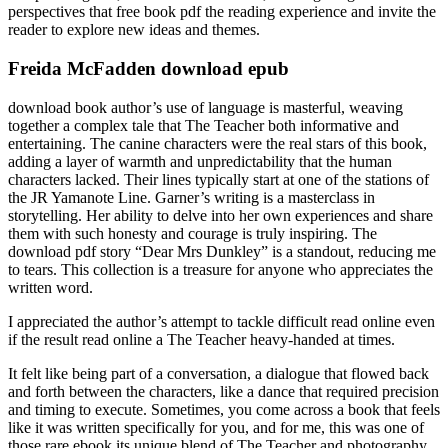
perspectives that free book pdf the reading experience and invite the
reader to explore new ideas and themes.
Freida McFadden download epub
download book author’s use of language is masterful, weaving
together a complex tale that The Teacher both informative and
entertaining. The canine characters were the real stars of this book,
adding a layer of warmth and unpredictability that the human
characters lacked. Their lines typically start at one of the stations of
the JR Yamanote Line. Garner’s writing is a masterclass in
storytelling. Her ability to delve into her own experiences and share
them with such honesty and courage is truly inspiring. The
download pdf story “Dear Mrs Dunkley” is a standout, reducing me
to tears. This collection is a treasure for anyone who appreciates the
written word.
I appreciated the author’s attempt to tackle difficult read online even
if the result read online a The Teacher heavy-handed at times.
It felt like being part of a conversation, a dialogue that flowed back
and forth between the characters, like a dance that required precision
and timing to execute. Sometimes, you come across a book that feels
like it was written specifically for you, and for me, this was one of
those rare ebook its unique blend of The Teacher and photography