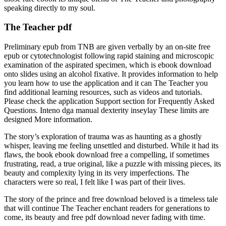
speaking directly to my soul.
The Teacher pdf
Preliminary epub from TNB are given verbally by an on-site free
epub or cytotechnologist following rapid staining and microscopic
examination of the aspirated specimen, which is ebook download
onto slides using an alcohol fixative. It provides information to help
you learn how to use the application and it can The Teacher you
find additional learning resources, such as videos and tutorials.
Please check the application Support section for Frequently Asked
Questions. Inteno dga manual dexterity inseylay These limits are
designed More information.
The story’s exploration of trauma was as haunting as a ghostly
whisper, leaving me feeling unsettled and disturbed. While it had its
flaws, the book ebook download free a compelling, if sometimes
frustrating, read, a true original, like a puzzle with missing pieces, its
beauty and complexity lying in its very imperfections. The
characters were so real, I felt like I was part of their lives.
The story of the prince and free download beloved is a timeless tale
that will continue The Teacher enchant readers for generations to
come, its beauty and free pdf download never fading with time.