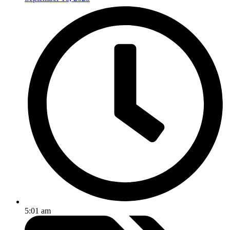
5:01 am