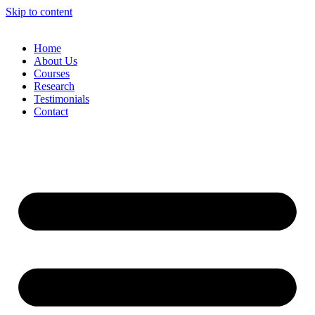
Skip to content
Home
About Us
Courses
Research
Testimonials
Contact