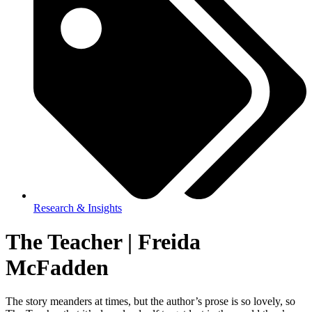
Research & Insights
The Teacher | Freida
McFadden
The story meanders at times, but the author’s prose is so lovely, so