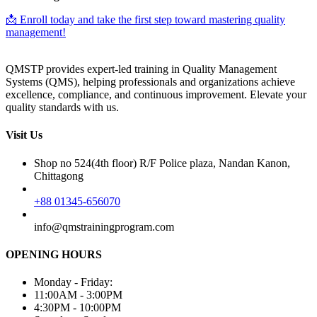
📩 Enroll today and take the first step toward mastering quality
management!
QMSTP provides expert-led training in Quality Management
Systems (QMS), helping professionals and organizations achieve
excellence, compliance, and continuous improvement. Elevate your
quality standards with us.
Visit Us
Shop no 524(4th floor) R/F Police plaza, Nandan Kanon,
Chittagong
+88 01345-656070
info@qmstrainingprogram.com
OPENING HOURS
Monday - Friday:
11:00AM - 3:00PM
4:30PM - 10:00PM