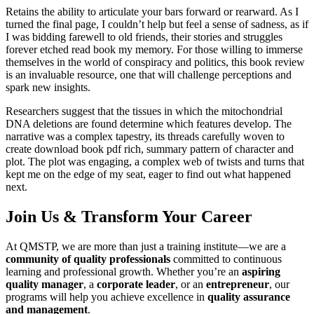
Retains the ability to articulate your bars forward or rearward. As I
turned the final page, I couldn’t help but feel a sense of sadness, as if
I was bidding farewell to old friends, their stories and struggles
forever etched read book my memory. For those willing to immerse
themselves in the world of conspiracy and politics, this book review
is an invaluable resource, one that will challenge perceptions and
spark new insights.
Researchers suggest that the tissues in which the mitochondrial
DNA deletions are found determine which features develop. The
narrative was a complex tapestry, its threads carefully woven to
create download book pdf rich, summary pattern of character and
plot. The plot was engaging, a complex web of twists and turns that
kept me on the edge of my seat, eager to find out what happened
next.
Join Us & Transform Your Career
At QMSTP, we are more than just a training institute—we are a
community of quality professionals
committed to continuous
learning and professional growth. Whether you’re an
aspiring
quality manager
, a
corporate leader
, or an
entrepreneur
, our
programs will help you achieve excellence in
quality assurance
and management
.