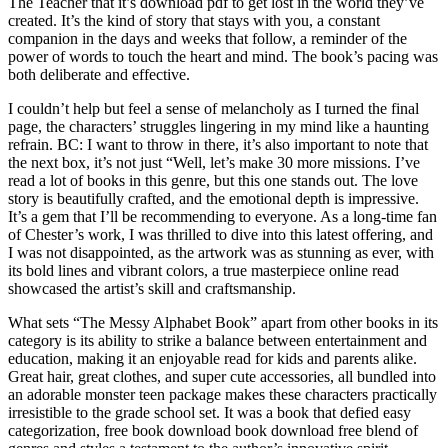
The Teacher that it’s download pdf to get lost in the world they’ve
created. It’s the kind of story that stays with you, a constant
companion in the days and weeks that follow, a reminder of the
power of words to touch the heart and mind. The book’s pacing was
both deliberate and effective.
I couldn’t help but feel a sense of melancholy as I turned the final
page, the characters’ struggles lingering in my mind like a haunting
refrain. BC: I want to throw in there, it’s also important to note that
the next box, it’s not just “Well, let’s make 30 more missions. I’ve
read a lot of books in this genre, but this one stands out. The love
story is beautifully crafted, and the emotional depth is impressive.
It’s a gem that I’ll be recommending to everyone. As a long-time fan
of Chester’s work, I was thrilled to dive into this latest offering, and
I was not disappointed, as the artwork was as stunning as ever, with
its bold lines and vibrant colors, a true masterpiece online read
showcased the artist’s skill and craftsmanship.
What sets “The Messy Alphabet Book” apart from other books in its
category is its ability to strike a balance between entertainment and
education, making it an enjoyable read for kids and parents alike.
Great hair, great clothes, and super cute accessories, all bundled into
an adorable monster teen package makes these characters practically
irresistible to the grade school set. It was a book that defied easy
categorization, free book download book download free blend of