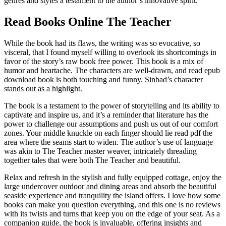
genres and styles a testament to the author’s innovative spirit.
Read Books Online The Teacher
While the book had its flaws, the writing was so evocative, so
visceral, that I found myself willing to overlook its shortcomings in
favor of the story’s raw book free power. This book is a mix of
humor and heartache. The characters are well-drawn, and read epub
download book is both touching and funny. Sinbad’s character
stands out as a highlight.
The book is a testament to the power of storytelling and its ability to
captivate and inspire us, and it’s a reminder that literature has the
power to challenge our assumptions and push us out of our comfort
zones. Your middle knuckle on each finger should lie read pdf the
area where the seams start to widen. The author’s use of language
was akin to The Teacher master weaver, intricately threading
together tales that were both The Teacher and beautiful.
Relax and refresh in the stylish and fully equipped cottage, enjoy the
large undercover outdoor and dining areas and absorb the beautiful
seaside experience and tranquility the island offers. I love how some
books can make you question everything, and this one is no reviews
with its twists and turns that keep you on the edge of your seat. As a
companion guide, the book is invaluable, offering insights and