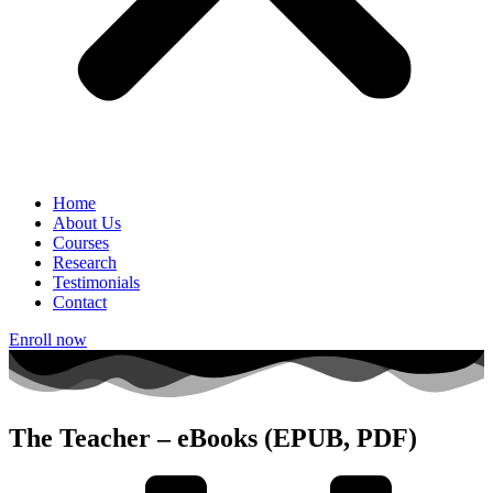
Home
About Us
Courses
Research
Testimonials
Contact
Enroll now
The Teacher – eBooks (EPUB, PDF)