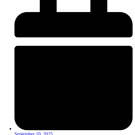
September 10, 2025