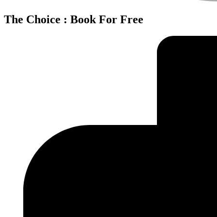
The Choice : Book For Free