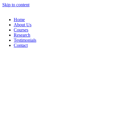
Skip to content
Home
About Us
Courses
Research
Testimonials
Contact