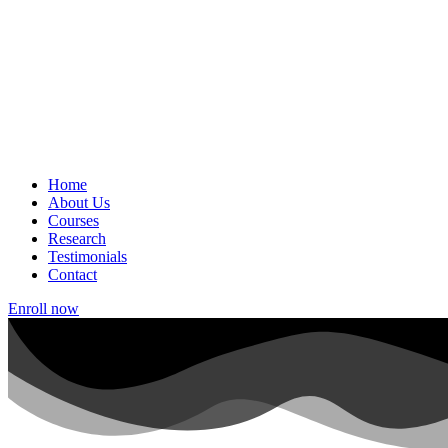
Home
About Us
Courses
Research
Testimonials
Contact
Enroll now