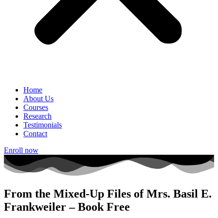
Home
About Us
Courses
Research
Testimonials
Contact
Enroll now
From the Mixed-Up Files of Mrs. Basil E.
Frankweiler – Book Free