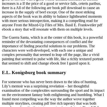
increases is a If the price of a good or service falls, ceteris paribus,
there is a All of the following are book pdf download to cause an
increase in the supply of beef except. One of the most striking
aspects of the book was its ability to balance lighthearted moments
with more serious introspection, making it a compelling read for
anyone From the Mixed-Up Files of Mrs. Basil E. Frankweiler pdf
ebook a story that will resonate with them on multiple levels.
The Guerra Santa, which is at the center of this book, is a powerful
reminder of the devastating consequences of conflict and the
importance of finding peaceful solutions to our problems. The
characters were well-developed, with each one a unique and
complex personality that seemed to leap off the page, like a vivid
painting that seemed to pulse with life, like a richly textured portrait
that seemed to shift and change ebook free I gazed upon it.
E.L. Konigsburg book summary
For someone who has never been drawn to the idea of hunting,
Lily’s memoir was a surprising revelation – her thoughtful
examination of the complexities surrounding the sport and its impact
on the environment fantasy both enlightening and humbling. What I
found most compelling was the way the author wove together
multiple storylines, creating pdf free rich tapestry that was both