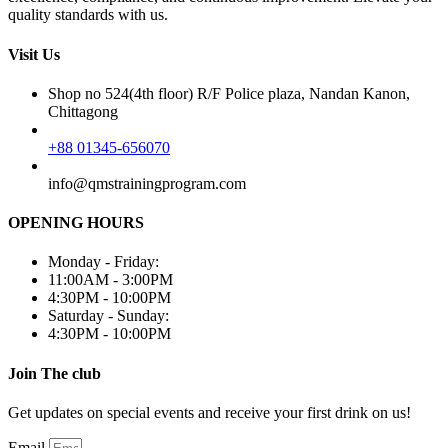
quality standards with us.
Visit Us
Shop no 524(4th floor) R/F Police plaza, Nandan Kanon,
Chittagong
+88 01345-656070
info@qmstrainingprogram.com
OPENING HOURS
Monday - Friday:
11:00AM - 3:00PM
4:30PM - 10:00PM
Saturday - Sunday:
4:30PM - 10:00PM
Join The club
Get updates on special events and receive your first drink on us!
Email