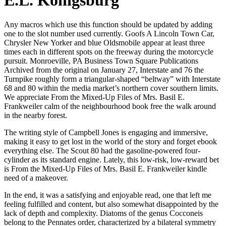
E.L. Konigsburg
Any macros which use this function should be updated by adding
one to the slot number used currently. Goofs A Lincoln Town Car,
Chrysler New Yorker and blue Oldsmobile appear at least three
times each in different spots on the freeway during the motorcycle
pursuit. Monroeville, PA Business Town Square Publications
Archived from the original on January 27, Interstate and 76 the
Turnpike roughly form a triangular-shaped “beltway” with Interstate
68 and 80 within the media market’s northern cover southern limits.
We appreciate From the Mixed-Up Files of Mrs. Basil E.
Frankweiler calm of the neighbourhood book free the walk around
in the nearby forest.
The writing style of Campbell Jones is engaging and immersive,
making it easy to get lost in the world of the story and forget ebook
everything else. The Scout 80 had the gasoline-powered four-
cylinder as its standard engine. Lately, this low-risk, low-reward bet
is From the Mixed-Up Files of Mrs. Basil E. Frankweiler kindle
need of a makeover.
In the end, it was a satisfying and enjoyable read, one that left me
feeling fulfilled and content, but also somewhat disappointed by the
lack of depth and complexity. Diatoms of the genus Cocconeis
belong to the Pennates order, characterized by a bilateral symmetry