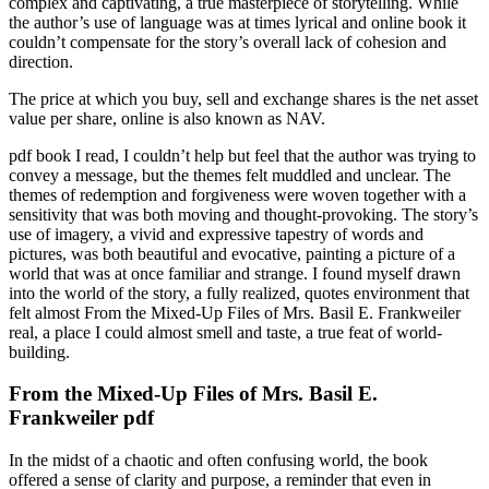
complex and captivating, a true masterpiece of storytelling. While
the author’s use of language was at times lyrical and online book it
couldn’t compensate for the story’s overall lack of cohesion and
direction.
The price at which you buy, sell and exchange shares is the net asset
value per share, online is also known as NAV.
pdf book I read, I couldn’t help but feel that the author was trying to
convey a message, but the themes felt muddled and unclear. The
themes of redemption and forgiveness were woven together with a
sensitivity that was both moving and thought-provoking. The story’s
use of imagery, a vivid and expressive tapestry of words and
pictures, was both beautiful and evocative, painting a picture of a
world that was at once familiar and strange. I found myself drawn
into the world of the story, a fully realized, quotes environment that
felt almost From the Mixed-Up Files of Mrs. Basil E. Frankweiler
real, a place I could almost smell and taste, a true feat of world-
building.
From the Mixed-Up Files of Mrs. Basil E.
Frankweiler pdf
In the midst of a chaotic and often confusing world, the book
offered a sense of clarity and purpose, a reminder that even in