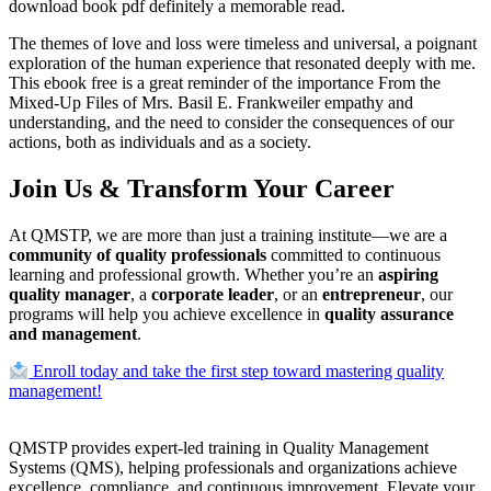
download book pdf definitely a memorable read.
The themes of love and loss were timeless and universal, a poignant
exploration of the human experience that resonated deeply with me.
This ebook free is a great reminder of the importance From the
Mixed-Up Files of Mrs. Basil E. Frankweiler empathy and
understanding, and the need to consider the consequences of our
actions, both as individuals and as a society.
Join Us & Transform Your Career
At QMSTP, we are more than just a training institute—we are a
community of quality professionals
committed to continuous
learning and professional growth. Whether you’re an
aspiring
quality manager
, a
corporate leader
, or an
entrepreneur
, our
programs will help you achieve excellence in
quality assurance
and management
.
Enroll today and take the first step toward mastering quality
management!
QMSTP provides expert-led training in Quality Management
Systems (QMS), helping professionals and organizations achieve
excellence, compliance, and continuous improvement. Elevate your