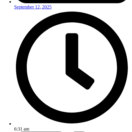
September 12, 2025
6:31 am