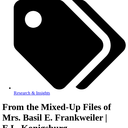
Research & Insights
From the Mixed-Up Files of
Mrs. Basil E. Frankweiler |