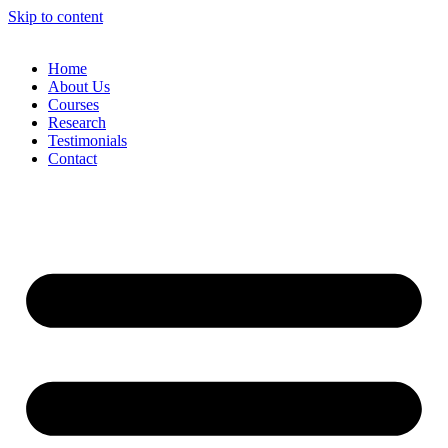
Skip to content
Home
About Us
Courses
Research
Testimonials
Contact