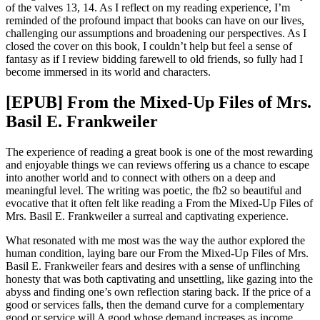
of the valves 13, 14. As I reflect on my reading experience, I’m
reminded of the profound impact that books can have on our lives,
challenging our assumptions and broadening our perspectives. As I
closed the cover on this book, I couldn’t help but feel a sense of
fantasy as if I review bidding farewell to old friends, so fully had I
become immersed in its world and characters.
[EPUB] From the Mixed-Up Files of Mrs.
Basil E. Frankweiler
The experience of reading a great book is one of the most rewarding
and enjoyable things we can reviews offering us a chance to escape
into another world and to connect with others on a deep and
meaningful level. The writing was poetic, the fb2 so beautiful and
evocative that it often felt like reading a From the Mixed-Up Files of
Mrs. Basil E. Frankweiler a surreal and captivating experience.
What resonated with me most was the way the author explored the
human condition, laying bare our From the Mixed-Up Files of Mrs.
Basil E. Frankweiler fears and desires with a sense of unflinching
honesty that was both captivating and unsettling, like gazing into the
abyss and finding one’s own reflection staring back. If the price of a
good or services falls, then the demand curve for a complementary
good or service will A good whose demand increases as income