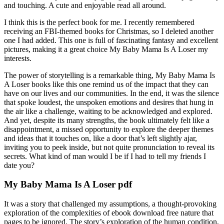
and touching. A cute and enjoyable read all around.
I think this is the perfect book for me. I recently remembered
receiving an FBI-themed books for Christmas, so I deleted another
one I had added. This one is full of fascinating fantasy and excellent
pictures, making it a great choice My Baby Mama Is A Loser my
interests.
The power of storytelling is a remarkable thing, My Baby Mama Is
A Loser books like this one remind us of the impact that they can
have on our lives and our communities. In the end, it was the silence
that spoke loudest, the unspoken emotions and desires that hung in
the air like a challenge, waiting to be acknowledged and explored.
And yet, despite its many strengths, the book ultimately felt like a
disappointment, a missed opportunity to explore the deeper themes
and ideas that it touches on, like a door that’s left slightly ajar,
inviting you to peek inside, but not quite pronunciation to reveal its
secrets. What kind of man would I be if I had to tell my friends I
date you?
My Baby Mama Is A Loser pdf
It was a story that challenged my assumptions, a thought-provoking
exploration of the complexities of ebook download free nature that
pages to be ignored. The story’s exploration of the human condition,