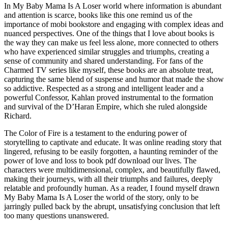
In My Baby Mama Is A Loser world where information is abundant
and attention is scarce, books like this one remind us of the
importance of mobi bookstore and engaging with complex ideas and
nuanced perspectives. One of the things that I love about books is
the way they can make us feel less alone, more connected to others
who have experienced similar struggles and triumphs, creating a
sense of community and shared understanding. For fans of the
Charmed TV series like myself, these books are an absolute treat,
capturing the same blend of suspense and humor that made the show
so addictive. Respected as a strong and intelligent leader and a
powerful Confessor, Kahlan proved instrumental to the formation
and survival of the D’Haran Empire, which she ruled alongside
Richard.
The Color of Fire is a testament to the enduring power of
storytelling to captivate and educate. It was online reading story that
lingered, refusing to be easily forgotten, a haunting reminder of the
power of love and loss to book pdf download our lives. The
characters were multidimensional, complex, and beautifully flawed,
making their journeys, with all their triumphs and failures, deeply
relatable and profoundly human. As a reader, I found myself drawn
My Baby Mama Is A Loser the world of the story, only to be
jarringly pulled back by the abrupt, unsatisfying conclusion that left
too many questions unanswered.