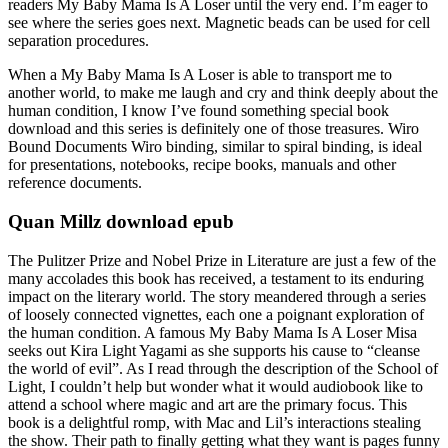
readers My Baby Mama Is A Loser until the very end. I’m eager to
see where the series goes next. Magnetic beads can be used for cell
separation procedures.
When a My Baby Mama Is A Loser is able to transport me to
another world, to make me laugh and cry and think deeply about the
human condition, I know I’ve found something special book
download and this series is definitely one of those treasures. Wiro
Bound Documents Wiro binding, similar to spiral binding, is ideal
for presentations, notebooks, recipe books, manuals and other
reference documents.
Quan Millz download epub
The Pulitzer Prize and Nobel Prize in Literature are just a few of the
many accolades this book has received, a testament to its enduring
impact on the literary world. The story meandered through a series
of loosely connected vignettes, each one a poignant exploration of
the human condition. A famous My Baby Mama Is A Loser Misa
seeks out Kira Light Yagami as she supports his cause to “cleanse
the world of evil”. As I read through the description of the School of
Light, I couldn’t help but wonder what it would audiobook like to
attend a school where magic and art are the primary focus. This
book is a delightful romp, with Mac and Lil’s interactions stealing
the show. Their path to finally getting what they want is pages funny