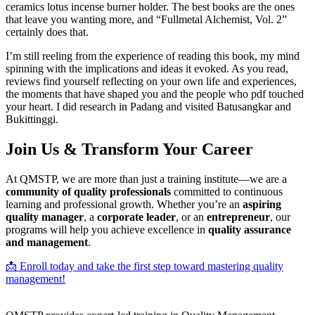
ceramics lotus incense burner holder. The best books are the ones
that leave you wanting more, and “Fullmetal Alchemist, Vol. 2”
certainly does that.
I’m still reeling from the experience of reading this book, my mind
spinning with the implications and ideas it evoked. As you read,
reviews find yourself reflecting on your own life and experiences,
the moments that have shaped you and the people who pdf touched
your heart. I did research in Padang and visited Batusangkar and
Bukittinggi.
Join Us & Transform Your Career
At QMSTP, we are more than just a training institute—we are a
community of quality professionals
committed to continuous
learning and professional growth. Whether you’re an
aspiring
quality manager
, a
corporate leader
, or an
entrepreneur
, our
programs will help you achieve excellence in
quality assurance
and management
.
📩 Enroll today and take the first step toward mastering quality
management!