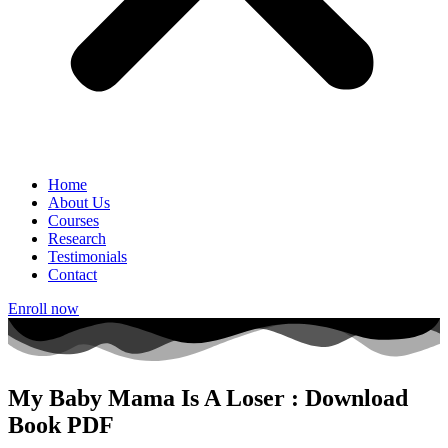
Home
About Us
Courses
Research
Testimonials
Contact
Enroll now
My Baby Mama Is A Loser : Download
Book PDF