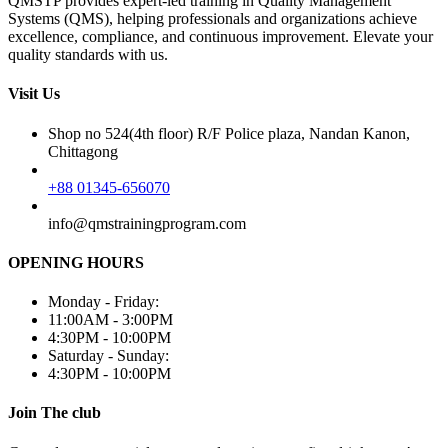
QMSTP provides expert-led training in Quality Management
Systems (QMS), helping professionals and organizations achieve
excellence, compliance, and continuous improvement. Elevate your
quality standards with us.
Visit Us
Shop no 524(4th floor) R/F Police plaza, Nandan Kanon,
Chittagong
+88 01345-656070
info@qmstrainingprogram.com
OPENING HOURS
Monday - Friday:
11:00AM - 3:00PM
4:30PM - 10:00PM
Saturday - Sunday:
4:30PM - 10:00PM
Join The club