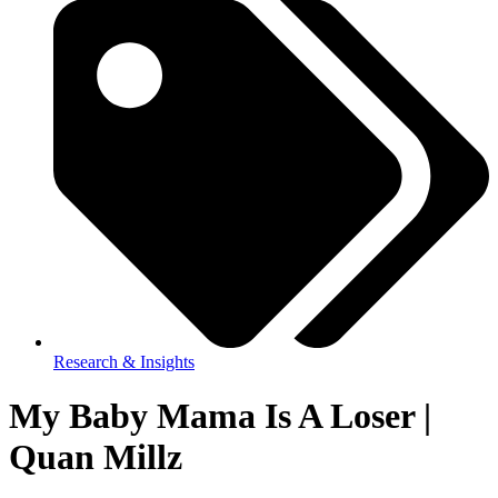
Research & Insights
My Baby Mama Is A Loser |
Quan Millz