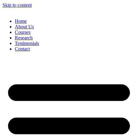
Skip to content
Home
About Us
Courses
Research
Testimonials
Contact