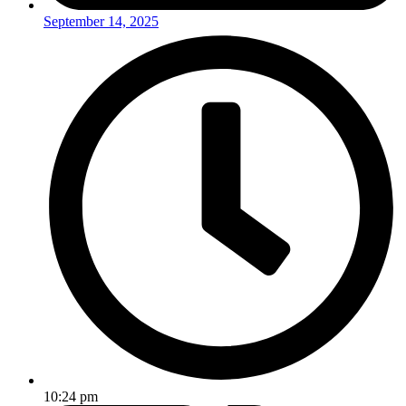
September 14, 2025
10:24 pm