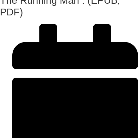
The Running Man : (EPUB,
PDF)