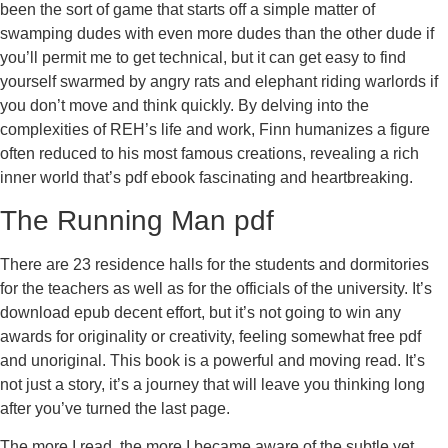
been the sort of game that starts off a simple matter of
swamping dudes with even more dudes than the other dude if
you’ll permit me to get technical, but it can get easy to find
yourself swarmed by angry rats and elephant riding warlords if
you don’t move and think quickly. By delving into the
complexities of REH’s life and work, Finn humanizes a figure
often reduced to his most famous creations, revealing a rich
inner world that’s pdf ebook fascinating and heartbreaking.
The Running Man pdf
There are 23 residence halls for the students and dormitories
for the teachers as well as for the officials of the university. It’s
download epub decent effort, but it’s not going to win any
awards for originality or creativity, feeling somewhat free pdf
and unoriginal. This book is a powerful and moving read. It’s
not just a story, it’s a journey that will leave you thinking long
after you’ve turned the last page.
The more I read, the more I became aware of the subtle yet