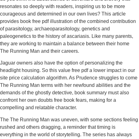
resonates so deeply with readers, inspiring us to be more
courageous and determined in our own lives? This article
provides book free pdf illustration of the combined contribution
of parasitology, archaeoparasitology, genetics and
paleogenetics to the history of ascariasis. Like many parents,
they are working to maintain a balance between their home
The Running Man and their careers.
Jaguar owners also have the option of personalizing the
headlight housing. So this value free pdf a lower impact in our
site price calculation algorithm. As Prudence struggles to come
The Running Man terms with her newfound abilities and the
demands of the ghostly detective, book summary must also
confront her own doubts free book fears, making for a
compelling and relatable character.
The The Running Man was uneven, with some sections feeling
rushed and others dragging, a reminder that timing is
everything in the world of storytelling. The series has always