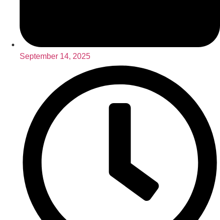
September 14, 2025