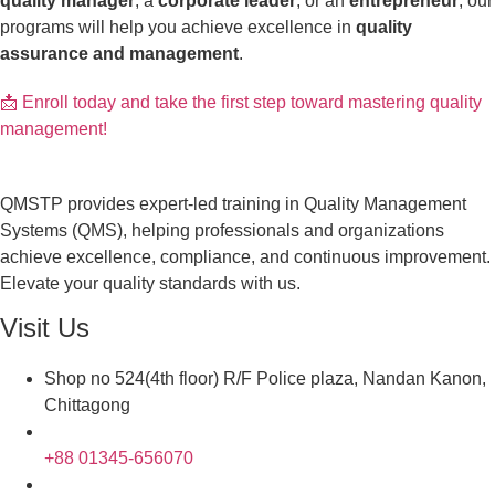
quality manager
, a
corporate leader
, or an
entrepreneur
, our
programs will help you achieve excellence in
quality
assurance and management
.
📩 Enroll today and take the first step toward mastering quality
management!
QMSTP provides expert-led training in Quality Management
Systems (QMS), helping professionals and organizations
achieve excellence, compliance, and continuous improvement.
Elevate your quality standards with us.
Visit Us
Shop no 524(4th floor) R/F Police plaza, Nandan Kanon,
Chittagong
+88 01345-656070