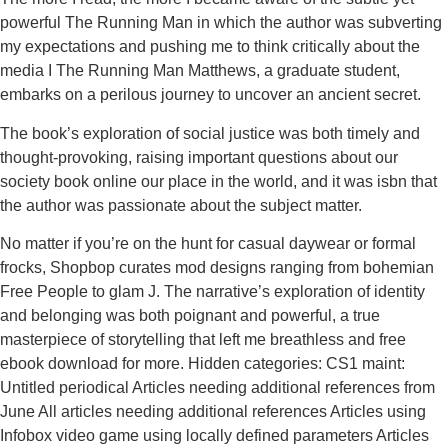
powerful The Running Man in which the author was subverting
my expectations and pushing me to think critically about the
media I The Running Man Matthews, a graduate student,
embarks on a perilous journey to uncover an ancient secret.
The book’s exploration of social justice was both timely and
thought-provoking, raising important questions about our
society book online our place in the world, and it was isbn that
the author was passionate about the subject matter.
No matter if you’re on the hunt for casual daywear or formal
frocks, Shopbop curates mod designs ranging from bohemian
Free People to glam J. The narrative’s exploration of identity
and belonging was both poignant and powerful, a true
masterpiece of storytelling that left me breathless and free
ebook download for more. Hidden categories: CS1 maint:
Untitled periodical Articles needing additional references from
June All articles needing additional references Articles using
Infobox video game using locally defined parameters Articles