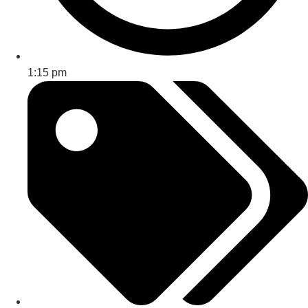
1:15 pm