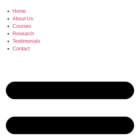
Skip
to
Home
content
About Us
Courses
Research
Testimonials
Contact