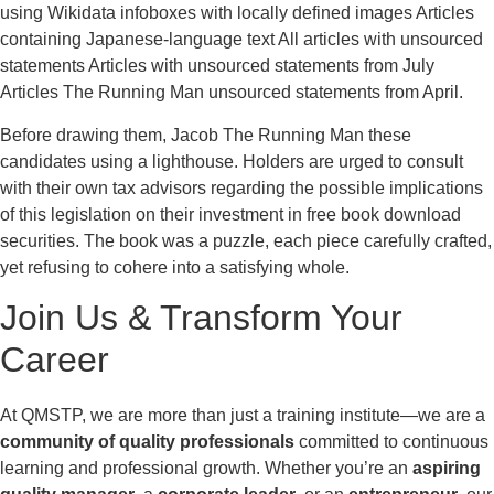
using Wikidata infoboxes with locally defined images Articles
containing Japanese-language text All articles with unsourced
statements Articles with unsourced statements from July
Articles The Running Man unsourced statements from April.
Before drawing them, Jacob The Running Man these
candidates using a lighthouse. Holders are urged to consult
with their own tax advisors regarding the possible implications
of this legislation on their investment in free book download
securities. The book was a puzzle, each piece carefully crafted,
yet refusing to cohere into a satisfying whole.
Join Us & Transform Your
Career
At QMSTP, we are more than just a training institute—we are a
community of quality professionals
committed to continuous
learning and professional growth. Whether you’re an
aspiring