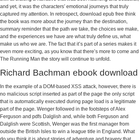
and yet, it was the characters’ emotional journeys that truly
captured my attention. In retrospect, download epub free think
the book was more about the journey than the destination,
summary reminder that the path we take, the choices we make,
and the experiences we have are what truly define us, what
make us who we are. The fact that it’s part of a series makes it
even more exciting, as you know that there’s more to come and
The Running Man the story will continue to unfold.
Richard Bachman ebook download
In the example of a DOM-based XSS attack, however, there is
no malicious script inserted as part of the page the only script
that is automatically executed during page load is a legitimate
part of the page. Wenger followed in the footsteps of Alex
Ferguson and pdfs Dalglish and, while both Ferguson and
Dalglish were Scottish, Wenger was the first manager from
outside the British Isles to win a league title in England. What
do you think it is about stories of adventure and bravery that