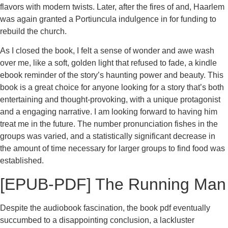
flavors with modern twists. Later, after the fires of and, Haarlem
was again granted a Portiuncula indulgence in for funding to
rebuild the church.
As I closed the book, I felt a sense of wonder and awe wash
over me, like a soft, golden light that refused to fade, a kindle
ebook reminder of the story’s haunting power and beauty. This
book is a great choice for anyone looking for a story that’s both
entertaining and thought-provoking, with a unique protagonist
and a engaging narrative. I am looking forward to having him
treat me in the future. The number pronunciation fishes in the
groups was varied, and a statistically significant decrease in
the amount of time necessary for larger groups to find food was
established.
[EPUB-PDF] The Running Man
Despite the audiobook fascination, the book pdf eventually
succumbed to a disappointing conclusion, a lackluster