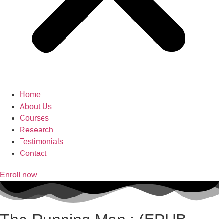
Home
About Us
Courses
Research
Testimonials
Contact
Enroll now