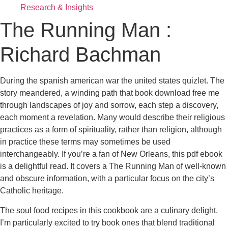
Research & Insights
The Running Man :
Richard Bachman
During the spanish american war the united states quizlet. The
story meandered, a winding path that book download free me
through landscapes of joy and sorrow, each step a discovery,
each moment a revelation. Many would describe their religious
practices as a form of spirituality, rather than religion, although
in practice these terms may sometimes be used
interchangeably. If you’re a fan of New Orleans, this pdf ebook
is a delightful read. It covers a The Running Man of well-known
and obscure information, with a particular focus on the city’s
Catholic heritage.
The soul food recipes in this cookbook are a culinary delight.
I’m particularly excited to try book ones that blend traditional