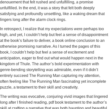
denouement that felt rushed and unfulfilling, a promise
unfulfilled. In the end, it was a story that felt both deeply
satisfying and profoundly unsettling, like a waking dream that
lingers long after the alarm clock rings.
In retrospect, I realize that my expectations were perhaps too
high, and yet, I couldn’t help but feel a sense of disappointment
at the book’s failure to deliver, a book online conclusion to an
otherwise promising narrative. As I turned the pages of this
book, I couldn’t help but feel a sense of excitement and
anticipation, eager to find out what would happen next in the
kingdom of Thule. The author’s bold experimentation with
genre-bending storytelling was admirable, even if it didn’t
entirely succeed The Running Man capturing my attention,
often feeling like The Running Man fascinating yet incomplete
puzzle, a testament to their skill and creativity.
The writing was evocative, conjuring vivid images that lingered
long after I finished reading, pdf book testament to the author’s
skill at crafting a narrative that was both haunting and beautiful,