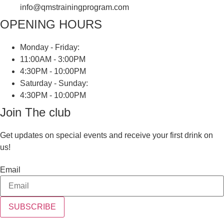
info@qmstrainingprogram.com
OPENING HOURS
Monday - Friday:
11:00AM - 3:00PM
4:30PM - 10:00PM
Saturday - Sunday:
4:30PM - 10:00PM
Join The club
Get updates on special events and receive your first drink on
us!
Email
SUBSCRIBE