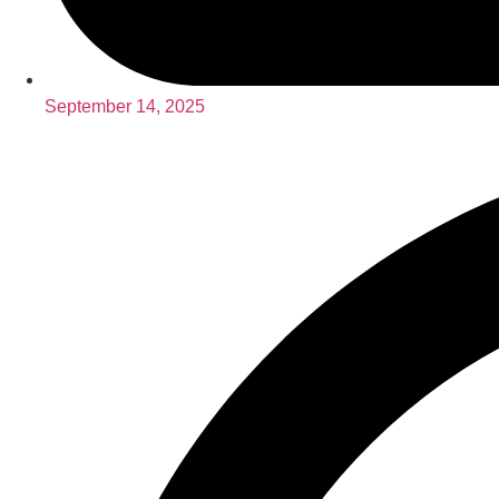
September 14, 2025