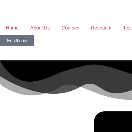
Home
About Us
Courses
Research
Test
Enroll now