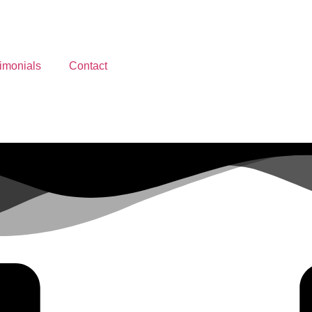
imonials
Contact