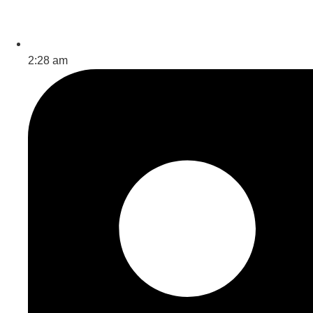
2:28 am