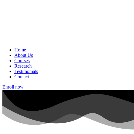
Home
About Us
Courses
Research
Testimonials
Contact
Enroll now