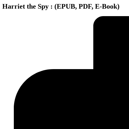
Harriet the Spy : (EPUB, PDF, E-Book)