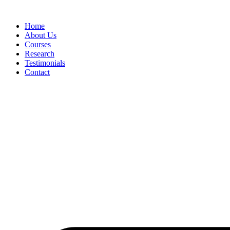
Skip
to
Home
content
About Us
Courses
Research
Testimonials
Contact