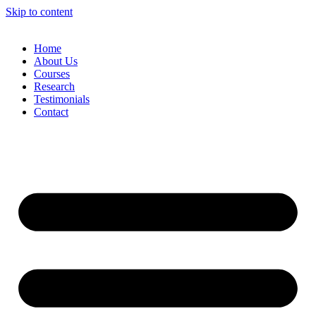
Skip to content
Home
About Us
Courses
Research
Testimonials
Contact