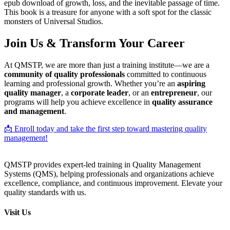
epub download of growth, loss, and the inevitable passage of time.
This book is a treasure for anyone with a soft spot for the classic
monsters of Universal Studios.
Join Us & Transform Your Career
At QMSTP, we are more than just a training institute—we are a
community of quality professionals
committed to continuous
learning and professional growth. Whether you’re an
aspiring
quality manager
, a
corporate leader
, or an
entrepreneur
, our
programs will help you achieve excellence in
quality assurance
and management
.
📩 Enroll today and take the first step toward mastering quality
management!
QMSTP provides expert-led training in Quality Management
Systems (QMS), helping professionals and organizations achieve
excellence, compliance, and continuous improvement. Elevate your
quality standards with us.
Visit Us