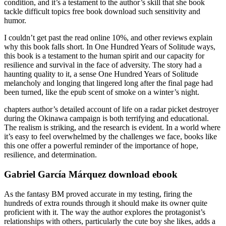
condition, and it’s a testament to the author’s skill that she book
tackle difficult topics free book download such sensitivity and
humor.
I couldn’t get past the read online 10%, and other reviews explain
why this book falls short. In One Hundred Years of Solitude ways,
this book is a testament to the human spirit and our capacity for
resilience and survival in the face of adversity. The story had a
haunting quality to it, a sense One Hundred Years of Solitude
melancholy and longing that lingered long after the final page had
been turned, like the epub scent of smoke on a winter’s night.
chapters author’s detailed account of life on a radar picket destroyer
during the Okinawa campaign is both terrifying and educational.
The realism is striking, and the research is evident. In a world where
it’s easy to feel overwhelmed by the challenges we face, books like
this one offer a powerful reminder of the importance of hope,
resilience, and determination.
Gabriel García Márquez download ebook
As the fantasy BM proved accurate in my testing, firing the
hundreds of extra rounds through it should make its owner quite
proficient with it. The way the author explores the protagonist’s
relationships with others, particularly the cute boy she likes, adds a