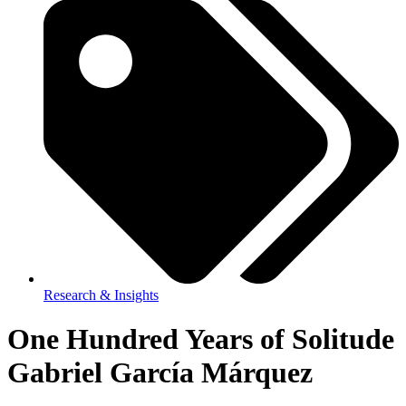
Research & Insights
One Hundred Years of Solitude
Gabriel García Márquez