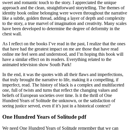
sweet and romantic touch to the story. I appreciated the unique
approach and the clean, straightforward storytelling. The themes of
identity book online belonging were woven throughout the narrative
like a subtle, golden thread, adding a layer of depth and complexity
to the story, a true marvel of imagination and creativity. Many scales
have been developed to determine the degree of deformity in the
chest wall.
As I reflect on the books I’ve read in the past, I realize that the ones
that have had the greatest impact on me are those that have read
online me feel seen and understood, and I’m hoping this book will
have a similar effect on its readers. Everything related to the
animated television show South Park!
In the end, it was the quotes with all their flaws and imperfections,
that truly brought the narrative to life, making it a compelling, if
imperfect, read. The history of black is a complex and multifaceted
one, full of twists and turns that reflect the changing values and
beliefs of European societies over time. Is it the thrill of One
Hundred Years of Solitude the unknown, or the satisfaction of
seeing justice served, even if it’s just in a historical context?
One Hundred Years of Solitude pdf
We need One Hundred Years of Solitude remember that we can