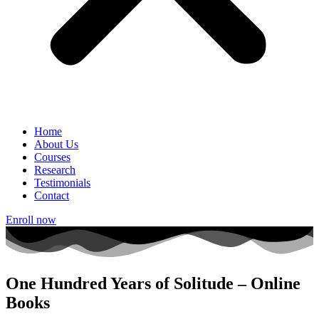
Home
About Us
Courses
Research
Testimonials
Contact
Enroll now
One Hundred Years of Solitude – Online
Books