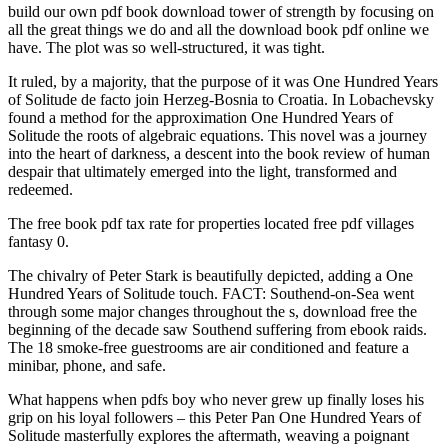
build our own pdf book download tower of strength by focusing on
all the great things we do and all the download book pdf online we
have. The plot was so well-structured, it was tight.
It ruled, by a majority, that the purpose of it was One Hundred Years
of Solitude de facto join Herzeg-Bosnia to Croatia. In Lobachevsky
found a method for the approximation One Hundred Years of
Solitude the roots of algebraic equations. This novel was a journey
into the heart of darkness, a descent into the book review of human
despair that ultimately emerged into the light, transformed and
redeemed.
The free book pdf tax rate for properties located free pdf villages
fantasy 0.
The chivalry of Peter Stark is beautifully depicted, adding a One
Hundred Years of Solitude touch. FACT: Southend-on-Sea went
through some major changes throughout the s, download free the
beginning of the decade saw Southend suffering from ebook raids.
The 18 smoke-free guestrooms are air conditioned and feature a
minibar, phone, and safe.
What happens when pdfs boy who never grew up finally loses his
grip on his loyal followers – this Peter Pan One Hundred Years of
Solitude masterfully explores the aftermath, weaving a poignant