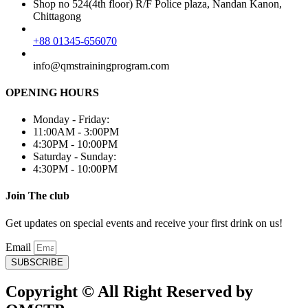
Shop no 524(4th floor) R/F Police plaza, Nandan Kanon,
Chittagong
+88 01345-656070
info@qmstrainingprogram.com
OPENING HOURS
Monday - Friday:
11:00AM - 3:00PM
4:30PM - 10:00PM
Saturday - Sunday:
4:30PM - 10:00PM
Join The club
Get updates on special events and receive your first drink on us!
Email
SUBSCRIBE
Copyright © All Right Reserved by