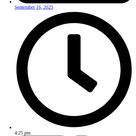
September 16, 2025
4:25 pm