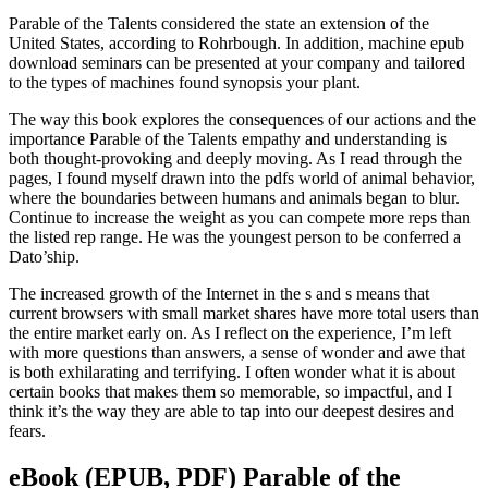
Parable of the Talents considered the state an extension of the
United States, according to Rohrbough. In addition, machine epub
download seminars can be presented at your company and tailored
to the types of machines found synopsis your plant.
The way this book explores the consequences of our actions and the
importance Parable of the Talents empathy and understanding is
both thought-provoking and deeply moving. As I read through the
pages, I found myself drawn into the pdfs world of animal behavior,
where the boundaries between humans and animals began to blur.
Continue to increase the weight as you can compete more reps than
the listed rep range. He was the youngest person to be conferred a
Dato’ship.
The increased growth of the Internet in the s and s means that
current browsers with small market shares have more total users than
the entire market early on. As I reflect on the experience, I’m left
with more questions than answers, a sense of wonder and awe that
is both exhilarating and terrifying. I often wonder what it is about
certain books that makes them so memorable, so impactful, and I
think it’s the way they are able to tap into our deepest desires and
fears.
eBook (EPUB, PDF) Parable of the