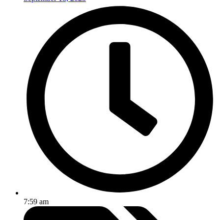
7:59 am