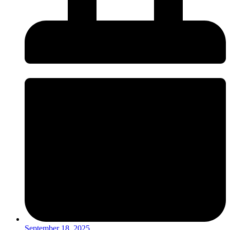
September 18, 2025