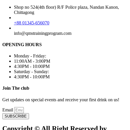
Shop no 524(4th floor) R/F Police plaza, Nandan Kanon,
Chittagong
+88 01345-656070
info@qmstrainingprogram.com
OPENING HOURS
Monday - Friday:
11:00AM - 3:00PM
4:30PM - 10:00PM
Saturday - Sunday:
4:30PM - 10:00PM
Join The club
Get updates on special events and receive your first drink on us!
Email
SUBSCRIBE
Copyright © All Right Reserved by