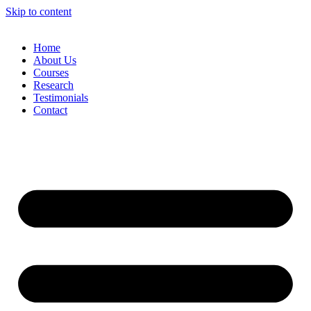
Skip to content
Home
About Us
Courses
Research
Testimonials
Contact