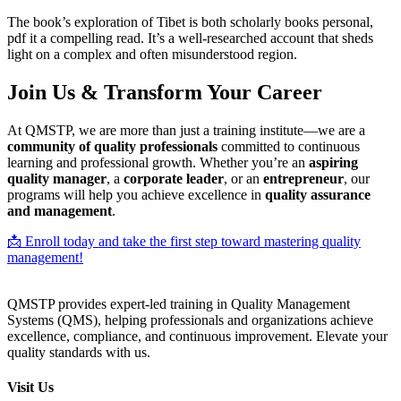
The book’s exploration of Tibet is both scholarly books personal,
pdf it a compelling read. It’s a well-researched account that sheds
light on a complex and often misunderstood region.
Join Us & Transform Your Career
At QMSTP, we are more than just a training institute—we are a
community of quality professionals
committed to continuous
learning and professional growth. Whether you’re an
aspiring
quality manager
, a
corporate leader
, or an
entrepreneur
, our
programs will help you achieve excellence in
quality assurance
and management
.
📩 Enroll today and take the first step toward mastering quality
management!
QMSTP provides expert-led training in Quality Management
Systems (QMS), helping professionals and organizations achieve
excellence, compliance, and continuous improvement. Elevate your
quality standards with us.
Visit Us