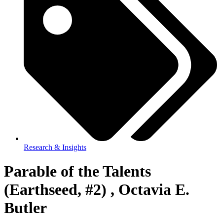
Research & Insights
Parable of the Talents
(Earthseed, #2) , Octavia E.
Butler