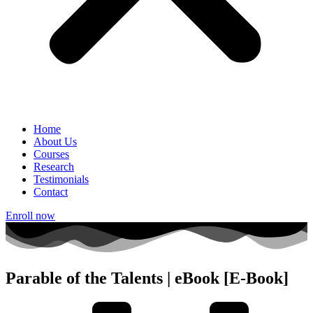
Home
About Us
Courses
Research
Testimonials
Contact
Enroll now
Parable of the Talents | eBook [E-Book]