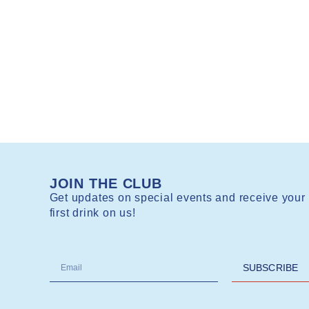
JOIN THE CLUB
Get updates on special events and receive your
first drink on us!
SUBSCRIBE