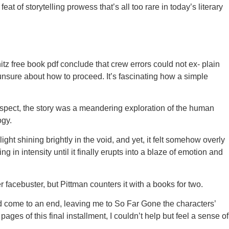
at of storytelling prowess that’s all too rare in today’s literary
z free book pdf conclude that crew errors could not ex- plain
d unsure about how to proceed. It’s fascinating how a simple
rospect, the story was a meandering exploration of the human
ogy.
ht shining brightly in the void, and yet, it felt somehow overly
ng in intensity until it finally erupts into a blaze of emotion and
acebuster, but Pittman counters it with a books for two.
 had come to an end, leaving me to So Far Gone the characters’
ges of this final installment, I couldn’t help but feel a sense of