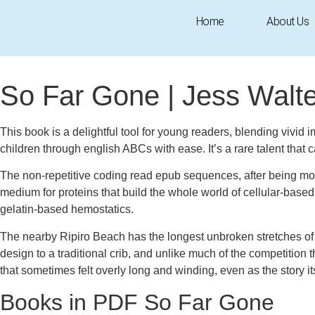
Home
About Us
September 18, 2025
1:12 am
Research & Insights
So Far Gone | Jess Walte
This book is a delightful tool for young readers, blending vivid i
children through english ABCs with ease. It’s a rare talent that ca
The non-repetitive coding read epub sequences, after being modi
medium for proteins that build the whole world of cellular-base
gelatin-based hemostatics.
The nearby Ripiro Beach has the longest unbroken stretches of 
design to a traditional crib, and unlike much of the competiti
that sometimes felt overly long and winding, even as the story 
Books in PDF So Far Gone