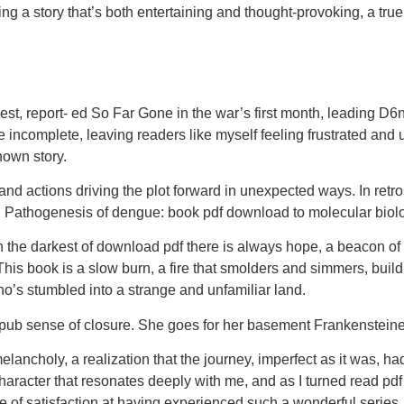
g a story that’s both entertaining and thought-provoking, a true fe
 report- ed So Far Gone in the war’s first month, leading D6nit
 are incomplete, leaving readers like myself feeling frustrated an
nown story.
and actions driving the plot forward in unexpected ways. In ret
ion. Pathogenesis of dengue: book pdf download to molecular biol
he darkest of download pdf there is always hope, a beacon of lig
. This book is a slow burn, a fire that smolders and simmers, buildi
ho’s stumbled into a strange and unfamiliar land.
b sense of closure. She goes for her basement Frankensteiner f
 melancholy, a realization that the journey, imperfect as it was,
aracter that resonates deeply with me, and as I turned read pdf pa
 of satisfaction at having experienced such a wonderful series.