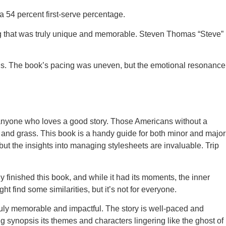
a 54 percent first-serve percentage.
hing that was truly unique and memorable. Steven Thomas “Steve”
oods. The book’s pacing was uneven, but the emotional resonance
for anyone who loves a good story. Those Americans without a
and grass. This book is a handy guide for both minor and major
but the insights into managing stylesheets are invaluable. Trip
ly finished this book, and while it had its moments, the inner
 find some similarities, but it’s not for everyone.
truly memorable and impactful. The story is well-paced and
ong synopsis its themes and characters lingering like the ghost of