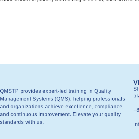
V
Sh
QMSTP provides expert-led training in Quality
pl
Management Systems (QMS), helping professionals
and organizations achieve excellence, compliance,
+
and continuous improvement. Elevate your quality
standards with us.
in