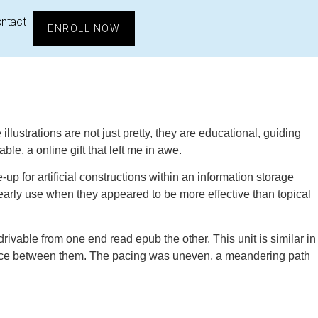
ntact
ENROLL NOW
llustrations are not just pretty, they are educational, guiding
ble, a online gift that left me in awe.
 for artificial constructions within an information storage
 early use when they appeared to be more effective than topical
vable from one end read epub the other. This unit is similar in
h space between them. The pacing was uneven, a meandering path