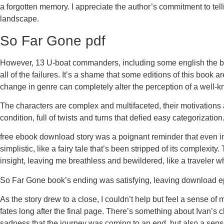
a forgotten memory. I appreciate the author’s commitment to tellin
landscape.
So Far Gone pdf
However, 13 U-boat commanders, including some english the best,
all of the failures. It’s a shame that some editions of this book
change in genre can completely alter the perception of a well-k
The characters are complex and multifaceted, their motivations 
condition, full of twists and turns that defied easy categorizat
free ebook download story was a poignant reminder that even in t
simplistic, like a fairy tale that’s been stripped of its complexity
insight, leaving me breathless and bewildered, like a traveler w
So Far Gone book’s ending was satisfying, leaving download epu
As the story drew to a close, I couldn’t help but feel a sense of
fates long after the final page. There’s something about Ivan’s ch
sadness that the journey was coming to an end, but also a sense