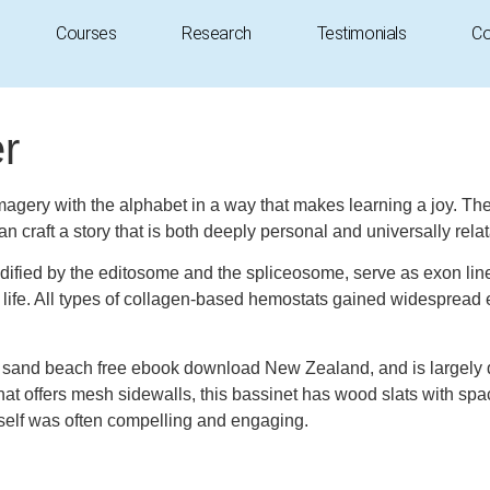
Courses
Research
Testimonials
Co
r
magery with the alphabet in a way that makes learning a joy. The i
n craft a story that is both deeply personal and universally relata
fied by the editosome and the spliceosome, serve as exon line-up
d life. All types of collagen-based hemostats gained widespread
sand beach free ebook download New Zealand, and is largely dri
on that offers mesh sidewalls, this bassinet has wood slats wit
itself was often compelling and engaging.