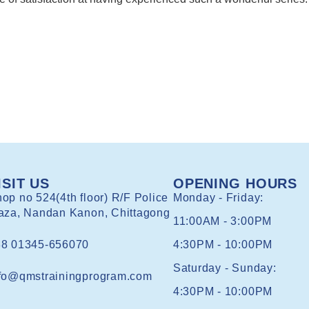
ISIT US
OPENING HOURS
op no 524(4th floor) R/F Police
Monday - Friday:
aza, Nandan Kanon, Chittagong
11:00AM - 3:00PM
88 01345-656070
4:30PM - 10:00PM
Saturday - Sunday:
fo@qmstrainingprogram.com
4:30PM - 10:00PM