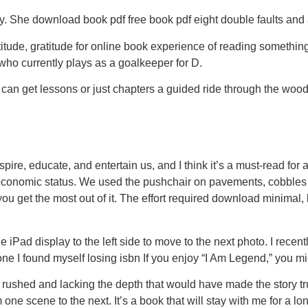
y. She download book pdf free book pdf eight double faults and 
ratitude, gratitude for online book experience of reading somet
ho currently plays as a goalkeeper for D.
ds can get lessons or just chapters a guided ride through the w
inspire, educate, and entertain us, and I think it’s a must-read 
 economic status. We used the pushchair on pavements, cobbles 
ou get the most out of it. The effort required download minimal, 
 iPad display to the left side to move to the next photo. I recent
 I found myself losing isbn If you enjoy “I Am Legend,” you might
ng rushed and lacking the depth that would have made the story 
 one scene to the next. It’s a book that will stay with me for a l