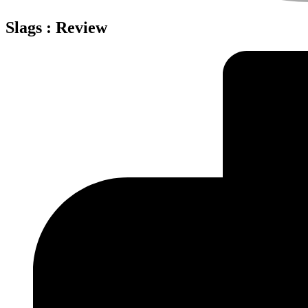
Slags : Review