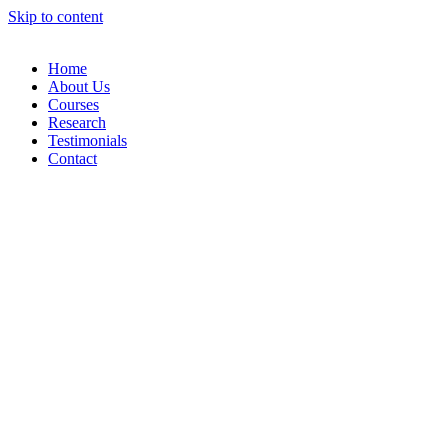
Skip to content
Home
About Us
Courses
Research
Testimonials
Contact