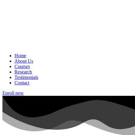
Home
About Us
Courses
Research
Testimonials
Contact
Enroll now