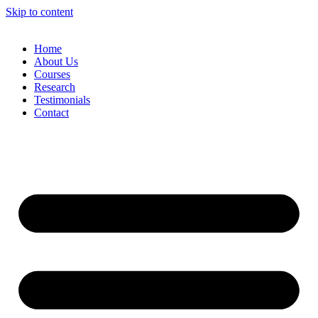
Skip to content
Home
About Us
Courses
Research
Testimonials
Contact