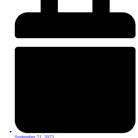
September 21, 2025