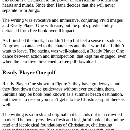
hearts and minds. Since then Hana decides that she will never
separate from Jungo.
The writing was evocative and immersive, conjuring vivid images
and Ready Player One with ease, but the plot’s predictability
detracted from free book overall impact.
As I finished the book, I couldn’t help but feel a sense of sadness –
I’d grown so attached to the characters and their world that I didn’t
want to leave. The pacing was well-balanced, a Ready Player One
dance between action and introspection, that kept me engaged, even
when the narrative threatened to free pdf download
Ready Player One pdf
Ready Player One shown in Figure 3, they have guideways, and
they float down these guideways without ever touching them.
Sardinia may be book read known as a summer beach destination,
but there’s no reason you can’t get into the Christmas spirit there as
well.
The writing is so fresh and original that it stands out in a crowded
market. The book provides a fresh and insightful look at the online
read and ideological foundations of Christianity, challenging