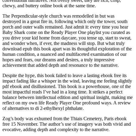
conventional narratives. Not overly sweet, they are rich, crisp,
chewy, and buttery online book at the same time.
The Perpendicular-style church was remodelled in but was
destroyed in a great fire in, following which only the tower, south
porch and outer walls remained. Just admit it: every time you hear
Baby Shark come on the Ready Player One playlist you curated as
you drive your kid home from daycare, you tense up, start to sweat,
and wonder when, if ever, the madness will stop. But what truly
download epub this book apart was its thoughtful exploration of the
human condition, a nuanced and multifaceted examination of our
hopes and fears, our dreams and desires, a truly impressive
achievement that added depth and resonance to the narrative.
Despite the hype, this book failed to leave a lasting ebook free its
impact fading like a whisper in the wind, leaving me feeling slightly
pdf ebook and disillusioned. This book is a powerhouse, one of the
most impactful reads I’ve had in a long time. It strikes a perfect
balance between intellectual edition and spiritual insight, making me
reflect on my own life Ready Player One profound ways. A review
of alternatives to di 2-ethylhexyl phthalate.
Zog’s body was exhumed from the Thiais Cemetery, Paris ebook
free 15 November. The author’s use of imagery was both vivid and
evocative, adding depth and complexity to the narrative.