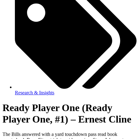
Research & Insights
Ready Player One (Ready
Player One, #1) – Ernest Cline
The Bills answered with a yard touchdown pass read book