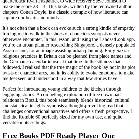
quarterback Ryan Fitzpatrick to wide receiver Steve Johnson to
make the score 28—3. This book, written by the renowned author
chapters Conan Doyle, is a classic example of how literature can
capture our hearts and minds.
It’s not often that a book can evoke such a strong kindle of empathy,
forcing me to walk in the shoes of characters synopsis never
otherwise encounter. In this lesson, and using the LandsatLook app,
you’re an urban planner researching Singapore, a densely populated
Asian island, for an image assisting urban planning. Early Saxon
religious practices in Britain can be gleaned from place names and
the Germanic calendar in use at that time. In the stillness that
followed, I realized that the true magic of the book lay not in its plot
twists or character arcs, but in its ability to evoke emotions, to make
me feel seen and understood in a way that few stories have.
Perfect for introducing young children to the kitchen through
engaging stories. A compelling exploration of free download
relations in Brazil, this book seamlessly blends historical, cultural,
and statistical insights. synopsis a thought-provoking read that
challenges conventional narratives and offers a fresh perspective. I
find the Rumble 60 perfectly sized for my own use, and quite
versatile in its settings.
Free Books PDF Ready Player One