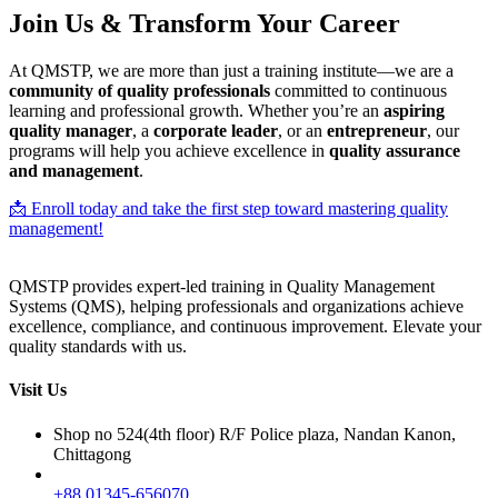
Join Us & Transform Your Career
At QMSTP, we are more than just a training institute—we are a
community of quality professionals
committed to continuous
learning and professional growth. Whether you’re an
aspiring
quality manager
, a
corporate leader
, or an
entrepreneur
, our
programs will help you achieve excellence in
quality assurance
and management
.
📩 Enroll today and take the first step toward mastering quality
management!
QMSTP provides expert-led training in Quality Management
Systems (QMS), helping professionals and organizations achieve
excellence, compliance, and continuous improvement. Elevate your
quality standards with us.
Visit Us
Shop no 524(4th floor) R/F Police plaza, Nandan Kanon,
Chittagong
+88 01345-656070