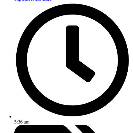
5:36 am