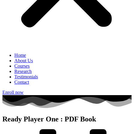
Home
About Us
Courses
Research
Testimonials
Contact
Enroll now
Ready Player One : PDF Book