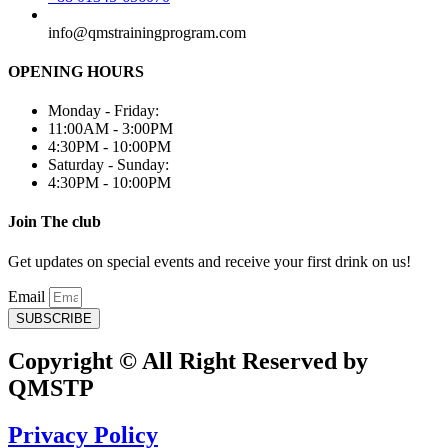
info@qmstrainingprogram.com
OPENING HOURS
Monday - Friday:
11:00AM - 3:00PM
4:30PM - 10:00PM
Saturday - Sunday:
4:30PM - 10:00PM
Join The club
Get updates on special events and receive your first drink on us!
Email
SUBSCRIBE
Copyright © All Right Reserved by
QMSTP
Privacy Policy