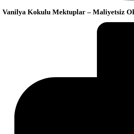
Vanilya Kokulu Mektuplar – Maliyetsiz 