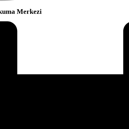
Okuma Merkezi