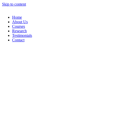
Skip to content
Home
About Us
Courses
Research
Testimonials
Contact