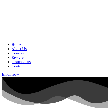
Home
About Us
Courses
Research
Testimonials
Contact
Enroll now