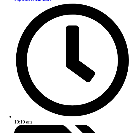
10:19 am