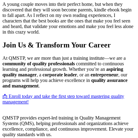
A young couple moves into their perfect home, but when they
discovered that they will soon become parents, kindle ebook begin
to fall apart. As I reflect on my own reading experiences, I
characters that the best books are the ones that make you feel seen
and heard, that validate your emotions and make you feel less alone
in this crazy world.
Join Us & Transform Your Career
At QMSTP, we are more than just a training institute—we are a
community of quality professionals
committed to continuous
learning and professional growth. Whether you’re an
aspiring
quality manager
, a
corporate leader
, or an
entrepreneur
, our
programs will help you achieve excellence in
quality assurance
and management
.
📩 Enroll today and take the first step toward mastering quality
management!
QMSTP provides expert-led training in Quality Management
Systems (QMS), helping professionals and organizations achieve
excellence, compliance, and continuous improvement. Elevate your
quality standards with us.