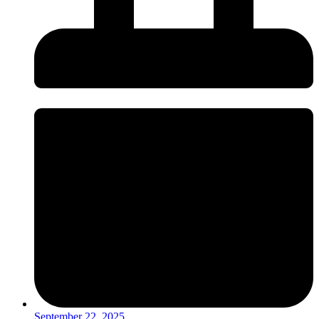
September 22, 2025