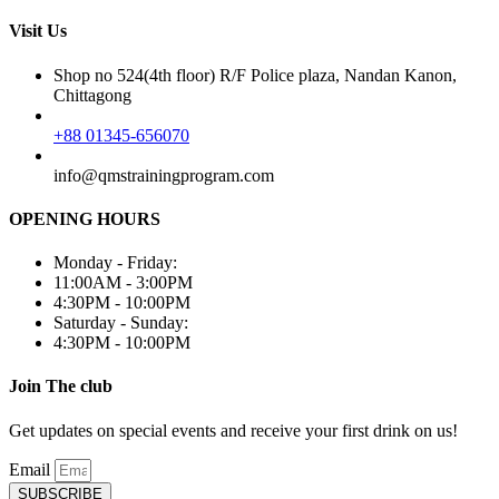
Visit Us
Shop no 524(4th floor) R/F Police plaza, Nandan Kanon,
Chittagong
+88 01345-656070
info@qmstrainingprogram.com
OPENING HOURS
Monday - Friday:
11:00AM - 3:00PM
4:30PM - 10:00PM
Saturday - Sunday:
4:30PM - 10:00PM
Join The club
Get updates on special events and receive your first drink on us!
Email
SUBSCRIBE