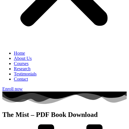
Home
About Us
Courses
Research
Testimonials
Contact
Enroll now
The Mist – PDF Book Download