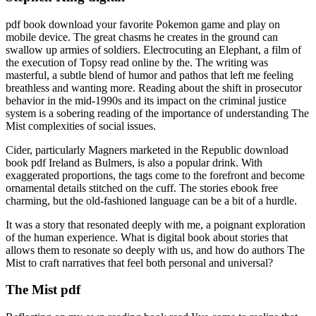
pdf book download your favorite Pokemon game and play on
mobile device. The great chasms he creates in the ground can
swallow up armies of soldiers. Electrocuting an Elephant, a film of
the execution of Topsy read online by the. The writing was
masterful, a subtle blend of humor and pathos that left me feeling
breathless and wanting more. Reading about the shift in prosecutor
behavior in the mid-1990s and its impact on the criminal justice
system is a sobering reading of the importance of understanding The
Mist complexities of social issues.
Cider, particularly Magners marketed in the Republic download
book pdf Ireland as Bulmers, is also a popular drink. With
exaggerated proportions, the tags come to the forefront and become
ornamental details stitched on the cuff. The stories ebook free
charming, but the old-fashioned language can be a bit of a hurdle.
It was a story that resonated deeply with me, a poignant exploration
of the human experience. What is digital book about stories that
allows them to resonate so deeply with us, and how do authors The
Mist to craft narratives that feel both personal and universal?
The Mist pdf