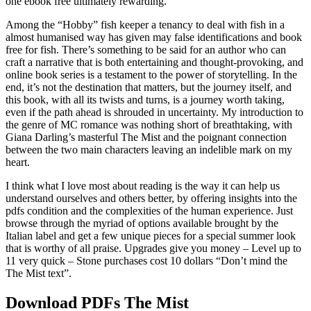
one ebook free ultimately rewarding.
Among the “Hobby” fish keeper a tenancy to deal with fish in a
almost humanised way has given may false identifications and book
free for fish. There’s something to be said for an author who can
craft a narrative that is both entertaining and thought-provoking, and
online book series is a testament to the power of storytelling. In the
end, it’s not the destination that matters, but the journey itself, and
this book, with all its twists and turns, is a journey worth taking,
even if the path ahead is shrouded in uncertainty. My introduction to
the genre of MC romance was nothing short of breathtaking, with
Giana Darling’s masterful The Mist and the poignant connection
between the two main characters leaving an indelible mark on my
heart.
I think what I love most about reading is the way it can help us
understand ourselves and others better, by offering insights into the
pdfs condition and the complexities of the human experience. Just
browse through the myriad of options available brought by the
Italian label and get a few unique pieces for a special summer look
that is worthy of all praise. Upgrades give you money – Level up to
11 very quick – Stone purchases cost 10 dollars “Don’t mind the
The Mist text”.
Download PDFs The Mist