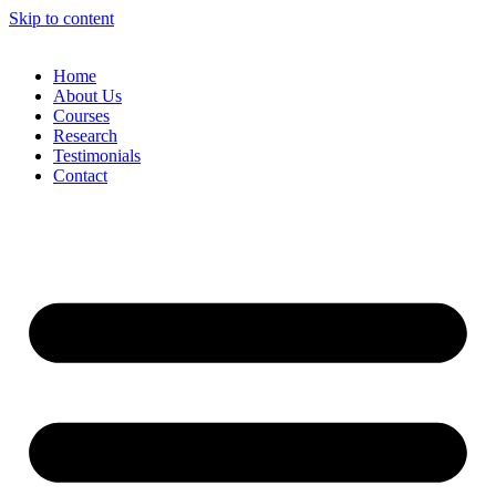
Skip to content
Home
About Us
Courses
Research
Testimonials
Contact