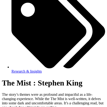
Research & Insights
The Mist : Stephen King
The story’s themes were as profound and impactful as a life-
changing experience. While the The Mist is well-written, it delves
into some dark and uncomfortable areas. It’s a challenging read, but