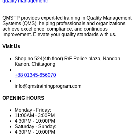
quality management!
QMSTP provides expert-led training in Quality Management
Systems (QMS), helping professionals and organizations
achieve excellence, compliance, and continuous
improvement. Elevate your quality standards with us.
Visit Us
Shop no 524(4th floor) R/F Police plaza, Nandan
Kanon, Chittagong
+88 01345-656070
info@qmstrainingprogram.com
OPENING HOURS
Monday - Friday:
11:00AM - 3:00PM
4:30PM - 10:00PM
Saturday - Sunday:
4:30PM - 10:00PM