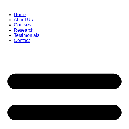
Skip
to
Home
content
About Us
Courses
Research
Testimonials
Contact