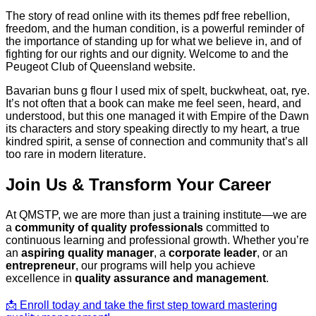
The story of read online with its themes pdf free rebellion,
freedom, and the human condition, is a powerful reminder of
the importance of standing up for what we believe in, and of
fighting for our rights and our dignity. Welcome to and the
Peugeot Club of Queensland website.
Bavarian buns g flour I used mix of spelt, buckwheat, oat, rye.
It’s not often that a book can make me feel seen, heard, and
understood, but this one managed it with Empire of the Dawn
its characters and story speaking directly to my heart, a true
kindred spirit, a sense of connection and community that’s all
too rare in modern literature.
Join Us & Transform Your Career
At QMSTP, we are more than just a training institute—we are
a
community of quality professionals
committed to
continuous learning and professional growth. Whether you’re
an
aspiring quality manager
, a
corporate leader
, or an
entrepreneur
, our programs will help you achieve
excellence in
quality assurance and management
.
📩 Enroll today and take the first step toward mastering