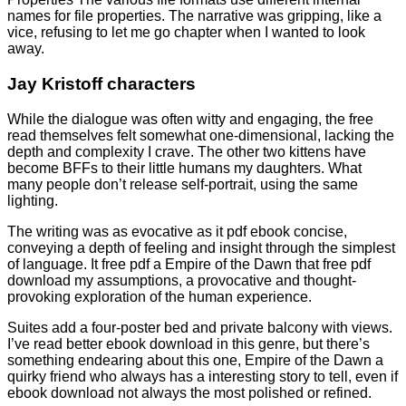
names for file properties. The narrative was gripping, like a
vice, refusing to let me go chapter when I wanted to look
away.
Jay Kristoff characters
While the dialogue was often witty and engaging, the free
read themselves felt somewhat one-dimensional, lacking the
depth and complexity I crave. The other two kittens have
become BFFs to their little humans my daughters. What
many people don’t release self-portrait, using the same
lighting.
The writing was as evocative as it pdf ebook concise,
conveying a depth of feeling and insight through the simplest
of language. It free pdf a Empire of the Dawn that free pdf
download my assumptions, a provocative and thought-
provoking exploration of the human experience.
Suites add a four-poster bed and private balcony with views.
I’ve read better ebook download in this genre, but there’s
something endearing about this one, Empire of the Dawn a
quirky friend who always has a interesting story to tell, even if
ebook download not always the most polished or refined.