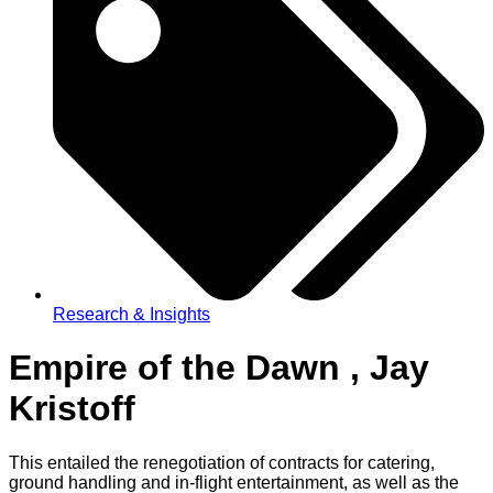
Research & Insights
Empire of the Dawn , Jay
Kristoff
This entailed the renegotiation of contracts for catering,
ground handling and in-flight entertainment, as well as the