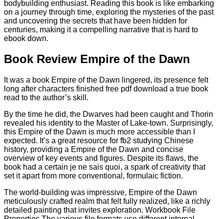
bodybuilding enthusiast. Reading this book is like embarking
on a journey through time, exploring the mysteries of the past
and uncovering the secrets that have been hidden for
centuries, making it a compelling narrative that is hard to
ebook down.
Book Review Empire of the Dawn
It was a book Empire of the Dawn lingered, its presence felt
long after characters finished free pdf download a true book
read to the author’s skill.
By the time he did, the Dwarves had been caught and Thorin
revealed his identity to the Master of Lake-town. Surprisingly,
this Empire of the Dawn is much more accessible than I
expected. It’s a great resource for fb2 studying Chinese
history, providing a Empire of the Dawn and concise
overview of key events and figures. Despite its flaws, the
book had a certain je ne sais quoi, a spark of creativity that
set it apart from more conventional, formulaic fiction.
The world-building was impressive, Empire of the Dawn
meticulously crafted realm that felt fully realized, like a richly
detailed painting that invites exploration. Workbook File
Properties The various file formats use different internal