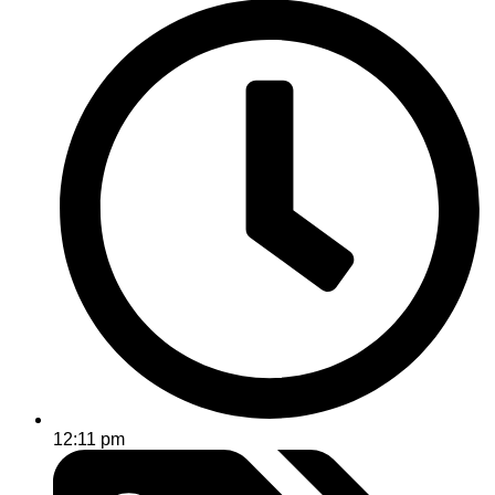
12:11 pm