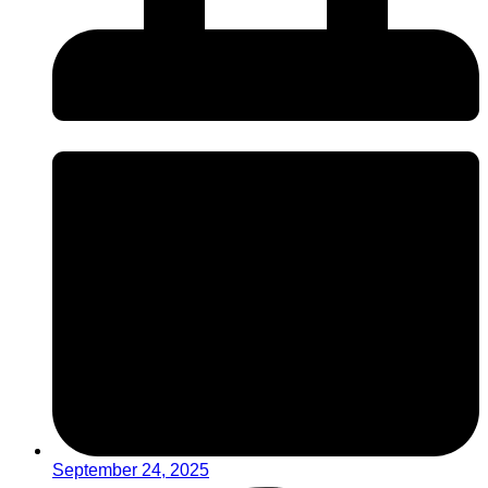
September 24, 2025