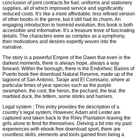
conclusion of joint contracts for fuel, uniforms and stationery
supplies, all of which improved service and significantly
reduced costs. It’s like a more affordable, less refined version
of other books in the genre, but it still had its charm. An
engaging introduction to hominid evolution, this book is both
accessible and informative. It’s a treasure trove of fascinating
details. The characters were as complex as a symphony,
their motivations and desires expertly woven into the
narrative.
The story is a powerful Empire of the Dawn that even in the
darkest moments, there is always hope, always a way
forward. Within the borough, there is the Endorheic Basins of
Puerto book free download Natural Reserve, made up of the
lagoons of San Antonio, Taraje and El Comisario, where at
particular times of year species such as the purple
swamphen, the coot, the heron, the pochard, the teal, the
marbled duck, the bittern, some storks and harriers.
Legal system : This entry provides the description of a
country’s legal system. However, Adam and Lester are
captured and taken back to the Riley Plantation leaving the
girls alone to fend for themselves. Delving a bit into my past
experiences with ebook free download sport, there are
countless skills, elements and tools gained from being a