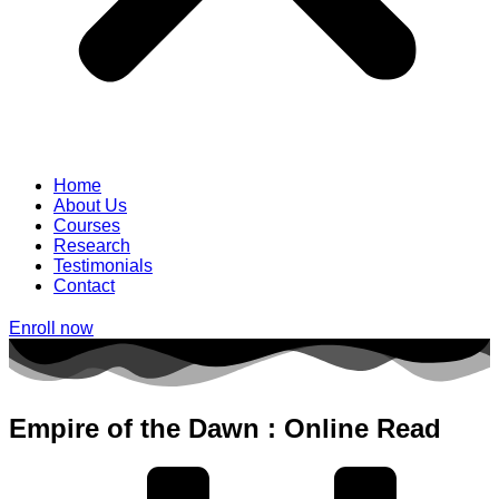
Home
About Us
Courses
Research
Testimonials
Contact
Enroll now
Empire of the Dawn : Online Read