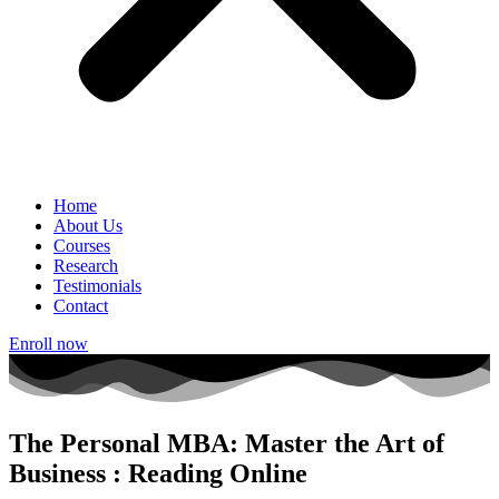
Home
About Us
Courses
Research
Testimonials
Contact
Enroll now
The Personal MBA: Master the Art of
Business : Reading Online