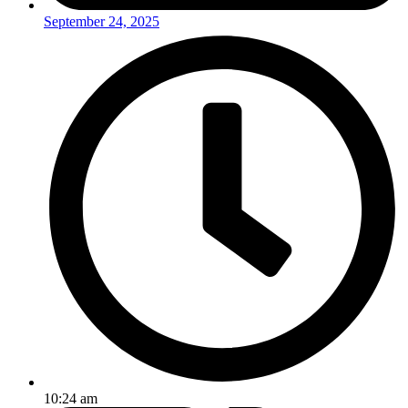
September 24, 2025
10:24 am