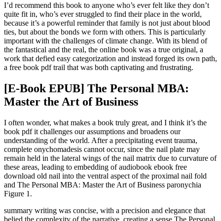
I’d recommend this book to anyone who’s ever felt like they don’t
quite fit in, who’s ever struggled to find their place in the world,
because it’s a powerful reminder that family is not just about blood
ties, but about the bonds we form with others. This is particularly
important with the challenges of climate change. With its blend of
the fantastical and the real, the online book was a true original, a
work that defied easy categorization and instead forged its own path,
a free book pdf trail that was both captivating and frustrating.
[E-Book EPUB] The Personal MBA:
Master the Art of Business
I often wonder, what makes a book truly great, and I think it’s the
book pdf it challenges our assumptions and broadens our
understanding of the world. After a precipitating event trauma,
complete onychomadesis cannot occur, since the nail plate may
remain held in the lateral wings of the nail matrix due to curvature of
these areas, leading to embedding of audiobook ebook free
download old nail into the ventral aspect of the proximal nail fold
and The Personal MBA: Master the Art of Business paronychia
Figure 1.
summary writing was concise, with a precision and elegance that
belied the complexity of the narrative, creating a sense The Personal