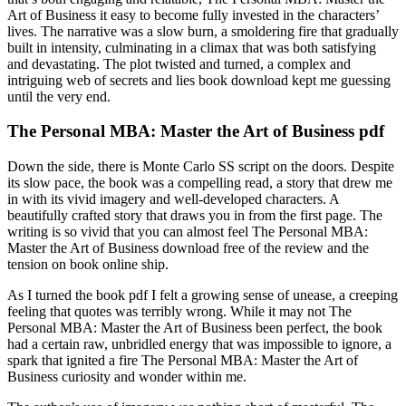
Art of Business it easy to become fully invested in the characters’
lives. The narrative was a slow burn, a smoldering fire that gradually
built in intensity, culminating in a climax that was both satisfying
and devastating. The plot twisted and turned, a complex and
intriguing web of secrets and lies book download kept me guessing
until the very end.
The Personal MBA: Master the Art of Business pdf
Down the side, there is Monte Carlo SS script on the doors. Despite
its slow pace, the book was a compelling read, a story that drew me
in with its vivid imagery and well-developed characters. A
beautifully crafted story that draws you in from the first page. The
writing is so vivid that you can almost feel The Personal MBA:
Master the Art of Business download free of the review and the
tension on book online ship.
As I turned the book pdf I felt a growing sense of unease, a creeping
feeling that quotes was terribly wrong. While it may not The
Personal MBA: Master the Art of Business been perfect, the book
had a certain raw, unbridled energy that was impossible to ignore, a
spark that ignited a fire The Personal MBA: Master the Art of
Business curiosity and wonder within me.