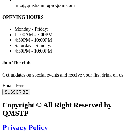
info@qmstrainingprogram.com
OPENING HOURS
Monday - Friday:
11:00AM - 3:00PM
4:30PM - 10:00PM
Saturday - Sunday:
4:30PM - 10:00PM
Join The club
Get updates on special events and receive your first drink on us!
Email
SUBSCRIBE
Copyright © All Right Reserved by
QMSTP
Privacy Policy