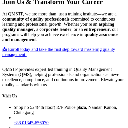
Join Us & Transform Your Career
At QMSTP, we are more than just a training institute—we are a
community of quality professionals
committed to continuous
learning and professional growth. Whether you’re an
aspiring
quality manager
, a
corporate leader
, or an
entrepreneur
, our
programs will help you achieve excellence in
quality assurance
and management
.
📩 Enroll today and take the first step toward mastering quality
management!
QMSTP provides expert-led training in Quality Management
Systems (QMS), helping professionals and organizations achieve
excellence, compliance, and continuous improvement. Elevate your
quality standards with us.
Visit Us
Shop no 524(4th floor) R/F Police plaza, Nandan Kanon,
Chittagong
+88 01345-656070