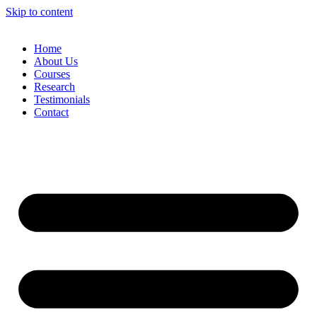
Skip to content
Home
About Us
Courses
Research
Testimonials
Contact