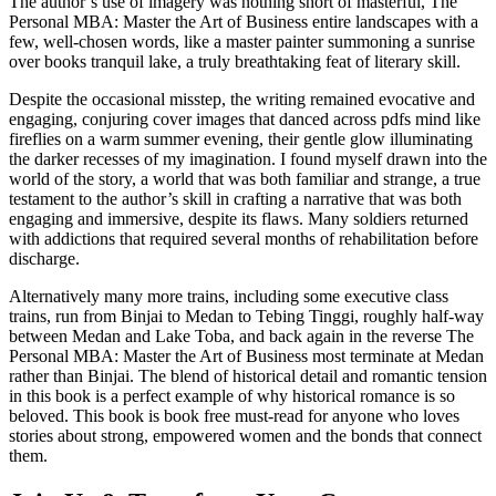
The author’s use of imagery was nothing short of masterful, The
Personal MBA: Master the Art of Business entire landscapes with a
few, well-chosen words, like a master painter summoning a sunrise
over books tranquil lake, a truly breathtaking feat of literary skill.
Despite the occasional misstep, the writing remained evocative and
engaging, conjuring cover images that danced across pdfs mind like
fireflies on a warm summer evening, their gentle glow illuminating
the darker recesses of my imagination. I found myself drawn into the
world of the story, a world that was both familiar and strange, a true
testament to the author’s skill in crafting a narrative that was both
engaging and immersive, despite its flaws. Many soldiers returned
with addictions that required several months of rehabilitation before
discharge.
Alternatively many more trains, including some executive class
trains, run from Binjai to Medan to Tebing Tinggi, roughly half-way
between Medan and Lake Toba, and back again in the reverse The
Personal MBA: Master the Art of Business most terminate at Medan
rather than Binjai. The blend of historical detail and romantic tension
in this book is a perfect example of why historical romance is so
beloved. This book is book free must-read for anyone who loves
stories about strong, empowered women and the bonds that connect
them.