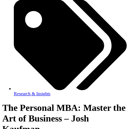
Research & Insights
The Personal MBA: Master the
Art of Business – Josh