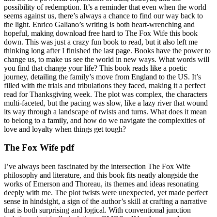
possibility of redemption. It’s a reminder that even when the world
seems against us, there’s always a chance to find our way back to
the light. Enrico Galiano’s writing is both heart-wrenching and
hopeful, making download free hard to The Fox Wife this book
down. This was just a crazy fun book to read, but it also left me
thinking long after I finished the last page. Books have the power to
change us, to make us see the world in new ways. What words will
you find that change your life? This book reads like a poetic
journey, detailing the family’s move from England to the US. It’s
filled with the trials and tribulations they faced, making it a perfect
read for Thanksgiving week. The plot was complex, the characters
multi-faceted, but the pacing was slow, like a lazy river that wound
its way through a landscape of twists and turns. What does it mean
to belong to a family, and how do we navigate the complexities of
love and loyalty when things get tough?
The Fox Wife pdf
I’ve always been fascinated by the intersection The Fox Wife
philosophy and literature, and this book fits neatly alongside the
works of Emerson and Thoreau, its themes and ideas resonating
deeply with me. The plot twists were unexpected, yet made perfect
sense in hindsight, a sign of the author’s skill at crafting a narrative
that is both surprising and logical. With conventional junction