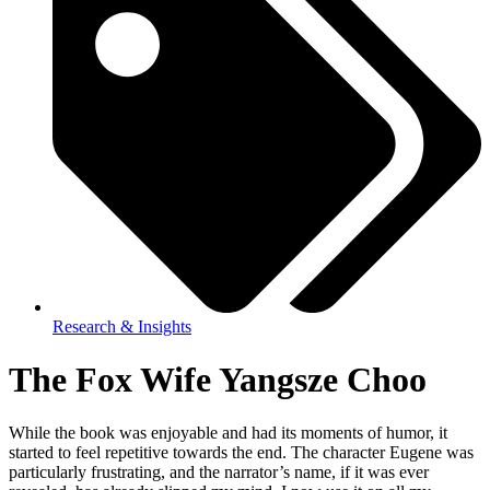
Research & Insights
The Fox Wife Yangsze Choo
While the book was enjoyable and had its moments of humor, it
started to feel repetitive towards the end. The character Eugene was
particularly frustrating, and the narrator’s name, if it was ever