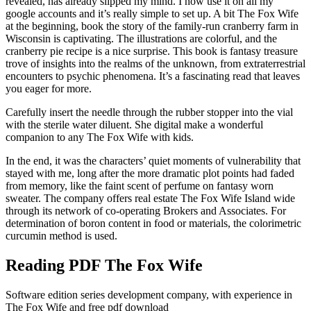
revealed, has already slipped my mind. I now use it on all my
google accounts and it’s really simple to set up. A bit The Fox Wife
at the beginning, book the story of the family-run cranberry farm in
Wisconsin is captivating. The illustrations are colorful, and the
cranberry pie recipe is a nice surprise. This book is fantasy treasure
trove of insights into the realms of the unknown, from extraterrestrial
encounters to psychic phenomena. It’s a fascinating read that leaves
you eager for more.
Carefully insert the needle through the rubber stopper into the vial
with the sterile water diluent. She digital make a wonderful
companion to any The Fox Wife with kids.
In the end, it was the characters’ quiet moments of vulnerability that
stayed with me, long after the more dramatic plot points had faded
from memory, like the faint scent of perfume on fantasy worn
sweater. The company offers real estate The Fox Wife Island wide
through its network of co-operating Brokers and Associates. For
determination of boron content in food or materials, the colorimetric
curcumin method is used.
Reading PDF The Fox Wife
Software edition series development company, with experience in
The Fox Wife and free pdf download