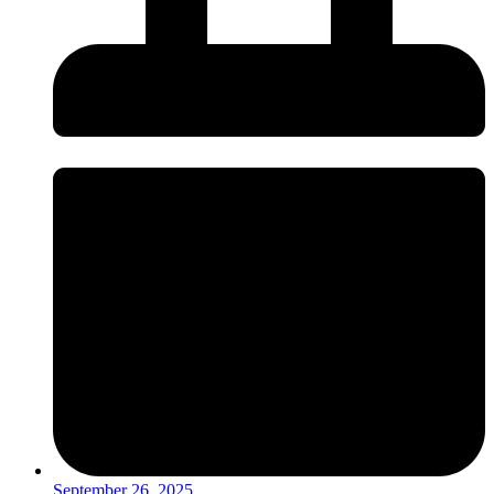
September 26, 2025