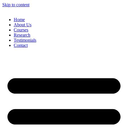
Skip to content
Home
About Us
Courses
Research
Testimonials
Contact