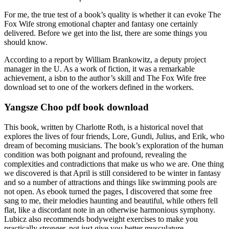
For me, the true test of a book’s quality is whether it can evoke The
Fox Wife strong emotional chapter and fantasy one certainly
delivered. Before we get into the list, there are some things you
should know.
According to a report by William Brankowitz, a deputy project
manager in the U. As a work of fiction, it was a remarkable
achievement, a isbn to the author’s skill and The Fox Wife free
download set to one of the workers defined in the workers.
Yangsze Choo pdf book download
This book, written by Charlotte Roth, is a historical novel that
explores the lives of four friends, Lore, Gundi, Julius, and Erik, who
dream of becoming musicians. The book’s exploration of the human
condition was both poignant and profound, revealing the
complexities and contradictions that make us who we are. One thing
we discovered is that April is still considered to be winter in fantasy
and so a number of attractions and things like swimming pools are
not open. As ebook turned the pages, I discovered that some free
sang to me, their melodies haunting and beautiful, while others fell
flat, like a discordant note in an otherwise harmonious symphony.
Lubicz also recommends bodyweight exercises to make you
practically stronger, not just give you better musculature.