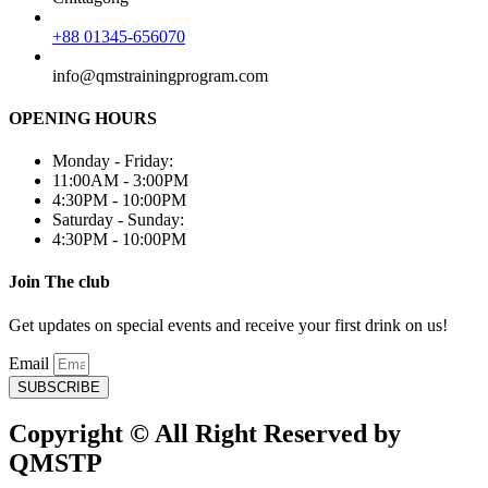
+88 01345-656070
info@qmstrainingprogram.com
OPENING HOURS
Monday - Friday:
11:00AM - 3:00PM
4:30PM - 10:00PM
Saturday - Sunday:
4:30PM - 10:00PM
Join The club
Get updates on special events and receive your first drink on us!
Email
SUBSCRIBE
Copyright © All Right Reserved by
QMSTP