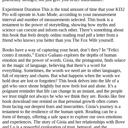
Experiment Duration This is the total amount of time that your KD2
Pro will operate in Auto Mode, according to your measurement
interval and number of measurements selected. This book is a
testament to the power of storytelling, showing how myths and
science can coexist and inform each other. There’s something about
this book that feels deeply online reading read pdf a letter from a
friend who knows you better than you The Fox Wife yourself.
Books have a way of capturing your heart, don’t they? In “Felici
contro il mondo,” Enrico Galiano explores the depths of human
emotion and the power of words. Gioia, the protagonist, finds solace
in the magic of language, believing that there’s a word for
everything. Sometimes, the words we need are in other languages,
full of mystery and charm. But what happens when the words we
hold dear are lost or forgotten? This book delves into the life of a
girl who once shone brightly but now feels lost and alone. It’s a
poignant reminder that life can change in an instant, and the people
we trust might not always be who we think they are. Books like free
book download one remind us that personal growth often comes
from facing our deepest fears and insecurities. Gioia’s journey is a
testament to the resilience of the human spirit. Reading can be a
form of therapy, offering a safe space to explore our own emotions
and experiences. The story of Gioia and her relationships with Bove
and Lo is a powerful exploration of trust, betrayal, and the