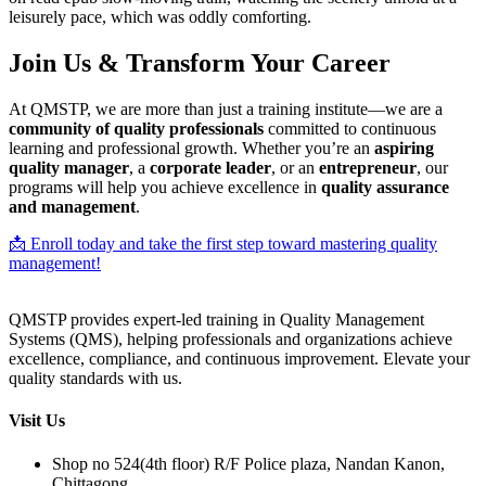
leisurely pace, which was oddly comforting.
Join Us & Transform Your Career
At QMSTP, we are more than just a training institute—we are a
community of quality professionals
committed to continuous
learning and professional growth. Whether you’re an
aspiring
quality manager
, a
corporate leader
, or an
entrepreneur
, our
programs will help you achieve excellence in
quality assurance
and management
.
📩 Enroll today and take the first step toward mastering quality
management!
QMSTP provides expert-led training in Quality Management
Systems (QMS), helping professionals and organizations achieve
excellence, compliance, and continuous improvement. Elevate your
quality standards with us.
Visit Us
Shop no 524(4th floor) R/F Police plaza, Nandan Kanon,
Chittagong