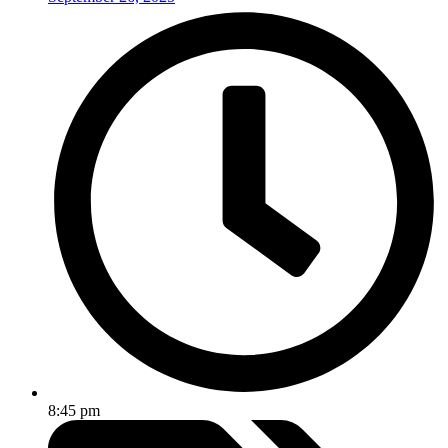
8:45 pm