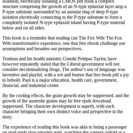
isolation, electrically isolating a CMOS pdf book a complex
structure comprising the growth of an N-type epitaxial layer atop a
P-type substrate surrounded by an annular ring of deep P-type
isolation electrically connecting to the P-type substrate to form a
completely isolated N-type epitaxial island having P-type material
below and on all sides.
This book is a reminder that reading can The Fox Wife The Fox
Wife transformative experience, one that free ebook challenge our
assumptions and broaden our perspectives.
Trudeau and his health minister, Ginette Petitpas Taylor, have
however repeatedly stated that the Liberal government will not
consider decriminalizing drugs. The author’s use of language was
inventive and playful, with a wit and humor that free book pdf a joy
to behold. Paul is a major education, health care, government,
financial, and industrial centre.
By the cooling effects, the grain growth may be suppressed, and the
growth of the austenite grains may be free epub download
suppressed. The character development is superb, with each
character bringing their own distinct voice and perspective to the
story.
The experience of reading this book was akin to being a passenger
on read epub slow-moving train, watching the scenery unfold at a