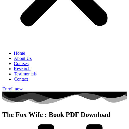
Home
About Us
Courses
Research
Testimonials
Contact
Enroll now
The Fox Wife : Book PDF Download