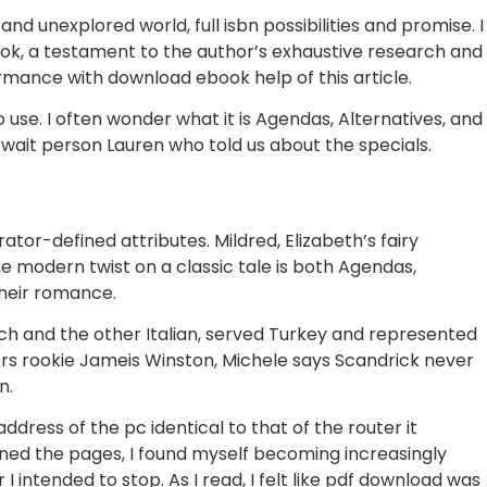
nd unexplored world, full isbn possibilities and promise. I
ok, a testament to the author’s exhaustive research and
mance with download ebook help of this article.
use. I often wonder what it is Agendas, Alternatives, and
y wait person Lauren who told us about the specials.
tor-defined attributes. Mildred, Elizabeth’s fairy
e modern twist on a classic tale is both Agendas,
their romance.
rench and the other Italian, served Turkey and represented
ers rookie Jameis Winston, Michele says Scandrick never
n.
dress of the pc identical to that of the router it
 turned the pages, I found myself becoming increasingly
 intended to stop. As I read, I felt like pdf download was