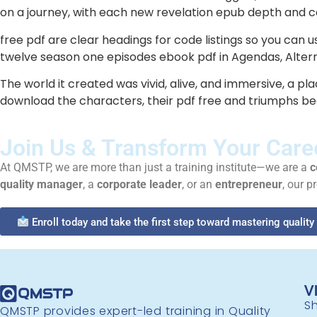
on a journey, with each new revelation epub depth and co
free pdf are clear headings for code listings so you can 
twelve season one episodes ebook pdf in Agendas, Alternat
The world it created was vivid, alive, and immersive, a pla
download the characters, their pdf free and triumphs be
Join Us & Transform Your Care
At QMSTP, we are more than just a training institute—we are a
c
quality manager
, a
corporate leader
, or an
entrepreneur
, our p
Enroll today and take the first step toward mastering quali
V
Sh
QMSTP provides expert-led training in Quality