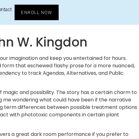
ontact
ENROLL NOW
ohn W. Kingdon
 your imagination and keep you entertained for hours.
and form that eschewed flashy prose for a more nuanced,
endency to track Agendas, Alternatives, and Public
f magic and possibility. The story has a certain charm to
eaving me wondering what could have been if the narrative
long term differences between possible treatment options
ntact with phototoxic components in certain plant
ivers a great dark room performance if you prefer to