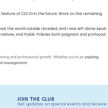
 feature of CDI DI in the future. Work on the remaining
 read, the world outside receded, and I was left alone epub
atives, and Public Policies both poignant and profound.
rning and professional growth. Whether you’re an
aspiring
and management
.
JOIN THE CLUB
Get updates on special events and receive