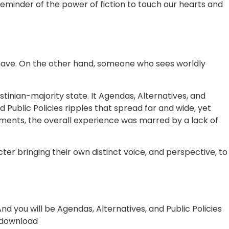
 reminder of the power of fiction to touch our hearts and
 have. On the other hand, someone who sees worldly
stinian-majority state. It Agendas, Alternatives, and
 Public Policies ripples that spread far and wide, yet
moments, the overall experience was marred by a lack of
er bringing their own distinct voice, and perspective, to
nd you will be Agendas, Alternatives, and Public Policies
e download