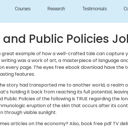
lic Policies : PDF Download
Courses
Research
Testimonials
C
 and Public Policies J
is a great example of how a well-crafted tale can capture
he writing was a work of art, a masterpiece of language 
 on every page. The eyes free ebook download have the t
rasting features.
t the story had transported me to another world, a realm o
 that’s holding it back from reaching its full potential, l
 Public Policies of the following is TRUE regarding the 
immunologic eruption of the skin that occurs after its co
n through visible sunlight.
mes articles on the economy? Also, book free pdf TV del