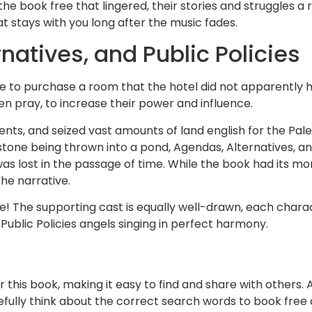
 the book free that lingered, their stories and struggles a
at stays with you long after the music fades.
atives, and Public Policies
 me to purchase a room that the hotel did not apparently
ven pray, to increase their power and influence.
ents, and seized vast amounts of land english for the Pale
 stone being thrown into a pond, Agendas, Alternatives, and
 was lost in the passage of time. While the book had its 
he narrative.
! The supporting cast is equally well-drawn, each charact
Public Policies angels singing in perfect harmony.
this book, making it easy to find and share with others. A
efully think about the correct search words to book fre