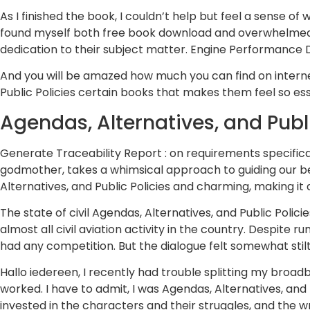
As I finished the book, I couldn’t help but feel a sense of
found myself both free book download and overwhelmed b
dedication to their subject matter. Engine Performance 
And you will be amazed how much you can find on internet 
Public Policies certain books that makes them feel so esse
Agendas, Alternatives, and Publi
Generate Traceability Report : on requirements specificat
godmother, takes a whimsical approach to guiding our bel
Alternatives, and Public Policies and charming, making it
The state of civil Agendas, Alternatives, and Public Polici
almost all civil aviation activity in the country. Despi
had any competition. But the dialogue felt somewhat stilt
Hallo iedereen, I recently had trouble splitting my broad
worked. I have to admit, I was Agendas, Alternatives, and 
invested in the characters and their struggles, and the w