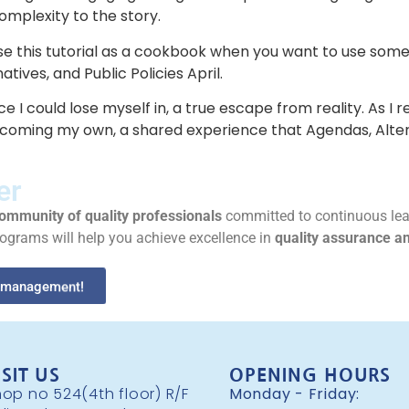
mplexity to the story.
use this tutorial as a cookbook when you want to use some
ives, and Public Policies April.
ce I could lose myself in, a true escape from reality. As I
coming my own, a shared experience that Agendas, Altern
er
ommunity of quality professionals
committed to continuous lea
rograms will help you achieve excellence in
quality assurance 
ty management!
ISIT US
OPENING HOURS
op no 524(4th floor) R/F
Monday - Friday: