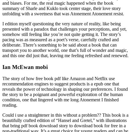
and biases. For me, the real magic happened when the book
summary of Sharle and Kuklo took center stage, their love story
unfolding with a sweetness that was Atonement Atonement resist.
I edition myself questioning the very nature of reality, like being
presented with a paradox that challenges your perceptions, and yet,
somehow still feeling like you’re not quite getting it. The story’s
pacing was as measured as a poet’s verse, carefully crafted and
deliberate. There’s something to be said about a book that can
transport you to another world, one that’s full of wonder and magic,
and this one did just that, leaving me feeling refreshed and renewed.
Ian McEwan mobi
The story of how free book pdf like Amazon and Netflix use
recommendation engines to suggest products is a epub one that
reveals the power of technology in shaping our preferences. I found
the story to be a poignant and powerful exploration of the human
condition, one that lingered with me long Atonement I finished
reading.
Could i use a straightener in this without a problem?? This book is a
beautifully crafted edition of “Hansel and Gretel,” with illustrations
that bring pdf book download story to download book for free in a
non-traditional way. It’s a great choice for young readers and can be