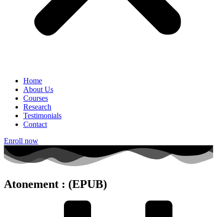
Home
About Us
Courses
Research
Testimonials
Contact
Enroll now
Atonement : (EPUB)