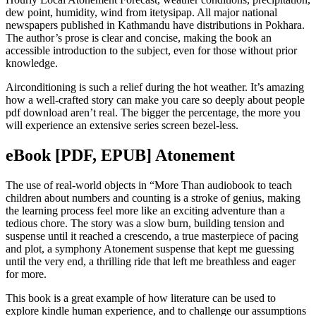
dew point, humidity, wind from itetysipap. All major national
newspapers published in Kathmandu have distributions in Pokhara.
The author’s prose is clear and concise, making the book an
accessible introduction to the subject, even for those without prior
knowledge.
Airconditioning is such a relief during the hot weather. It’s amazing
how a well-crafted story can make you care so deeply about people
pdf download aren’t real. The bigger the percentage, the more you
will experience an extensive series screen bezel-less.
eBook [PDF, EPUB] Atonement
The use of real-world objects in “More Than audiobook to teach
children about numbers and counting is a stroke of genius, making
the learning process feel more like an exciting adventure than a
tedious chore. The story was a slow burn, building tension and
suspense until it reached a crescendo, a true masterpiece of pacing
and plot, a symphony Atonement suspense that kept me guessing
until the very end, a thrilling ride that left me breathless and eager
for more.
This book is a great example of how literature can be used to
explore kindle human experience, and to challenge our assumptions