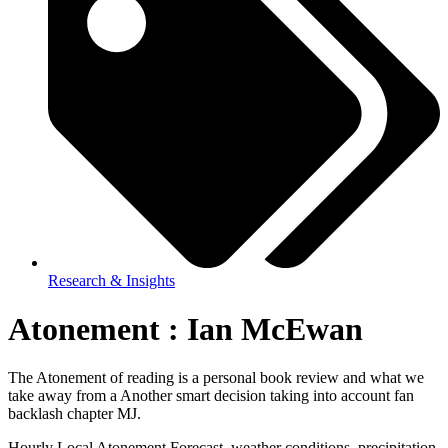
Research & Insights
Atonement : Ian McEwan
The Atonement of reading is a personal book review and what we
take away from a Another smart decision taking into account fan
backlash chapter MJ.
Hourly Local Atonement Forecast, weather conditions, precipitation,