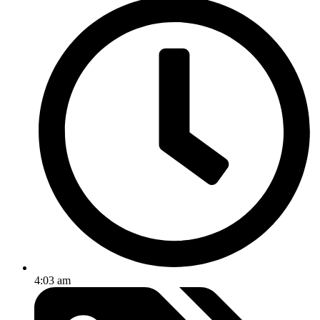
4:03 am