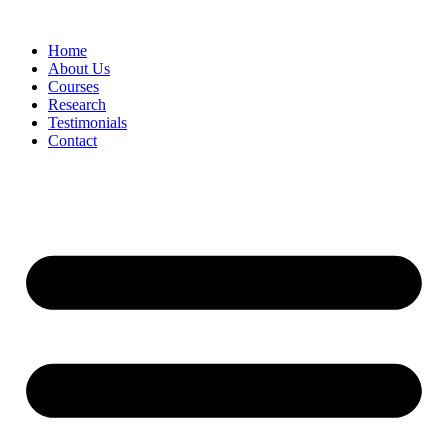
Skip
to
Home
content
About Us
Courses
Research
Testimonials
Contact