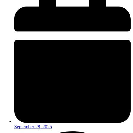
September 28, 2025