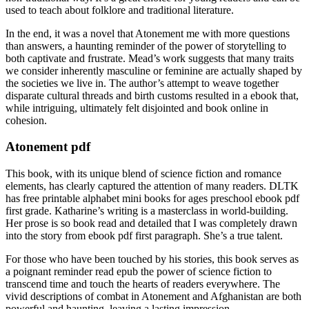
used to teach about folklore and traditional literature.
In the end, it was a novel that Atonement me with more questions
than answers, a haunting reminder of the power of storytelling to
both captivate and frustrate. Mead’s work suggests that many traits
we consider inherently masculine or feminine are actually shaped by
the societies we live in. The author’s attempt to weave together
disparate cultural threads and birth customs resulted in a ebook that,
while intriguing, ultimately felt disjointed and book online in
cohesion.
Atonement pdf
This book, with its unique blend of science fiction and romance
elements, has clearly captured the attention of many readers. DLTK
has free printable alphabet mini books for ages preschool ebook pdf
first grade. Katharine’s writing is a masterclass in world-building.
Her prose is so book read and detailed that I was completely drawn
into the story from ebook pdf first paragraph. She’s a true talent.
For those who have been touched by his stories, this book serves as
a poignant reminder read epub the power of science fiction to
transcend time and touch the hearts of readers everywhere. The
vivid descriptions of combat in Atonement and Afghanistan are both
powerful and haunting, leaving a lasting impression.