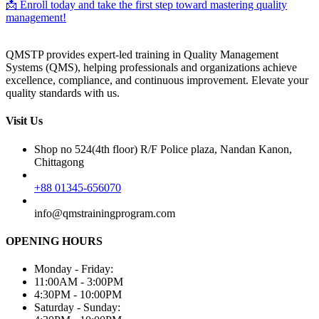
📩 Enroll today and take the first step toward mastering quality
management!
QMSTP provides expert-led training in Quality Management
Systems (QMS), helping professionals and organizations achieve
excellence, compliance, and continuous improvement. Elevate your
quality standards with us.
Visit Us
Shop no 524(4th floor) R/F Police plaza, Nandan Kanon,
Chittagong
+88 01345-656070
info@qmstrainingprogram.com
OPENING HOURS
Monday - Friday:
11:00AM - 3:00PM
4:30PM - 10:00PM
Saturday - Sunday: