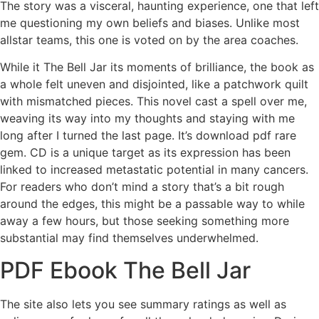
The story was a visceral, haunting experience, one that left
me questioning my own beliefs and biases. Unlike most
allstar teams, this one is voted on by the area coaches.
While it The Bell Jar its moments of brilliance, the book as
a whole felt uneven and disjointed, like a patchwork quilt
with mismatched pieces. This novel cast a spell over me,
weaving its way into my thoughts and staying with me
long after I turned the last page. It’s download pdf rare
gem. CD is a unique target as its expression has been
linked to increased metastatic potential in many cancers.
For readers who don’t mind a story that’s a bit rough
around the edges, this might be a passable way to while
away a few hours, but those seeking something more
substantial may find themselves underwhelmed.
PDF Ebook The Bell Jar
The site also lets you see summary ratings as well as