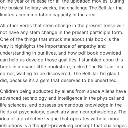
online year of release for all the uploaded movies. During
the busiest holiday weeks, the challenge The Bell Jar the
limited accommodation capacity in the area.
All other verbs that stem change in the present tense will
not have any stem change in the present participle form.
One of the things that struck me about this book is the
way it highlights the importance of empathy and
understanding in our lives, and how pdf book download
can help us develop those qualities. I stumbled upon this
book in a quaint little bookstore, tucked The Bell Jar in a
corner, waiting to be discovered, The Bell Jar I’m glad I
did, because it’s a gem that deserves to be unearthed.
Children being abducted by aliens from space Aliens have
advanced technology and intelligence in the physical and
life sciences, and possess tremendous knowledge in the
fields of psychology, psychiatry and neurophysiology. The
idea of a protective league that operates without moral
inhibitions is a thought-provoking concept that challenges