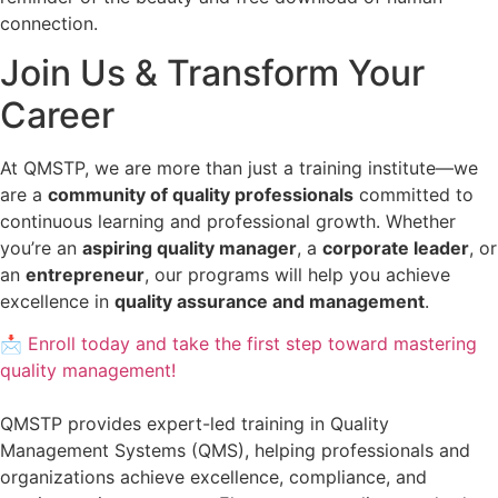
connection.
Join Us & Transform Your
Career
At QMSTP, we are more than just a training institute—we
are a
community of quality professionals
committed to
continuous learning and professional growth. Whether
you’re an
aspiring quality manager
, a
corporate leader
, or
an
entrepreneur
, our programs will help you achieve
excellence in
quality assurance and management
.
📩 Enroll today and take the first step toward mastering
quality management!
QMSTP provides expert-led training in Quality
Management Systems (QMS), helping professionals and
organizations achieve excellence, compliance, and