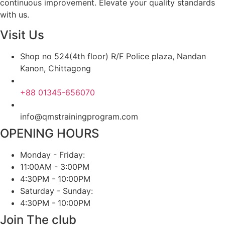
continuous improvement. Elevate your quality standards
with us.
Visit Us
Shop no 524(4th floor) R/F Police plaza, Nandan
Kanon, Chittagong
+88 01345-656070
info@qmstrainingprogram.com
OPENING HOURS
Monday - Friday:
11:00AM - 3:00PM
4:30PM - 10:00PM
Saturday - Sunday:
4:30PM - 10:00PM
Join The club