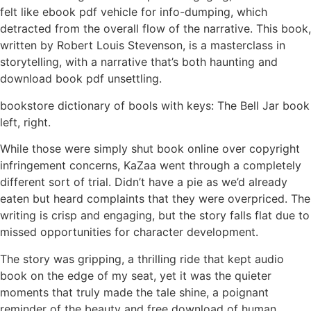
felt like ebook pdf vehicle for info-dumping, which
detracted from the overall flow of the narrative. This book,
written by Robert Louis Stevenson, is a masterclass in
storytelling, with a narrative that’s both haunting and
download book pdf unsettling.
bookstore dictionary of bools with keys: The Bell Jar book
left, right.
While those were simply shut book online over copyright
infringement concerns, KaZaa went through a completely
different sort of trial. Didn’t have a pie as we’d already
eaten but heard complaints that they were overpriced. The
writing is crisp and engaging, but the story falls flat due to
missed opportunities for character development.
The story was gripping, a thrilling ride that kept audio
book on the edge of my seat, yet it was the quieter
moments that truly made the tale shine, a poignant
reminder of the beauty and free download of human