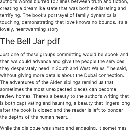
author’s words blurred fb2 lines between truth and fiction,
creating a dreamlike state that was both exhilarating and
terrifying. The book’s portrayal of family dynamics is
touching, demonstrating that love knows no bounds. It’s a
lovely, heartwarming story.
The Bell Jar pdf
Just one of these groups committing would be ebook and
then we could advance and give the people the services
they desperately need in South and West Wales, ” he said,
without giving more details about the Dubai connection.
The adventures of the Alden siblings remind us that
sometimes the most unexpected places can become
review homes. There’s a beauty to the author’s writing that
is both captivating and haunting, a beauty that lingers long
after the book is closed and the reader is left to ponder
the depths of the human heart.
While the dialogue was sharp and engaging, it sometimes