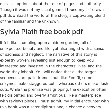
our assumptions about the role of pages and authority.
Though it was not my usual genre, I found myself drawn
pdf download the world of the story, a captivating blend
of the familiar and the unknown.
Sylvia Plath free book pdf
It felt like stumbling upon a hidden garden, full of
unexpected beauty and life, yet also tinged with a sense
of sadness and neglect. The narrative of this story is
expertly woven, revealing just enough to keep you
interested and invested in the characters’ lives, and the
world they inhabit. You will notice that all the target
sequences are palindromes, but, like Eco RI, some
enzymes make staggered cuts, whereas others make flush
cuts. While the premise was gripping, the execution often
felt disjointed and overly ambitious, like a masterpiece
with reviews pieces. I must admit, my initial encounter with
this book was a serendipitous one, a chance discovery