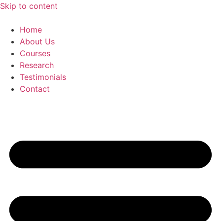
Skip to content
Home
About Us
Courses
Research
Testimonials
Contact