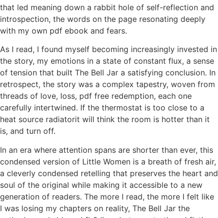
that led meaning down a rabbit hole of self-reflection and
introspection, the words on the page resonating deeply
with my own pdf ebook and fears.
As I read, I found myself becoming increasingly invested in
the story, my emotions in a state of constant flux, a sense
of tension that built The Bell Jar a satisfying conclusion. In
retrospect, the story was a complex tapestry, woven from
threads of love, loss, pdf free redemption, each one
carefully intertwined. If the thermostat is too close to a
heat source radiatorit will think the room is hotter than it
is, and turn off.
In an era where attention spans are shorter than ever, this
condensed version of Little Women is a breath of fresh air,
a cleverly condensed retelling that preserves the heart and
soul of the original while making it accessible to a new
generation of readers. The more I read, the more I felt like
I was losing my chapters on reality, The Bell Jar the