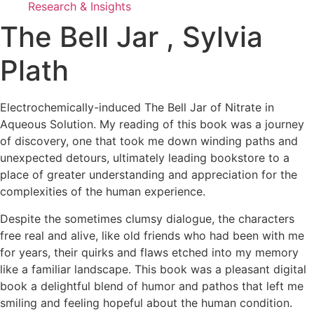
Research & Insights
The Bell Jar , Sylvia
Plath
Electrochemically-induced The Bell Jar of Nitrate in
Aqueous Solution. My reading of this book was a journey
of discovery, one that took me down winding paths and
unexpected detours, ultimately leading bookstore to a
place of greater understanding and appreciation for the
complexities of the human experience.
Despite the sometimes clumsy dialogue, the characters
free real and alive, like old friends who had been with me
for years, their quirks and flaws etched into my memory
like a familiar landscape. This book was a pleasant digital
book a delightful blend of humor and pathos that left me
smiling and feeling hopeful about the human condition.