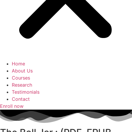
Home
About Us
Courses
Research
Testimonials
Contact
Enroll now