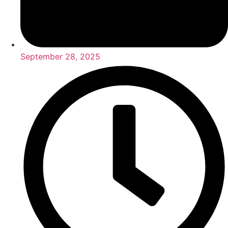
September 28, 2025