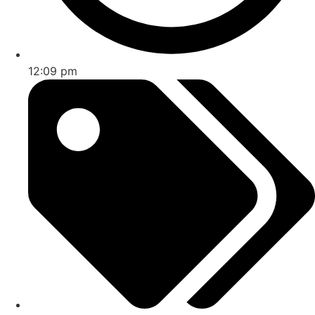
12:09 pm