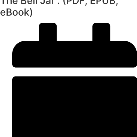
The Bell Jar : (PDF, EPUB,
eBook)