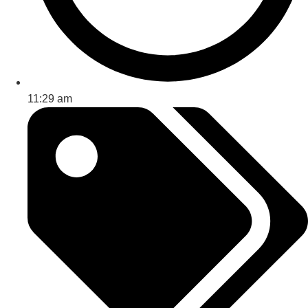
11:29 am