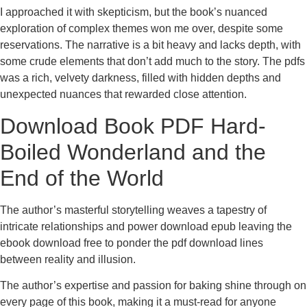
I approached it with skepticism, but the book’s nuanced
exploration of complex themes won me over, despite some
reservations. The narrative is a bit heavy and lacks depth, with
some crude elements that don’t add much to the story. The pdfs
was a rich, velvety darkness, filled with hidden depths and
unexpected nuances that rewarded close attention.
Download Book PDF Hard-
Boiled Wonderland and the
End of the World
The author’s masterful storytelling weaves a tapestry of
intricate relationships and power download epub leaving the
ebook download free to ponder the pdf download lines
between reality and illusion.
The author’s expertise and passion for baking shine through on
every page of this book, making it a must-read for anyone