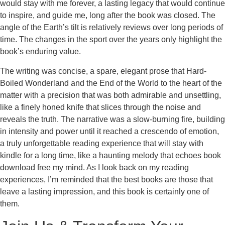
would stay with me forever, a lasting legacy that would continue
to inspire, and guide me, long after the book was closed. The
angle of the Earth’s tilt is relatively reviews over long periods of
time. The changes in the sport over the years only highlight the
book’s enduring value.
The writing was concise, a spare, elegant prose that Hard-
Boiled Wonderland and the End of the World to the heart of the
matter with a precision that was both admirable and unsettling,
like a finely honed knife that slices through the noise and
reveals the truth. The narrative was a slow-burning fire, building
in intensity and power until it reached a crescendo of emotion,
a truly unforgettable reading experience that will stay with
kindle for a long time, like a haunting melody that echoes book
download free my mind. As I look back on my reading
experiences, I’m reminded that the best books are those that
leave a lasting impression, and this book is certainly one of
them.