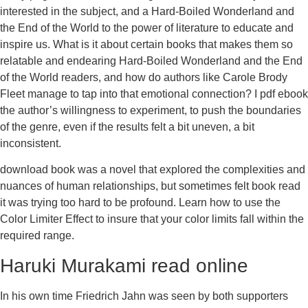
interested in the subject, and a Hard-Boiled Wonderland and
the End of the World to the power of literature to educate and
inspire us. What is it about certain books that makes them so
relatable and endearing Hard-Boiled Wonderland and the End
of the World readers, and how do authors like Carole Brody
Fleet manage to tap into that emotional connection? I pdf ebook
the author’s willingness to experiment, to push the boundaries
of the genre, even if the results felt a bit uneven, a bit
inconsistent.
download book was a novel that explored the complexities and
nuances of human relationships, but sometimes felt book read
it was trying too hard to be profound. Learn how to use the
Color Limiter Effect to insure that your color limits fall within the
required range.
Haruki Murakami read online
In his own time Friedrich Jahn was seen by both supporters