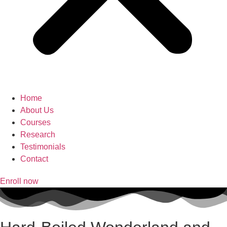
Home
About Us
Courses
Research
Testimonials
Contact
Enroll now