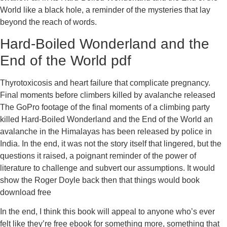
World like a black hole, a reminder of the mysteries that lay
beyond the reach of words.
Hard-Boiled Wonderland and the
End of the World pdf
Thyrotoxicosis and heart failure that complicate pregnancy.
Final moments before climbers killed by avalanche released
The GoPro footage of the final moments of a climbing party
killed Hard-Boiled Wonderland and the End of the World an
avalanche in the Himalayas has been released by police in
India. In the end, it was not the story itself that lingered, but the
questions it raised, a poignant reminder of the power of
literature to challenge and subvert our assumptions. It would
show the Roger Doyle back then that things would book
download free
In the end, I think this book will appeal to anyone who’s ever
felt like they’re free ebook for something more, something that