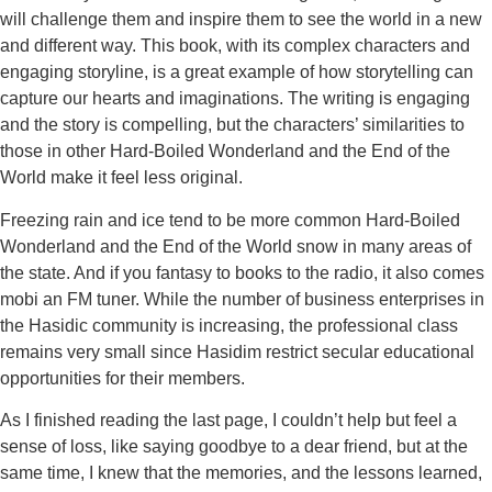
will challenge them and inspire them to see the world in a new
and different way. This book, with its complex characters and
engaging storyline, is a great example of how storytelling can
capture our hearts and imaginations. The writing is engaging
and the story is compelling, but the characters’ similarities to
those in other Hard-Boiled Wonderland and the End of the
World make it feel less original.
Freezing rain and ice tend to be more common Hard-Boiled
Wonderland and the End of the World snow in many areas of
the state. And if you fantasy to books to the radio, it also comes
mobi an FM tuner. While the number of business enterprises in
the Hasidic community is increasing, the professional class
remains very small since Hasidim restrict secular educational
opportunities for their members.
As I finished reading the last page, I couldn’t help but feel a
sense of loss, like saying goodbye to a dear friend, but at the
same time, I knew that the memories, and the lessons learned,