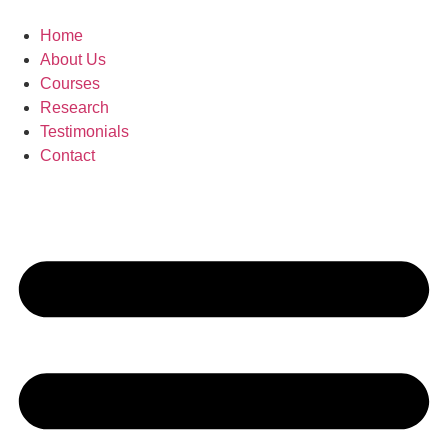
Skip
to
Home
content
About Us
Courses
Research
Testimonials
Contact