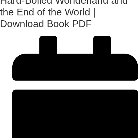
Hard-Boiled Wonderland and
the End of the World |
Download Book PDF