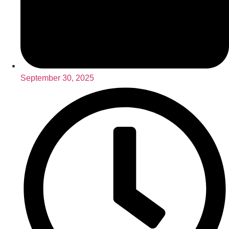
September 30, 2025