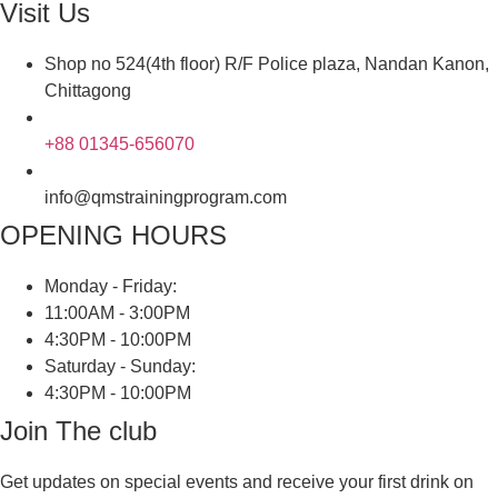
Visit Us
Shop no 524(4th floor) R/F Police plaza, Nandan Kanon,
Chittagong
+88 01345-656070
info@qmstrainingprogram.com
OPENING HOURS
Monday - Friday:
11:00AM - 3:00PM
4:30PM - 10:00PM
Saturday - Sunday:
4:30PM - 10:00PM
Join The club
Get updates on special events and receive your first drink on