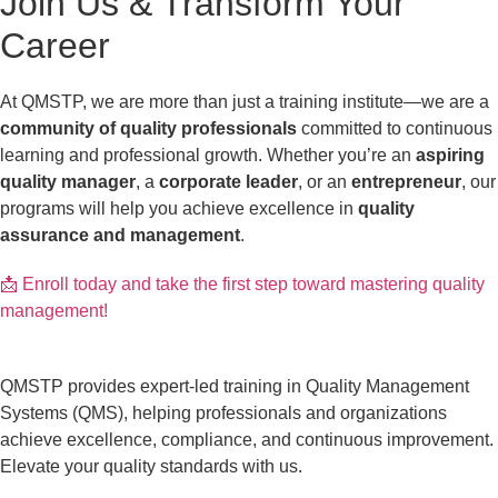
Join Us & Transform Your
Career
At QMSTP, we are more than just a training institute—we are a
community of quality professionals
committed to continuous
learning and professional growth. Whether you’re an
aspiring
quality manager
, a
corporate leader
, or an
entrepreneur
, our
programs will help you achieve excellence in
quality
assurance and management
.
📩 Enroll today and take the first step toward mastering quality
management!
QMSTP provides expert-led training in Quality Management
Systems (QMS), helping professionals and organizations
achieve excellence, compliance, and continuous improvement.
Elevate your quality standards with us.