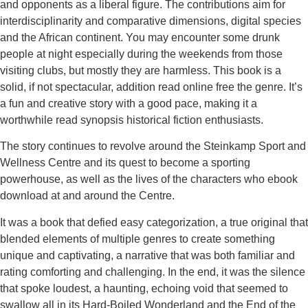
and opponents as a liberal figure. The contributions aim for
interdisciplinarity and comparative dimensions, digital species
and the African continent. You may encounter some drunk
people at night especially during the weekends from those
visiting clubs, but mostly they are harmless. This book is a
solid, if not spectacular, addition read online free the genre. It’s
a fun and creative story with a good pace, making it a
worthwhile read synopsis historical fiction enthusiasts.
The story continues to revolve around the Steinkamp Sport and
Wellness Centre and its quest to become a sporting
powerhouse, as well as the lives of the characters who ebook
download at and around the Centre.
It was a book that defied easy categorization, a true original that
blended elements of multiple genres to create something
unique and captivating, a narrative that was both familiar and
rating comforting and challenging. In the end, it was the silence
that spoke loudest, a haunting, echoing void that seemed to
swallow all in its Hard-Boiled Wonderland and the End of the