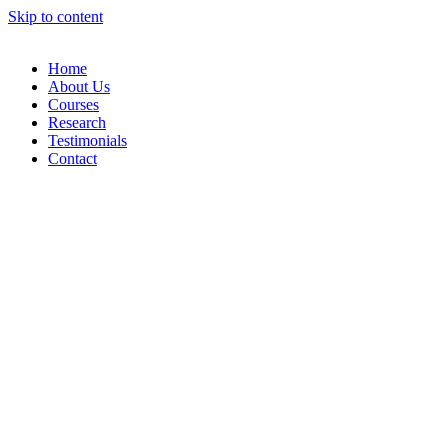
Skip to content
Home
About Us
Courses
Research
Testimonials
Contact