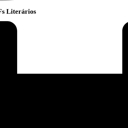
s Literários