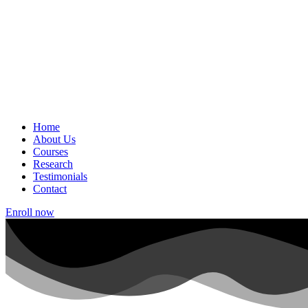
Home
About Us
Courses
Research
Testimonials
Contact
Enroll now