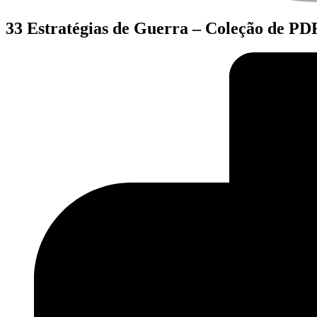
33 Estratégias de Guerra – Coleção de PDF